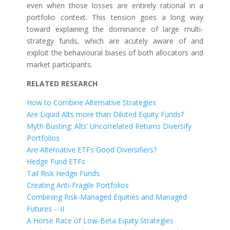
even when those losses are entirely rational in a
portfolio context. This tension goes a long way
toward explaining the dominance of large multi-
strategy funds, which are acutely aware of and
exploit the behavioural biases of both allocators and
market participants.
RELATED RESEARCH
How to Combine Alternative Strategies
Are Liquid Alts more than Diluted Equity Funds?
Myth Busting: Alts’ Uncorrelated Returns Diversify
Portfolios
Are Alternative ETFs Good Diversifiers?
Hedge Fund ETFs
Tail Risk Hedge Funds
Creating Anti-Fragile Portfolios
Combining Risk-Managed Equities and Managed
Futures – II
A Horse Race of Low-Beta Equity Strategies