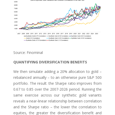
Source: Finominal
QUANTIFYING DIVERSIFICATION BENEFITS
We then simulate adding a 20% allocation to gold –
rebalanced annually – to an otherwise pure S&P 500
portfolio. The result: the Sharpe ratio improves from
0.67 to 0.85 over the 2007-2026 period. Running the
same exercise across our synthetic gold variants
reveals a near-linear relationship between correlation
and the Sharpe ratio – the lower the correlation to
equities, the greater the diversification benefit and