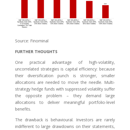
Source: Finominal
FURTHER THOUGHTS
One practical advantage of high-volatility,
uncorrelated strategies is capital efficiency: because
their diversification punch is stronger, smaller
allocations are needed to move the needle. Multi-
strategy hedge funds with suppressed volatility suffer
the opposite problem – they demand large
allocations to deliver meaningful portfolio-level
benefits.
The drawback is behavioural. Investors are rarely
indifferent to large drawdowns on their statements,