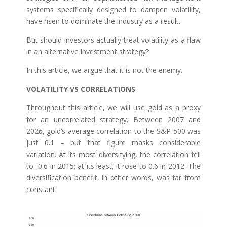
systems specifically designed to dampen volatility,
have risen to dominate the industry as a result.
But should investors actually treat volatility as a flaw
in an alternative investment strategy?
In this article, we argue that it is not the enemy.
VOLATILITY VS CORRELATIONS
Throughout this article, we will use gold as a proxy
for an uncorrelated strategy. Between 2007 and
2026, gold’s average correlation to the S&P 500 was
just 0.1 – but that figure masks considerable
variation. At its most diversifying, the correlation fell
to -0.6 in 2015; at its least, it rose to 0.6 in 2012. The
diversification benefit, in other words, was far from
constant.