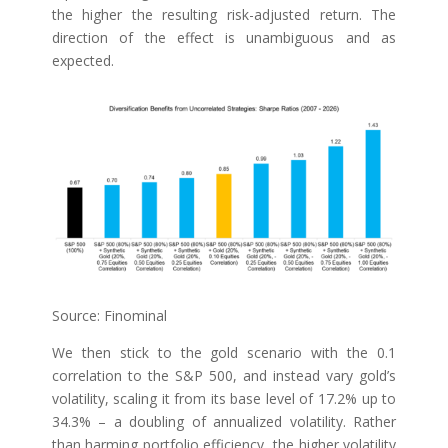
the higher the resulting risk-adjusted return. The
direction of the effect is unambiguous and as
expected.
Source: Finominal
We then stick to the gold scenario with the 0.1
correlation to the S&P 500, and instead vary gold’s
volatility, scaling it from its base level of 17.2% up to
34.3% – a doubling of annualized volatility. Rather
than harming portfolio efficiency, the higher volatility