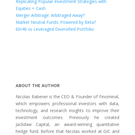
Replicating Popular Investment Strategies with
Equities + Cash
Merger Arbitrage: Arbitraged Away?
Market Neutral Funds: Powered by Beta?
60/40 vs Leveraged Diversified Portfolio
ABOUT THE AUTHOR
Nicolas Rabener is the CEO & Founder of Finominal,
which empowers professional investors with data,
technology, and research insights to improve their
investment outcomes. Previously he created
Jackdaw Capital, an award-winning quantitative
hedge fund. Before that Nicolas worked at GIC and