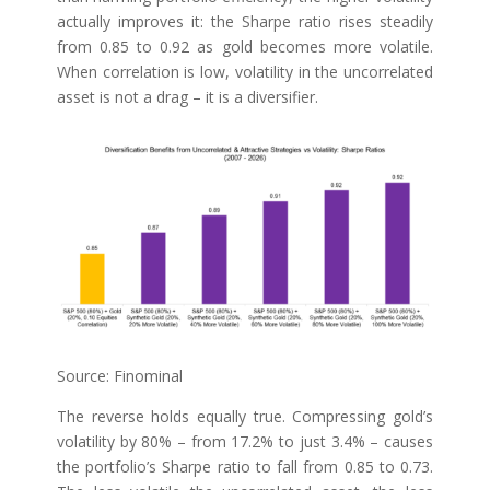
actually improves it: the Sharpe ratio rises steadily
from 0.85 to 0.92 as gold becomes more volatile.
When correlation is low, volatility in the uncorrelated
asset is not a drag – it is a diversifier.
Source: Finominal
The reverse holds equally true. Compressing gold’s
volatility by 80% – from 17.2% to just 3.4% – causes
the portfolio’s Sharpe ratio to fall from 0.85 to 0.73.