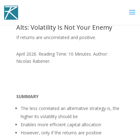
Alts: Volatility Is Not Your Enemy
If returns are uncorrelated and positive.
April 2026. Reading Time: 10 Minutes. Author:
Nicolas Rabener.
SUMMARY
The less correlated an alternative strategy is, the
higher its volatility should be
Enables more efficient capital allocation
However, only if the returns are positive