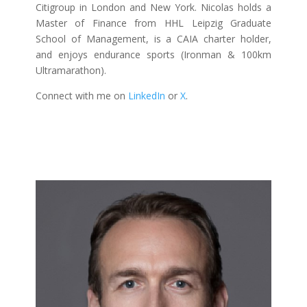
Citigroup in London and New York. Nicolas holds a
Master of Finance from HHL Leipzig Graduate
School of Management, is a CAIA charter holder,
and enjoys endurance sports (Ironman & 100km
Ultramarathon).
Connect with me on
LinkedIn
or
X
.