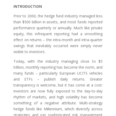
INTRODUCTION
Prior to 2000, the hedge fund industry managed less
than $500 billion in assets, and most funds reported
performance quarterly or annually. Much like private
equity, this infrequent reporting had a smoothing
effect on returns – the intra-month and intra-quarter
swings that inevitably occurred were simply never
visible to investors.
Today, with the industry managing close to $5
trillion, monthly reporting has become the norm, and
many funds – particularly European UCITS vehicles
and ETFs – publish daily returns. Greater
transparency is welcome, but it has come at a cost:
investors are now fully exposed to the day-to-day
rhythm of markets, and high volatility has become
something of a negative attribute. Multi-strategy
hedge funds like Millennium, which diversify across
strategies and run sophisticated risk management