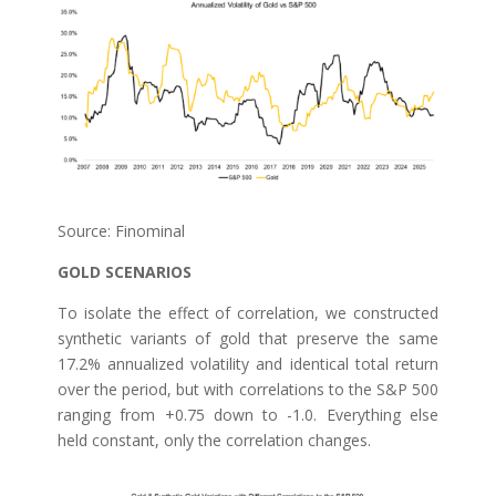
Source: Finominal
GOLD SCENARIOS
To isolate the effect of correlation, we constructed
synthetic variants of gold that preserve the same
17.2% annualized volatility and identical total return
over the period, but with correlations to the S&P 500
ranging from +0.75 down to -1.0. Everything else
held constant, only the correlation changes.