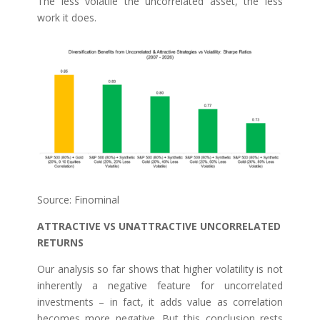
The less volatile the uncorrelated asset, the less
work it does.
Source: Finominal
ATTRACTIVE VS UNATTRACTIVE UNCORRELATED
RETURNS
Our analysis so far shows that higher volatility is not
inherently a negative feature for uncorrelated
investments – in fact, it adds value as correlation
becomes more negative. But this conclusion rests