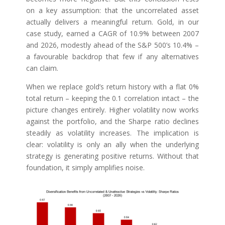
on a key assumption: that the uncorrelated asset
actually delivers a meaningful return. Gold, in our
case study, earned a CAGR of 10.9% between 2007
and 2026, modestly ahead of the S&P 500’s 10.4% –
a favourable backdrop that few if any alternatives
can claim.
When we replace gold’s return history with a flat 0%
total return – keeping the 0.1 correlation intact – the
picture changes entirely. Higher volatility now works
against the portfolio, and the Sharpe ratio declines
steadily as volatility increases. The implication is
clear: volatility is only an ally when the underlying
strategy is generating positive returns. Without that
foundation, it simply amplifies noise.