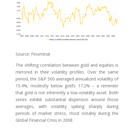
Source: Finominal
The shifting correlation between gold and equities is
mirrored in their volatility profiles. Over the same
period, the S&P 500 averaged annualized volatility of
15.4%, modestly below gold’s 17.2% – a reminder
that gold is not inherently a low-volatility asset. Both
series exhibit substantial dispersion around those
averages, with volatility spiking sharply during
periods of market stress, most notably during the
Global Financial Crisis in 2008.