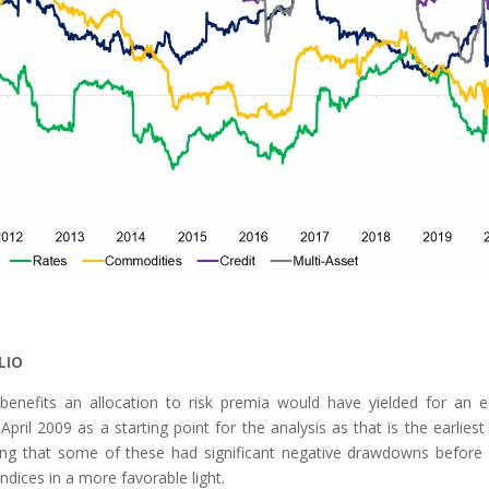
LIO
 benefits an allocation to risk premia would have yielded for an e
ril 2009 as a starting point for the analysis as that is the earliest
alling that some of these had significant negative drawdowns before 
ndices in a more favorable light.