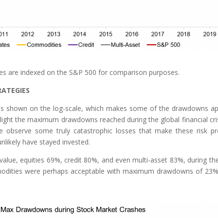
ces are indexed on the S&P 500 for comparison purposes.
RATEGIES
 was shown on the log-scale, which makes some of the drawdowns a
hlight the maximum drawdowns reached during the global financial cris
e observe some truly catastrophic losses that make these risk p
nlikely have stayed invested.
 value, equities 69%, credit 80%, and even multi-asset 83%, during the
mmodities were perhaps acceptable with maximum drawdowns of 23