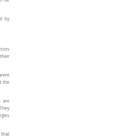
ld by
ctors
their
arent
t the
s are
 They
egies
 that