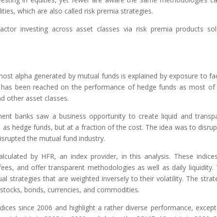
ties, which are also called risk premia strategies.
factor investing across asset classes via risk premia products so
most alpha generated by mutual funds is explained by exposure to fa
has been reached on the performance of hedge funds as most of 
nd other asset classes.
stment banks saw a business opportunity to create liquid and transp
 as hedge funds, but at a fraction of the cost. The idea was to disrup
isrupted the mutual fund industry.
lculated by HFR, an index provider, in this analysis. These indice
f fees, and offer transparent methodologies as well as daily liquidity.
 strategies that are weighted inversely to their volatility. The strat
f stocks, bonds, currencies, and commodities.
ndices since 2006 and highlight a rather diverse performance, except