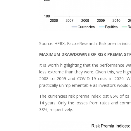
Source: HFRX, FactorResearch. Risk premia indi
MAXIMUM DRAWDOWNS OF RISK PREMIA ST
It is worth highlighting that the performance
less extreme than they were. Given this, we hig
2008 to 2009 and COVID-19 crisis in 2020. W
practically unimplementable as investors would u
The currencies risk premia index lost 85% of its
14 years. Only the losses from rates and co
38%, respectively.