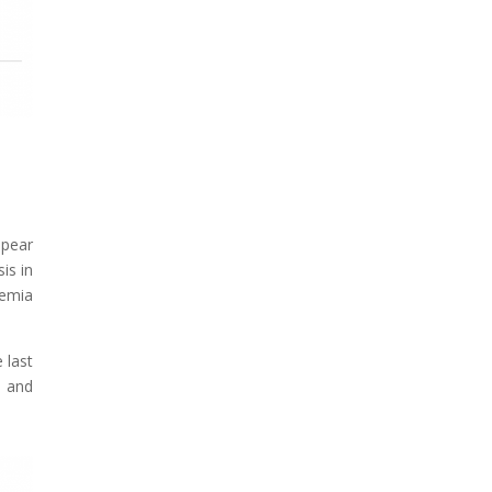
ppear
is in
remia
 last
% and