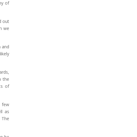
ny of
d out
gh we
n and
ikely
ards,
n the
ts of
a few
ll as
. The
an be