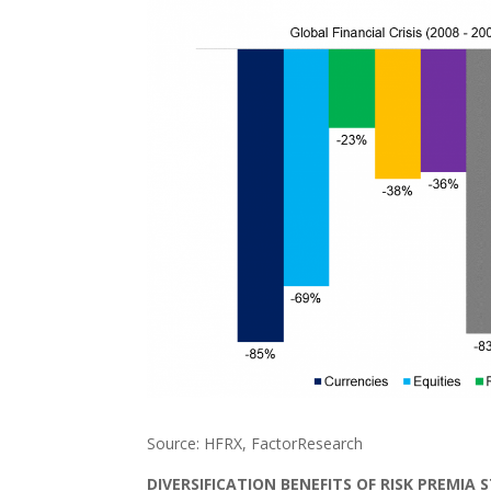
Source: HFRX, FactorResearch
DIVERSIFICATION BENEFITS OF RISK PREMIA 