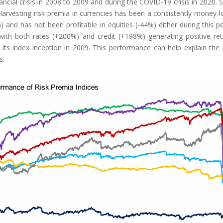
nancial crisis in 2008 to 2009 and during the COVID-19 crisis in 2020.
 Harvesting risk premia in currencies has been a consistently money-l
) and has not been profitable in equities (-44%) either during this pe
ith both rates (+200%) and credit (+198%) generating positive ret
its index inception in 2009. This performance can help explain the
s.