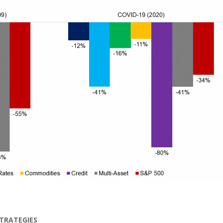
STRATEGIES