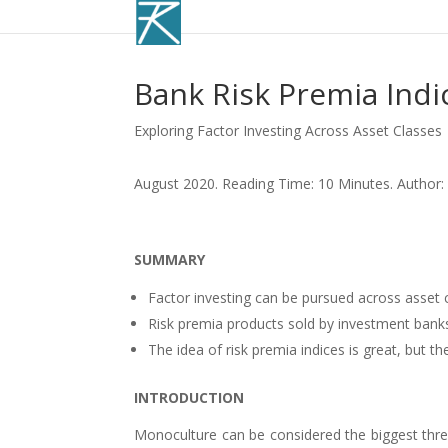
Bank Risk Premia Indi
Exploring Factor Investing Across Asset Classes
August 2020. Reading Time: 10 Minutes. Author:
SUMMARY
Factor investing can be pursued across asset 
Risk premia products sold by investment bank
The idea of risk premia indices is great, but 
INTRODUCTION
Monoculture can be considered the biggest threa