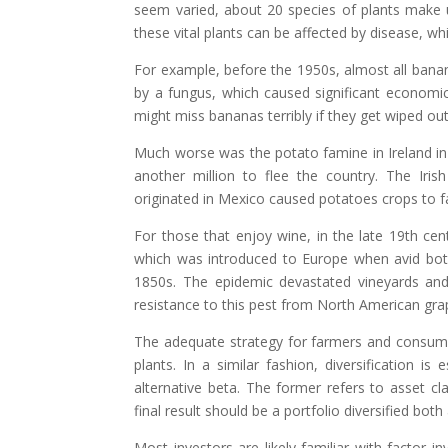
seem varied, about 20 species of plants make 
these vital plants can be affected by disease, w
For example, before the 1950s, almost all banan
by a fungus, which caused significant economi
might miss bananas terribly if they get wiped out 
Much worse was the potato famine in Ireland in 
another million to flee the country. The Iri
originated in Mexico caused potatoes crops to fai
For those that enjoy wine, in the late 19th ce
which was introduced to Europe when avid bota
1850s. The epidemic devastated vineyards an
resistance to this pest from North American grap
The adequate strategy for farmers and consumer
plants. In a similar fashion, diversification i
alternative beta. The former refers to asset cla
final result should be a portfolio diversified bot
Most investors are likely familiar with factor 