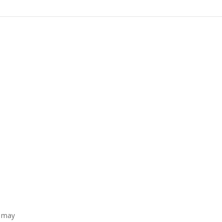
t may