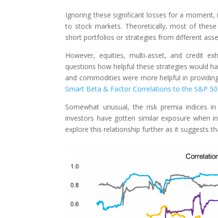
Ignoring these significant losses for a moment, 
to stock markets. Theoretically, most of these
short portfolios or strategies from different ass
However, equities, multi-asset, and credit ex
questions how helpful these strategies would have
and commodities were more helpful in providing 
Smart Beta & Factor Correlations to the S&P 5
Somewhat unusual, the risk premia indices in
investors have gotten similar exposure when inv
explore this relationship further as it suggests