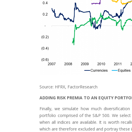
Source: HFRX, FactorResearch
ADDING RISK PREMIA TO AN EQUITY PORTFO
Finally, we simulate how much diversification
portfolio comprised of the S&P 500. We select Ap
when all indices are available. It is worth rec
which are therefore excluded and portray these i