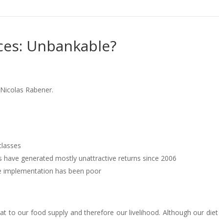
ces: Unbankable?
 Nicolas Rabener.
classes
s have generated mostly unattractive returns since 2006
the implementation has been poor
t to our food supply and therefore our livelihood. Although our die