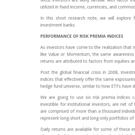
utilized in fixed income, currencies, and commodi
In this short research note, we will explore 
investment banks.
PERFORMANCE OF RISK PREMIA INDICES
As investors have come to the realization that 
like Value or Momentum, the same awareness 
returns are attributed to factors from equities a
Post the global financial crisis in 2008, inve
indices that effectively offer the same exposures
hedge fund universe, similar to how ETFs have d
We are going to use six risk premia indices ca
investible for institutional investors, are net o
are comprised of more than a thousand individual
represent long-short and long-only portfolios o
Daily returns are available for some of these i