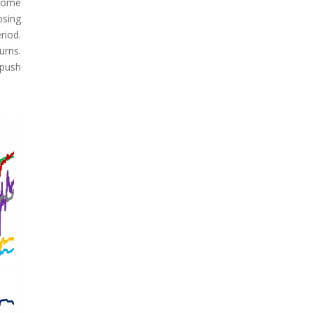
 Some
osing
riod.
urns.
 push