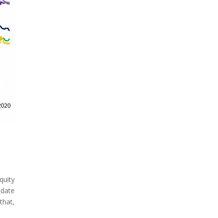
quity
 date
that,