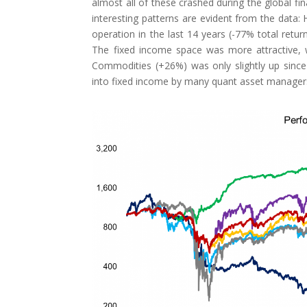
almost all of these crashed during the global fi
interesting patterns are evident from the data:
operation in the last 14 years (-77% total return
The fixed income space was more attractive, w
Commodities (+26%) was only slightly up since 
into fixed income by many quant asset manager