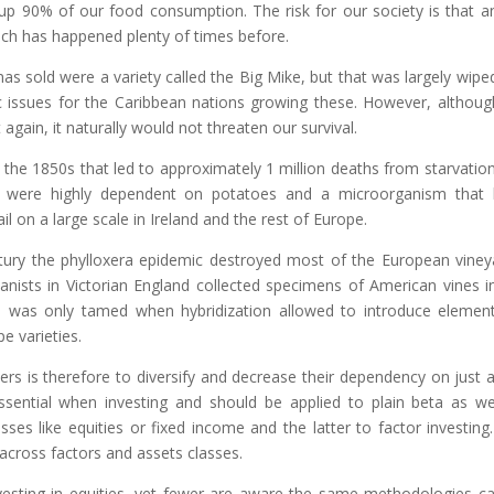
up 90% of our food consumption. The risk for our society is that a
hich has happened plenty of times before.
as sold were a variety called the Big Mike, but that was largely wipe
c issues for the Caribbean nations growing these. However, althou
again, it naturally would not threaten our survival.
the 1850s that led to approximately 1 million deaths from starvatio
sh were highly dependent on potatoes and a microorganism that l
l on a large scale in Ireland and the rest of Europe.
ntury the phylloxera epidemic destroyed most of the European viney
nists in Victorian England collected specimens of American vines i
d was only tamed when hybridization allowed to introduce elemen
e varieties.
s is therefore to diversify and decrease their dependency on just 
s essential when investing and should be applied to plain beta as we
sses like equities or fixed income and the latter to factor investing
h across factors and assets classes.
investing in equities, yet fewer are aware the same methodologies c