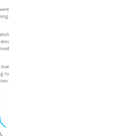
 were
long-
which
rates
(read
 that
ng to
sses.