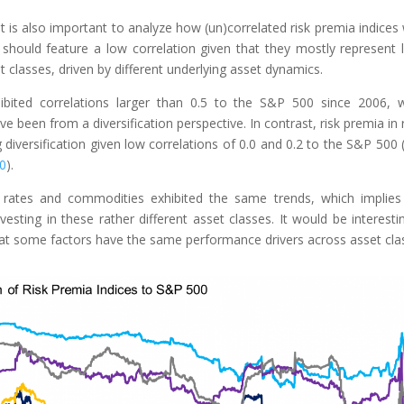
it is also important to analyze how (un)correlated risk premia indices
 should feature a low correlation given that they mostly represent 
et classes, driven by different underlying asset dynamics.
hibited correlations larger than 0.5 to the S&P 500 since 2006, 
 been from a diversification perspective. In contrast, risk premia in 
diversification given low correlations of 0.0 and 0.2 to the S&P 500 
00
).
 rates and commodities exhibited the same trends, which implies
esting in these rather different asset classes. It would be interesti
 that some factors have the same performance drivers across asset cla