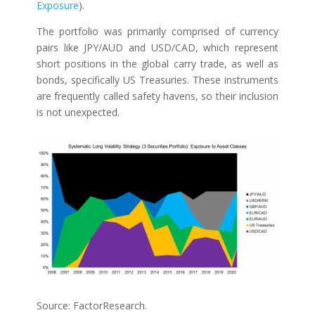
Exposure
).
The portfolio was primarily comprised of currency
pairs like JPY/AUD and USD/CAD, which represent
short positions in the global carry trade, as well as
bonds, specifically US Treasuries. These instruments
are frequently called safety havens, so their inclusion
is not unexpected.
Source: FactorResearch.