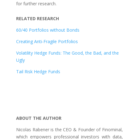
for further research.
RELATED RESEARCH
60/40 Portfolios without Bonds
Creating Anti-Fragile Portfolios
Volatility Hedge Funds: The Good, the Bad, and the
Ugly
Tail Risk Hedge Funds
ABOUT THE AUTHOR
Nicolas Rabener is the CEO & Founder of Finominal,
which empowers professional investors with data,