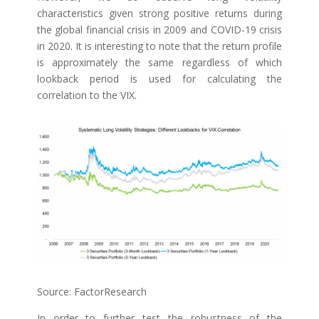
characteristics given strong positive returns during
the global financial crisis in 2009 and COVID-19 crisis
in 2020. It is interesting to note that the return profile
is approximately the same regardless of which
lookback period is used for calculating the
correlation to the VIX.
Source: FactorResearch
In order to further test the robustness of the