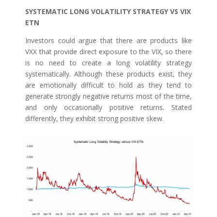
SYSTEMATIC LONG VOLATILITY STRATEGY VS VIX
ETN
Investors could argue that there are products like
VXX that provide direct exposure to the VIX, so there
is no need to create a long volatility strategy
systematically. Although these products exist, they
are emotionally difficult to hold as they tend to
generate strongly negative returns most of the time,
and only occasionally positive returns. Stated
differently, they exhibit strong positive skew.