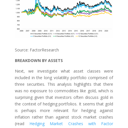
Source: FactorResearch
BREAKDOWN BY ASSETS
Next, we investigate what asset classes were
included in the long volatility portfolio comprised of
three securities. This analysis highlights that there
was no exposure to commodities like gold, which is
surprising given that investors often discuss gold in
the context of hedging portfolios. It seems that gold
is perhaps more relevant for hedging against
inflation rather than against stock market crashes
(read
Hedging Market Crashes with Factor