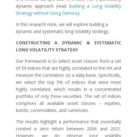
dynamic approach (read
Building a Long Volatility
Strategy without Using Options
).
In this research note, we will explore building a
dynamic and systematic long volatility strategy.
CONSTRUCTING A DYNAMIC & SYSTEMATIC
LONG VOLATILITY STRATEGY
Our framework is to select asset classes from a set
of 59 indices that are highly correlated to the VIX and
measure the correlation on a daily basis. Specifically,
we select the top 5% of indices that were most
highly correlated, which results in a concentrated
portfolio of only three securities. The set of indices
comprises all available asset classes – equities,
bonds, commodities, and currencies.
The results highlight a performance that essentially
created a zero return between 2006 and 2021.
However, we do observe long volatility