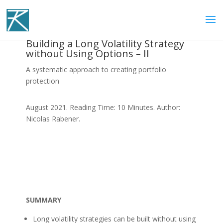
Building a Long Volatility Strategy
without Using Options – II
A systematic approach to creating portfolio
protection
August 2021. Reading Time: 10 Minutes. Author:
Nicolas Rabener.
SUMMARY
Long volatility strategies can be built without using