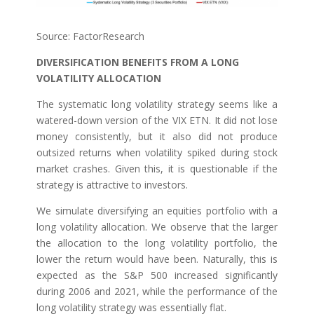
Source: FactorResearch
DIVERSIFICATION BENEFITS FROM A LONG
VOLATILITY ALLOCATION
The systematic long volatility strategy seems like a
watered-down version of the VIX ETN. It did not lose
money consistently, but it also did not produce
outsized returns when volatility spiked during stock
market crashes. Given this, it is questionable if the
strategy is attractive to investors.
We simulate diversifying an equities portfolio with a
long volatility allocation. We observe that the larger
the allocation to the long volatility portfolio, the
lower the return would have been. Naturally, this is
expected as the S&P 500 increased significantly
during 2006 and 2021, while the performance of the
long volatility strategy was essentially flat.