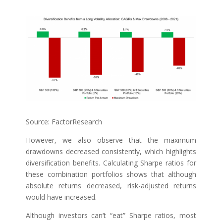
Source: FactorResearch
However, we also observe that the maximum
drawdowns decreased consistently, which highlights
diversification benefits. Calculating Sharpe ratios for
these combination portfolios shows that although
absolute returns decreased, risk-adjusted returns
would have increased.
Although investors can’t “eat” Sharpe ratios, most