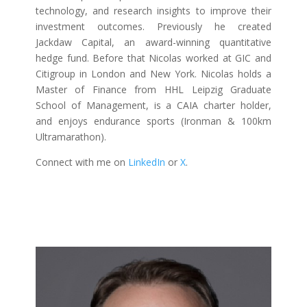
technology, and research insights to improve their
investment outcomes. Previously he created
Jackdaw Capital, an award-winning quantitative
hedge fund. Before that Nicolas worked at GIC and
Citigroup in London and New York. Nicolas holds a
Master of Finance from HHL Leipzig Graduate
School of Management, is a CAIA charter holder,
and enjoys endurance sports (Ironman & 100km
Ultramarathon).
Connect with me on
LinkedIn
or
X
.