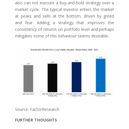
also can not execute a buy-and-hold strategy over a
market cycle. The typical investor enters the market
at peaks and sells at the bottom, driven by greed
and fear. Adding a strategy that improves the
consistency of returns on portfolio level and perhaps
mitigates some of this behaviour seems desirable.
Source: FactorResearch
FURTHER THOUGHTS