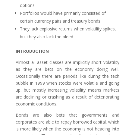
options
Portfolios would have primarily consisted of
certain currency pairs and treasury bonds
They lack explosive returns when volatility spikes,
but they also lack the bleed
INTRODUCTION
Almost all asset classes are implicitly short volatility
as they are bets on the economy doing well.
Occasionally there are periods like during the tech
bubble in 1999 when stocks were volatile and going
up, but mostly increasing volatility means markets
are declining or crashing as a result of deteriorating
economic conditions.
Bonds are also bets that governments and
corporates are able to repay borrowed capital, which
is more likely when the economy is not heading into