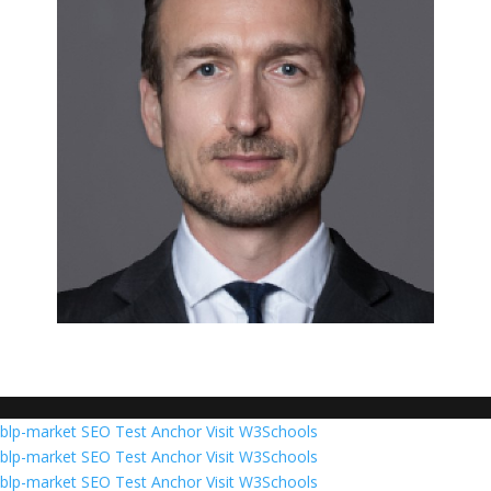
blp-market
SEO Test Anchor
Visit W3Schools
blp-market
SEO Test Anchor
Visit W3Schools
blp-market
SEO Test Anchor
Visit W3Schools