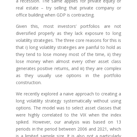
a recession. The same applies for private equity or
real estate – try selling that private company or
office building when GDP is contracting.
Given this, most investors’ portfolios are not
diversified properly as they lack exposure to long
volatility strategies. The three core reasons for this is
that i) long volatility strategies are painful to hold as
they tend to lose money most of the time, ii) they
lose money when almost every other asset class
generates positive returns, and iii) they are complex
as they usually use options in the portfolio
construction.
We recently explored a naive approach to creating a
long volatility strategy systematically without using
options. The model was to select asset classes that
were highly correlated to the VIX when the index
spiked. However, our analysis was based on 13
periods in the period between 2006 and 2021, which
is a limited sample size. It is also not a particularly