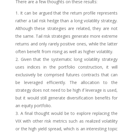
There are a few thoughts on these results:
It can be argued that the return profile represents
rather a tail risk hedge than a long volatility strategy.
Although these strategies are related, they are not
the same. Tail risk strategies generate more extreme
returns and only rarely positive ones, while the latter
often benefit from rising as well as higher volatility.
Given that the systematic long volatility strategy
uses indices in the portfolio construction, it will
exclusively be comprised futures contracts that can
be leveraged efficiently. The allocation to the
strategy does not need to be high if leverage is used,
but it would still generate diversification benefits for
an equity portfolio.
A final thought would be to explore replacing the
VIX with other risk metrics such as realized volatility
or the high yield spread, which is an interesting topic