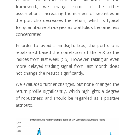
framework, we change some of the other
assumptions. Increasing the number of securities in
the portfolio decreases the return, which is typical
for quantitative strategies as portfolios become less
concentrated.
In order to avoid a hindsight bias, the portfolio is
rebalanced based the correlation of the VIX to the
indices from last week (t-5). However, taking an even
more delayed trading signal from last month does
not change the results significantly.
We evaluated further changes, but none changed the
return profile significantly, which highlights a degree
of robustness and should be regarded as a positive
attribute.