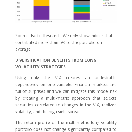
Source: FactorResearch. We only show indices that
contributed more than 5% to the portfolio on
average.
DIVERSIFICATION BENEFITS FROM LONG
VOLATILITY STRATEGIES
Using only the VIX creates an undesirable
dependency on one variable. Financial markets are
full of surprises and we can mitigate this model risk
by creating a multi-metric approach that selects
securities correlated to changes in the VIX, realized
volatility, and the high yield spread.
The return profile of the multi-metric long volatility
portfolio does not change significantly compared to