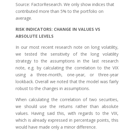
Source: FactorResearch. We only show indices that
contributed more than 5% to the portfolio on
average.
RISK INDICATORS: CHANGE IN VALUES VS
ABSOLUTE LEVELS
In our most recent research note on long volatility,
we tested the sensitivity of the long volatility
strategy to the assumptions in the last research
note, e.g. by calculating the correlation to the VIX
using a three-month, one-year, or three-year
lookback. Overall we noted that the model was fairly
robust to the changes in assumptions.
When calculating the correlation of two securities,
we should use the returns rather than absolute
values. Having said this, with regards to the VIX,
which is already expressed in percentage points, this
would have made only a minor difference.