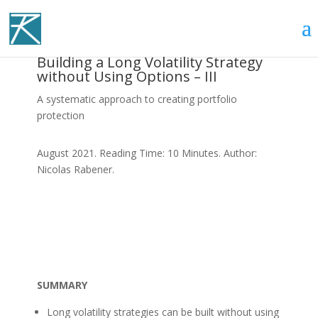
Building a Long Volatility Strategy
without Using Options – III
A systematic approach to creating portfolio
protection
August 2021. Reading Time: 10 Minutes. Author:
Nicolas Rabener.
SUMMARY
Long volatility strategies can be built without using