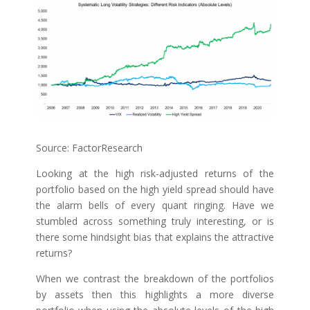
Source: FactorResearch
Looking at the high risk-adjusted returns of the
portfolio based on the high yield spread should have
the alarm bells of every quant ringing. Have we
stumbled across something truly interesting, or is
there some hindsight bias that explains the attractive
returns?
When we contrast the breakdown of the portfolios
by assets then this highlights a more diverse