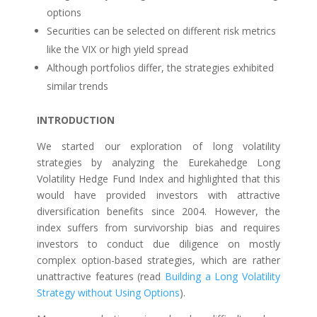
options
Securities can be selected on different risk metrics
like the VIX or high yield spread
Although portfolios differ, the strategies exhibited
similar trends
INTRODUCTION
We started our exploration of long volatility
strategies by analyzing the Eurekahedge Long
Volatility Hedge Fund Index and highlighted that this
would have provided investors with attractive
diversification benefits since 2004. However, the
index suffers from survivorship bias and requires
investors to conduct due diligence on mostly
complex option-based strategies, which are rather
unattractive features (read
Building a Long Volatility
Strategy without Using Options
).