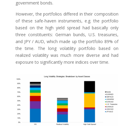
government bonds.
However, the portfolios differed in their composition
of these safe-haven instruments, e.g. the portfolio
based on the high yield spread had basically only
three constituents: German bunds, U.S. treasuries,
and JPY / AUD, which made up the portfolio 89% of
the time. The long volatility portfolio based on
realized volatility was much more diverse and had
exposure to significantly more indices over time.