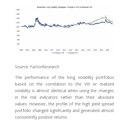
Source: FactorResearch
The performance of the long volatility portfolios
based on the correlation to the VIX or realized
volatility is almost identical when using the changes
in the risk indicators rather than their absolute
values. However, the profile of the high yield spread
portfolio changed significantly and generated almost
consistently positive returns.