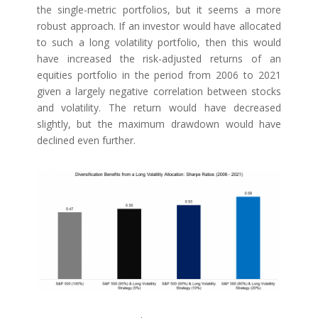
the single-metric portfolios, but it seems a more
robust approach. If an investor would have allocated
to such a long volatility portfolio, then this would
have increased the risk-adjusted returns of an
equities portfolio in the period from 2006 to 2021
given a largely negative correlation between stocks
and volatility. The return would have decreased
slightly, but the maximum drawdown would have
declined even further.