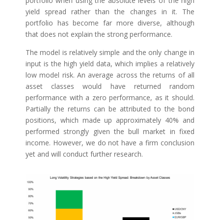
portfolio when using the absolute levels of the high
yield spread rather than the changes in it. The
portfolio has become far more diverse, although
that does not explain the strong performance.
The model is relatively simple and the only change in
input is the high yield data, which implies a relatively
low model risk. An average across the returns of all
asset classes would have returned random
performance with a zero performance, as it should.
Partially the returns can be attributed to the bond
positions, which made up approximately 40% and
performed strongly given the bull market in fixed
income. However, we do not have a firm conclusion
yet and will conduct further research.