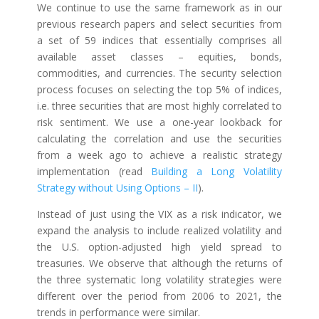
We continue to use the same framework as in our
previous research papers and select securities from
a set of 59 indices that essentially comprises all
available asset classes – equities, bonds,
commodities, and currencies. The security selection
process focuses on selecting the top 5% of indices,
i.e. three securities that are most highly correlated to
risk sentiment. We use a one-year lookback for
calculating the correlation and use the securities
from a week ago to achieve a realistic strategy
implementation (read
Building a Long Volatility
Strategy without Using Options – II
).
Instead of just using the VIX as a risk indicator, we
expand the analysis to include realized volatility and
the U.S. option-adjusted high yield spread to
treasuries. We observe that although the returns of
the three systematic long volatility strategies were
different over the period from 2006 to 2021, the
trends in performance were similar.