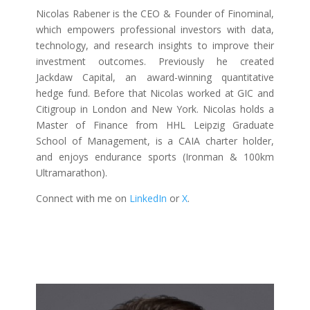
Nicolas Rabener is the CEO & Founder of Finominal,
which empowers professional investors with data,
technology, and research insights to improve their
investment outcomes. Previously he created
Jackdaw Capital, an award-winning quantitative
hedge fund. Before that Nicolas worked at GIC and
Citigroup in London and New York. Nicolas holds a
Master of Finance from HHL Leipzig Graduate
School of Management, is a CAIA charter holder,
and enjoys endurance sports (Ironman & 100km
Ultramarathon).
Connect with me on
LinkedIn
or
X
.