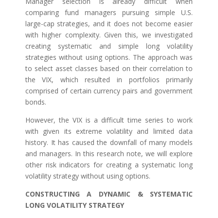
Manager selection is already difficult when
comparing fund managers pursuing simple U.S.
large-cap strategies, and it does not become easier
with higher complexity. Given this, we investigated
creating systematic and simple long volatility
strategies without using options. The approach was
to select asset classes based on their correlation to
the VIX, which resulted in portfolios primarily
comprised of certain currency pairs and government
bonds.
However, the VIX is a difficult time series to work
with given its extreme volatility and limited data
history. It has caused the downfall of many models
and managers. In this research note, we will explore
other risk indicators for creating a systematic long
volatility strategy without using options.
CONSTRUCTING A DYNAMIC & SYSTEMATIC
LONG VOLATILITY STRATEGY