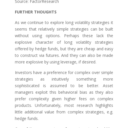
Source: FactorResearch
FURTHER THOUGHTS
As we continue to explore long volatility strategies it
seems that relatively simple strategies can be built
without using options. Perhaps these lack the
explosive character of long volatility strategies
offered by hedge funds, but they are cheap and easy
to construct via futures. And they can also be made
more explosive by using leverage, if desired.
Investors have a preference for complex over simple
strategies as intuitively something more
sophisticated is assumed to be better. Asset
managers exploit this behavioral bias as they also
prefer complexity given higher fees on complex
products. Unfortunately, most research highlights
little additional value from complex strategies, e.g.
hedge funds.