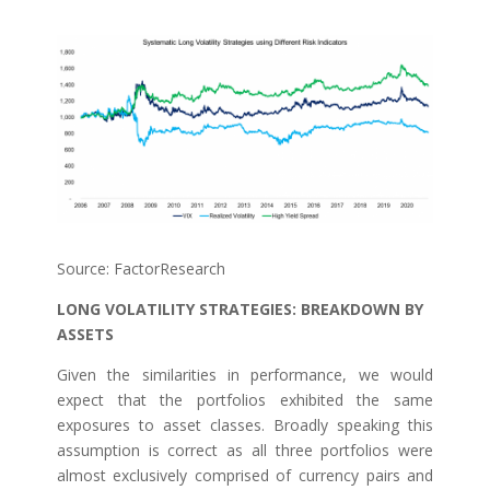
Source: FactorResearch
LONG VOLATILITY STRATEGIES: BREAKDOWN BY
ASSETS
Given the similarities in performance, we would
expect that the portfolios exhibited the same
exposures to asset classes. Broadly speaking this
assumption is correct as all three portfolios were
almost exclusively comprised of currency pairs and