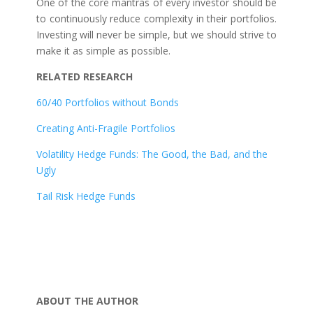
One of the core mantras of every investor should be
to continuously reduce complexity in their portfolios.
Investing will never be simple, but we should strive to
make it as simple as possible.
RELATED RESEARCH
60/40 Portfolios without Bonds
Creating Anti-Fragile Portfolios
Volatility Hedge Funds: The Good, the Bad, and the
Ugly
Tail Risk Hedge Funds
ABOUT THE AUTHOR