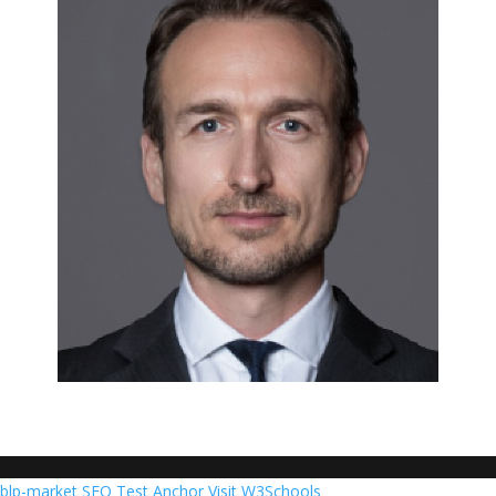
blp-market
SEO Test Anchor
Visit W3Schools