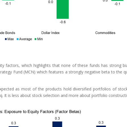
 factors, which highlights that none of these funds has strong bi
rategy Fund (MCN) which features a strongly negative beta to the qu
xpected as most of the products hold diversified portfolios of stoc
q. It is less about stock selection and more about portfolio construct