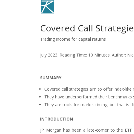
Covered Call Strategi
Trading income for capital returns
July 2023. Reading Time: 10 Minutes. Author: Ni
SUMMARY
Covered call strategies aim to offer index-like 
They have underperformed their benchmarks si
They are tools for market timing, but that is di
INTRODUCTION
JP Morgan has been a late-comer to the ETF i