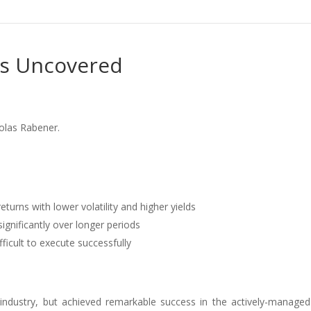
es Uncovered
colas Rabener.
returns with lower volatility and higher yields
gnificantly over longer periods
fficult to execute successfully
ndustry, but achieved remarkable success in the actively-manage