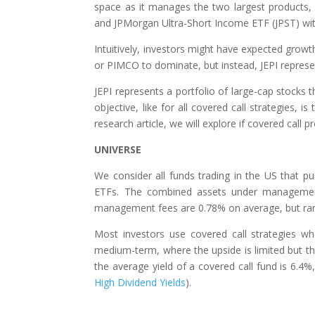
space as it manages the two largest products,
and JPMorgan Ultra-Short Income ETF (JPST) wit
Intuitively, investors might have expected grow
or PIMCO to dominate, but instead, JEPI represen
JEPI represents a portfolio of large-cap stocks 
objective, like for all covered call strategies, is
research article, we will explore if covered call
UNIVERSE
We consider all funds trading in the US that pu
ETFs. The combined assets under management a
management fees are 0.78% on average, but ra
Most investors use covered call strategies wh
medium-term, where the upside is limited but the 
the average yield of a covered call fund is 6.
High Dividend Yields
).