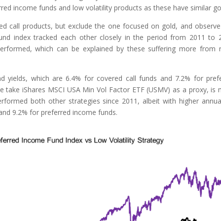
red income funds and low volatility products as these have similar go
ed call products, but exclude the one focused on gold, and observe
und index tracked each other closely in the period from 2011 to 
erformed, which can be explained by these suffering more from r
end yields, which are 6.4% for covered call funds and 7.2% for pref
 we take iShares MSCI USA Min Vol Factor ETF (USMV) as a proxy, is
rformed both other strategies since 2011, albeit with higher annua
l and 9.2% for preferred income funds.