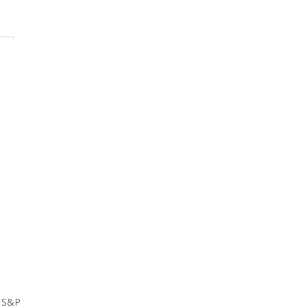
e S&P