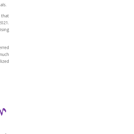
als.
 that
2021.
ising
erred
 much
lized