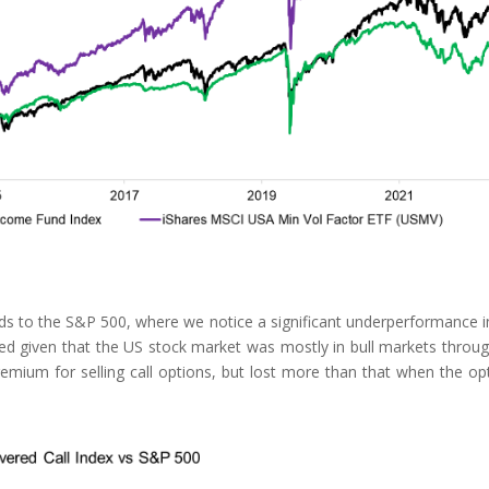
ds to the S&P 500, where we notice a significant underperformance i
ed given that the US stock market was mostly in bull markets throu
remium for selling call options, but lost more than that when the op