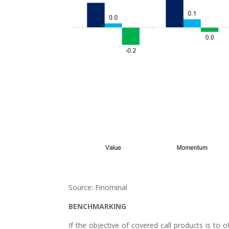
Source: Finominal
BENCHMARKING
If the objective of covered call products is to o