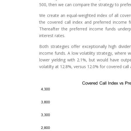
500, then we can compare the strategy to prefer
We create an equal-weighted index of all cover
the covered call index and preferred income f
Thereafter the preferred income funds underp
interest rates.
Both strategies offer exceptionally high divid
income funds. A low volatility strategy, where
lower yielding with 2.1%, but would have outpe
volatilty at 12.8%, versus 12.0% for covered cal