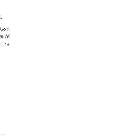
s.
 Gold
ative
luted