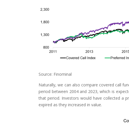
Source: Finominal
Naturally, we can also compare covered call fun
period between 2004 and 2023, which is expect
that period. Investors would have collected a p
expired as they increased in value.