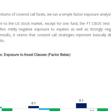
returns of covered call funds, we run a simple factor exposure analysi
re to the US stock market, except for one fund, the FT CBOE Vest
ers mildly negative exposure to equities as well as strongly neg
sults, it seems that covered call strategies represent basically di
its.