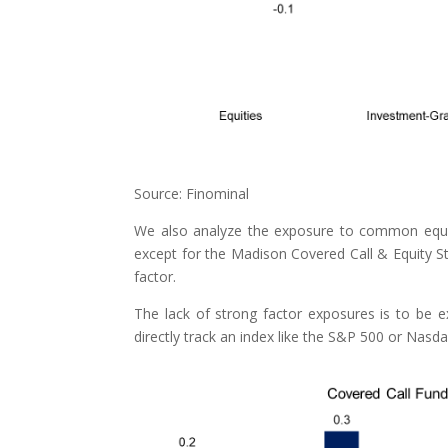
Source: Finominal
We also analyze the exposure to common equity
except for the Madison Covered Call & Equity St
factor.
The lack of strong factor exposures is to be e
directly track an index like the S&P 500 or Nasda