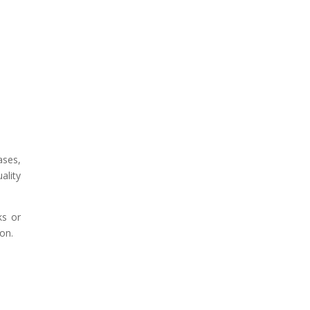
ases,
ality
ks or
ion.