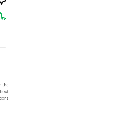
n the
ghout
tions