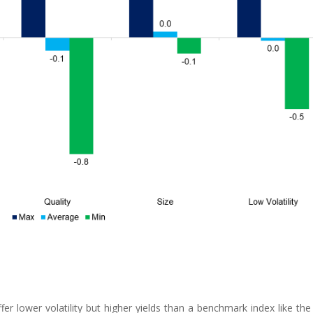
ffer lower volatility but higher yields than a benchmark index like th