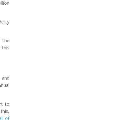
llion
elity
. The
 this
s and
nnual
rt to
this,
ll of