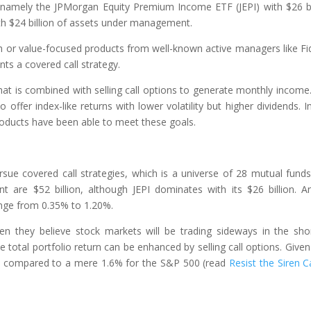
 namely the JPMorgan Equity Premium Income ETF (JEPI) with $26 bi
h $24 billion of assets under management.
th or value-focused products from well-known active managers like Fid
ts a covered call strategy.
that is combined with selling call options to generate monthly income
 to offer index-like returns with lower volatility but higher dividends. In
 products have been able to meet these goals.
rsue covered call strategies, which is a universe of 28 mutual fund
re $52 billion, although JEPI dominates with its $26 billion. A
nge from 0.35% to 1.20%.
en they believe stock markets will be trading sideways in the sho
total portfolio return can be enhanced by selling call options. Given 
4%, compared to a mere 1.6% for the S&P 500 (read
Resist the Siren Ca