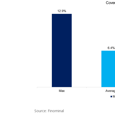
Source: Finominal