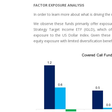
FACTOR EXPOSURE ANALYSIS
In order to learn more about what is driving the 
We observe these funds primarily offer exposu
Strategy Target Income ETF (IGLD), which off
exposure to the US Dollar Index. Given these re
equity exposure with limited diversification benef