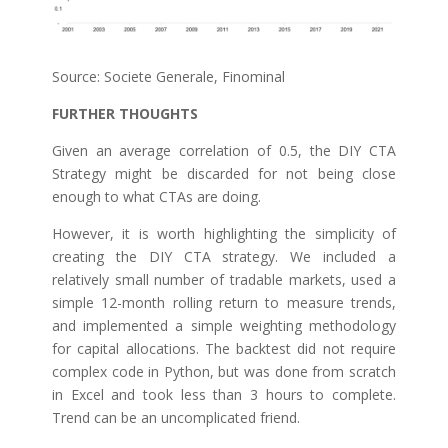
Source: Societe Generale, Finominal
FURTHER THOUGHTS
Given an average correlation of 0.5, the DIY CTA
Strategy might be discarded for not being close
enough to what CTAs are doing.
However, it is worth highlighting the simplicity of
creating the DIY CTA strategy. We included a
relatively small number of tradable markets, used a
simple 12-month rolling return to measure trends,
and implemented a simple weighting methodology
for capital allocations. The backtest did not require
complex code in Python, but was done from scratch
in Excel and took less than 3 hours to complete.
Trend can be an uncomplicated friend.