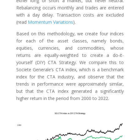
either long or short a market, but never neutral.
Rebalancing occurs monthly and trades are entered
with a day delay. Transaction costs are excluded
(read
Momentum Variations
).
Based on this methodology, we create four indices
for each of the asset classes, namely bonds,
equities, currencies, and commodities, whose
returns are equally-weighted to create a do-it-
yourself (DIY) CTA Strategy. We compare this to
Societe Generale’s CTA index, which is a benchmark
index for the CTA industry, and observe that the
trends in performance were approximately similar,
but that the CTA index generated a significantly
higher return in the period from 2000 to 2022.