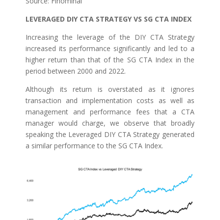
Source: Finominal
LEVERAGED DIY CTA STRATEGY VS SG CTA INDEX
Increasing the leverage of the DIY CTA Strategy
increased its performance significantly and led to a
higher return than that of the SG CTA Index in the
period between 2000 and 2022.
Although its return is overstated as it ignores
transaction and implementation costs as well as
management and performance fees that a CTA
manager would charge, we observe that broadly
speaking the Leveraged DIY CTA Strategy generated
a similar performance to the SG CTA Index.