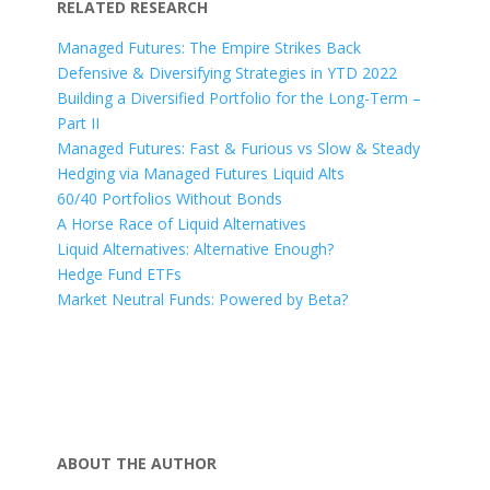
RELATED RESEARCH
Managed Futures: The Empire Strikes Back
Defensive & Diversifying Strategies in YTD 2022
Building a Diversified Portfolio for the Long-Term –
Part II
Managed Futures: Fast & Furious vs Slow & Steady
Hedging via Managed Futures Liquid Alts
60/40 Portfolios Without Bonds
A Horse Race of Liquid Alternatives
Liquid Alternatives: Alternative Enough?
Hedge Fund ETFs
Market Neutral Funds: Powered by Beta?
ABOUT THE AUTHOR