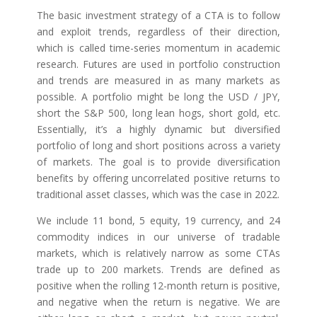
The basic investment strategy of a CTA is to follow
and exploit trends, regardless of their direction,
which is called time-series momentum in academic
research. Futures are used in portfolio construction
and trends are measured in as many markets as
possible. A portfolio might be long the USD / JPY,
short the S&P 500, long lean hogs, short gold, etc.
Essentially, it’s a highly dynamic but diversified
portfolio of long and short positions across a variety
of markets. The goal is to provide diversification
benefits by offering uncorrelated positive returns to
traditional asset classes, which was the case in 2022.
We include 11 bond, 5 equity, 19 currency, and 24
commodity indices in our universe of tradable
markets, which is relatively narrow as some CTAs
trade up to 200 markets. Trends are defined as
positive when the rolling 12-month return is positive,
and negative when the return is negative. We are