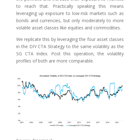
to reach that. Practically speaking this means
leveraging up exposure to low-risk markets such as
bonds and currencies, but only moderately to more
volatile asset classes like equities and commodities.
We replicate this by leveraging the four asset classes
in the DIY CTA Strategy to the same volatility as the
SG CTA Index. Post this operation, the volatility
profiles of both are more comparable.