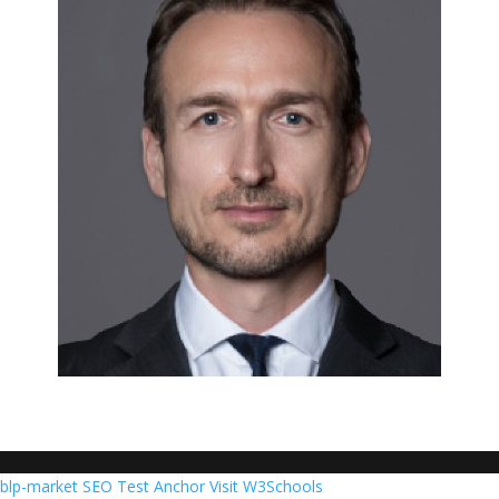
blp-market
SEO Test Anchor
Visit W3Schools