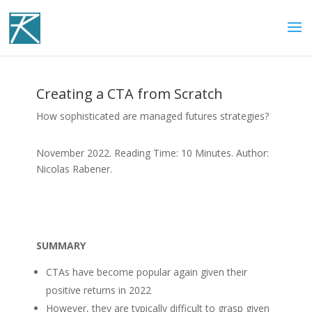
Creating a CTA from Scratch
How sophisticated are managed futures strategies?
November 2022. Reading Time: 10 Minutes. Author:
Nicolas Rabener.
SUMMARY
CTAs have become popular again given their
positive returns in 2022
However, they are typically difficult to grasp given