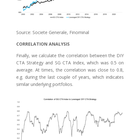
Source: Societe Generale, Finominal
CORRELATION ANALYSIS
Finally, we calculate the correlation between the DIY
CTA Strategy and SG CTA Index, which was 0.5 on
average. At times, the correlation was close to 0.8,
e.g. during the last couple of years, which indicates
similar underlying portfolios.