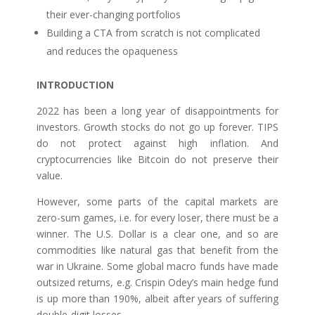
their ever-changing portfolios
Building a CTA from scratch is not complicated
and reduces the opaqueness
INTRODUCTION
2022 has been a long year of disappointments for
investors. Growth stocks do not go up forever. TIPS
do not protect against high inflation. And
cryptocurrencies like Bitcoin do not preserve their
value.
However, some parts of the capital markets are
zero-sum games, i.e. for every loser, there must be a
winner. The U.S. Dollar is a clear one, and so are
commodities like natural gas that benefit from the
war in Ukraine. Some global macro funds have made
outsized returns, e.g. Crispin Odey’s main hedge fund
is up more than 190%, albeit after years of suffering
double-digit losses.