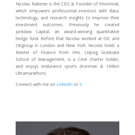
Nicolas Rabener is the CEO & Founder of Finominal,
which empowers professional investors with data,
technology, and research insights to improve their
investment outcomes. Previously he created
Jackdaw Capital, an award-winning quantitative
hedge fund. Before that Nicolas worked at GIC and
Citigroup in London and New York. Nicolas holds a
Master of Finance from HHL Leipzig Graduate
School of Management, is a CAIA charter holder,
and enjoys endurance sports (Ironman & 100km
Ultramarathon).
Connect with me on
LinkedIn
or
X
.