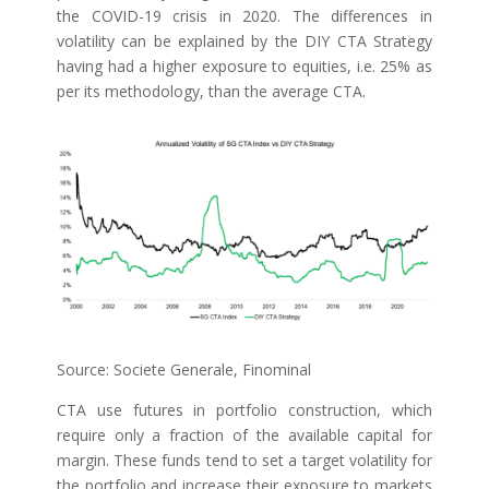
the COVID-19 crisis in 2020. The differences in
volatility can be explained by the DIY CTA Strategy
having had a higher exposure to equities, i.e. 25% as
per its methodology, than the average CTA.
Source: Societe Generale, Finominal
CTA use futures in portfolio construction, which
require only a fraction of the available capital for
margin. These funds tend to set a target volatility for
the portfolio and increase their exposure to markets