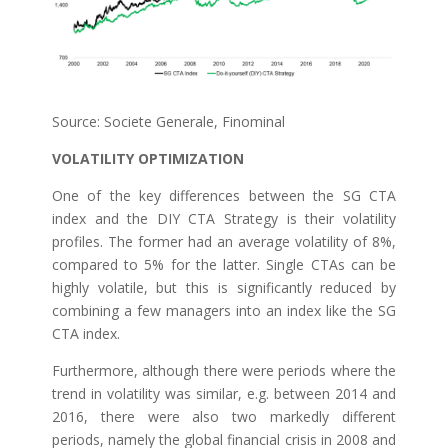
Source: Societe Generale, Finominal
VOLATILITY OPTIMIZATION
One of the key differences between the SG CTA
index and the DIY CTA Strategy is their volatility
profiles. The former had an average volatility of 8%,
compared to 5% for the latter. Single CTAs can be
highly volatile, but this is significantly reduced by
combining a few managers into an index like the SG
CTA index.
Furthermore, although there were periods where the
trend in volatility was similar, e.g. between 2014 and
2016, there were also two markedly different
periods, namely the global financial crisis in 2008 and