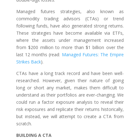
Managed futures strategies, also known as
commodity trading advisors (CTAs) or trend
following funds, have also generated strong returns.
These strategies have become available via ETFs,
where the assets under management increased
from $200 million to more than $1 billion over the
last 12 months (read:
Managed Futures: The Empire
Strikes Back
).
CTAs have a long track record and have been well-
researched. However, given their nature of going
long or short any market, makes them difficult to
understand as their portfolios are ever-changing. We
could run a factor exposure analysis to reveal their
risk exposures and replicate their returns historically,
but instead, we will attempt to create a CTA from
scratch.
BUILDING A CTA