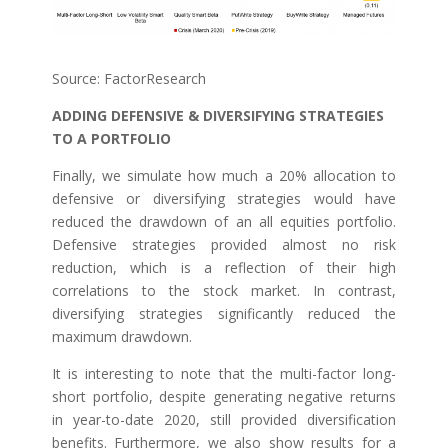
Source: FactorResearch
ADDING DEFENSIVE & DIVERSIFYING STRATEGIES
TO A PORTFOLIO
Finally, we simulate how much a 20% allocation to
defensive or diversifying strategies would have
reduced the drawdown of an all equities portfolio.
Defensive strategies provided almost no risk
reduction, which is a reflection of their high
correlations to the stock market. In contrast,
diversifying strategies significantly reduced the
maximum drawdown.
It is interesting to note that the multi-factor long-
short portfolio, despite generating negative returns
in year-to-date 2020, still provided diversification
benefits. Furthermore, we also show results for a