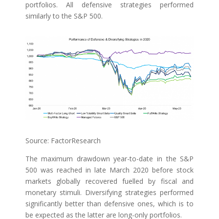
portfolios. All defensive strategies performed
similarly to the S&P 500.
Source: FactorResearch
The maximum drawdown year-to-date in the S&P
500 was reached in late March 2020 before stock
markets globally recovered fuelled by fiscal and
monetary stimuli. Diversifying strategies performed
significantly better than defensive ones, which is to
be expected as the latter are long-only portfolios.