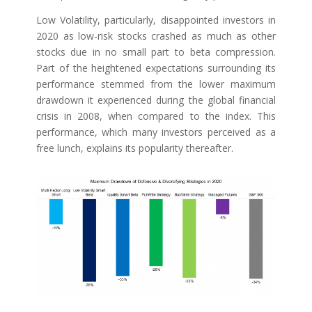
Low Volatility, particularly, disappointed investors in
2020 as low-risk stocks crashed as much as other
stocks due in no small part to beta compression.
Part of the heightened expectations surrounding its
performance stemmed from the lower maximum
drawdown it experienced during the global financial
crisis in 2008, when compared to the index. This
performance, which many investors perceived as a
free lunch, explains its popularity thereafter.