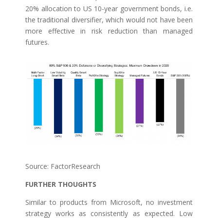
20% allocation to US 10-year government bonds, i.e.
the traditional diversifier, which would not have been
more effective in risk reduction than managed
futures.
Source: FactorResearch
FURTHER THOUGHTS
Similar to products from Microsoft, no investment
strategy works as consistently as expected. Low