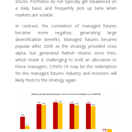
stocks. Portfolios do not typically get rebalanced on
a daily basis and frequently pick up beta when
markets are volatile.
In contrast, the correlation of managed futures
became more negative, generating large
diversification benefits. Managed futures became
popular after 2009 as the strategy provided crisis
alpha, but generated flattish returns since then,
which made it challenging to hold an allocation to
these managers. COVID-19 may be the redemption
for the managed futures industry and investors will
likely flock to the strategy again.