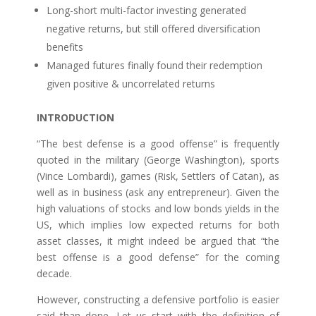
Long-short multi-factor investing generated
negative returns, but still offered diversification
benefits
Managed futures finally found their redemption
given positive & uncorrelated returns
INTRODUCTION
“The best defense is a good offense” is frequently
quoted in the military (George Washington), sports
(Vince Lombardi), games (Risk, Settlers of Catan), as
well as in business (ask any entrepreneur). Given the
high valuations of stocks and low bonds yields in the
US, which implies low expected returns for both
asset classes, it might indeed be argued that “the
best offense is a good defense” for the coming
decade.
However, constructing a defensive portfolio is easier
said than done. Let us start with the definition of