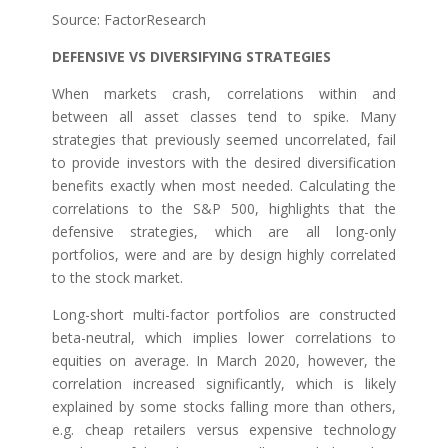
Source: FactorResearch
DEFENSIVE VS DIVERSIFYING STRATEGIES
When markets crash, correlations within and
between all asset classes tend to spike. Many
strategies that previously seemed uncorrelated, fail
to provide investors with the desired diversification
benefits exactly when most needed. Calculating the
correlations to the S&P 500, highlights that the
defensive strategies, which are all long-only
portfolios, were and are by design highly correlated
to the stock market.
Long-short multi-factor portfolios are constructed
beta-neutral, which implies lower correlations to
equities on average. In March 2020, however, the
correlation increased significantly, which is likely
explained by some stocks falling more than others,
e.g. cheap retailers versus expensive technology