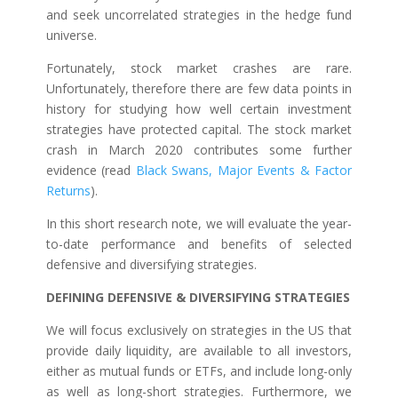
and seek uncorrelated strategies in the hedge fund
universe.
Fortunately, stock market crashes are rare.
Unfortunately, therefore there are few data points in
history for studying how well certain investment
strategies have protected capital. The stock market
crash in March 2020 contributes some further
evidence (read
Black Swans, Major Events & Factor
Returns
).
In this short research note, we will evaluate the year-
to-date performance and benefits of selected
defensive and diversifying strategies.
DEFINING DEFENSIVE & DIVERSIFYING STRATEGIES
We will focus exclusively on strategies in the US that
provide daily liquidity, are available to all investors,
either as mutual funds or ETFs, and include long-only
as well as long-short strategies. Furthermore, we