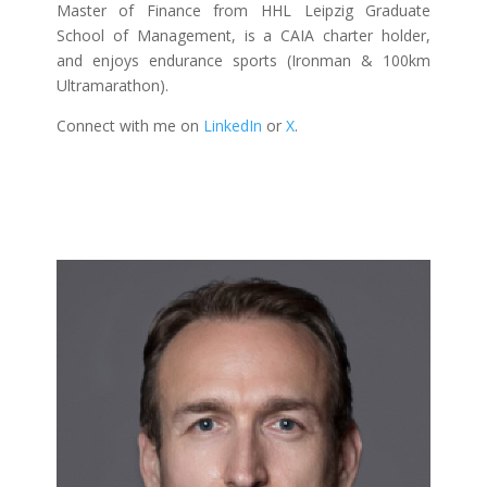
Master of Finance from HHL Leipzig Graduate
School of Management, is a CAIA charter holder,
and enjoys endurance sports (Ironman & 100km
Ultramarathon).
Connect with me on
LinkedIn
or
X
.