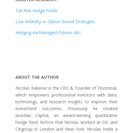
Tail Risk Hedge Funds
Low Volatility vs Option-Based Strategies
Hedging via Managed Futures Alts
ABOUT THE AUTHOR
Nicolas Rabener is the CEO & Founder of Finominal,
which empowers professional investors with data,
technology, and research insights to improve their
investment outcomes. Previously he created
Jackdaw Capital, an award-winning quantitative
hedge fund. Before that Nicolas worked at GIC and
Citigroup in London and New York. Nicolas holds a