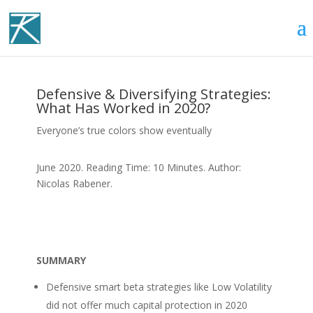
Defensive & Diversifying Strategies:
What Has Worked in 2020?
Everyone’s true colors show eventually
June 2020. Reading Time: 10 Minutes. Author:
Nicolas Rabener.
SUMMARY
Defensive smart beta strategies like Low Volatility
did not offer much capital protection in 2020