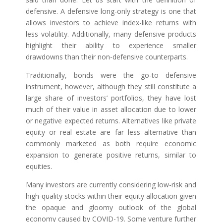
defensive. A defensive long-only strategy is one that
allows investors to achieve index-like returns with
less volatility. Additionally, many defensive products
highlight their ability to experience smaller
drawdowns than their non-defensive counterparts.
Traditionally, bonds were the go-to defensive
instrument, however, although they still constitute a
large share of investors’ portfolios, they have lost
much of their value in asset allocation due to lower
or negative expected returns. Alternatives like private
equity or real estate are far less alternative than
commonly marketed as both require economic
expansion to generate positive returns, similar to
equities.
Many investors are currently considering low-risk and
high-quality stocks within their equity allocation given
the opaque and gloomy outlook of the global
economy caused by COVID-19. Some venture further