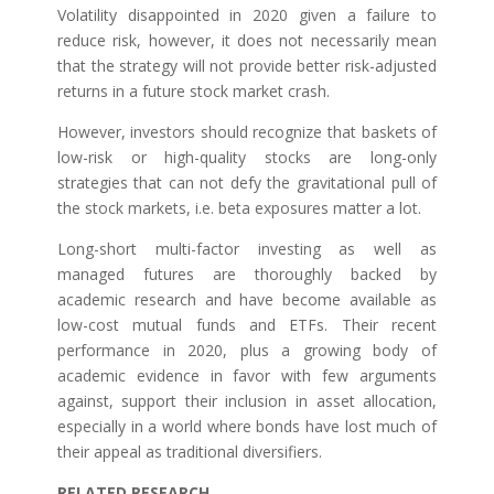
Volatility disappointed in 2020 given a failure to
reduce risk, however, it does not necessarily mean
that the strategy will not provide better risk-adjusted
returns in a future stock market crash.
However, investors should recognize that baskets of
low-risk or high-quality stocks are long-only
strategies that can not defy the gravitational pull of
the stock markets, i.e. beta exposures matter a lot.
Long-short multi-factor investing as well as
managed futures are thoroughly backed by
academic research and have become available as
low-cost mutual funds and ETFs. Their recent
performance in 2020, plus a growing body of
academic evidence in favor with few arguments
against, support their inclusion in asset allocation,
especially in a world where bonds have lost much of
their appeal as traditional diversifiers.
RELATED RESEARCH