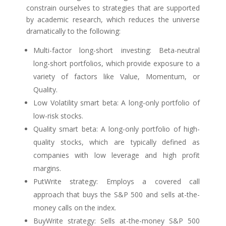
constrain ourselves to strategies that are supported
by academic research, which reduces the universe
dramatically to the following:
Multi-factor long-short investing: Beta-neutral
long-short portfolios, which provide exposure to a
variety of factors like Value, Momentum, or
Quality.
Low Volatility smart beta: A long-only portfolio of
low-risk stocks.
Quality smart beta: A long-only portfolio of high-
quality stocks, which are typically defined as
companies with low leverage and high profit
margins.
PutWrite strategy: Employs a covered call
approach that buys the S&P 500 and sells at-the-
money calls on the index.
BuyWrite strategy: Sells at-the-money S&P 500