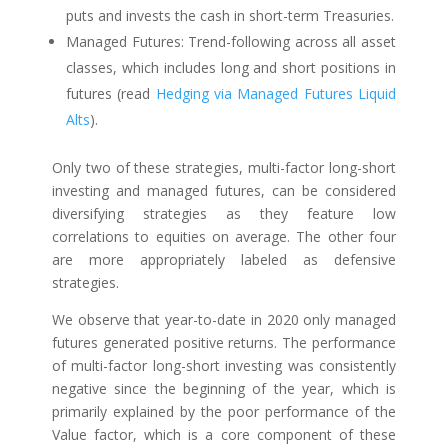
puts and invests the cash in short-term Treasuries.
Managed Futures: Trend-following across all asset
classes, which includes long and short positions in
futures (read
Hedging via Managed Futures Liquid
Alts
).
Only two of these strategies, multi-factor long-short
investing and managed futures, can be considered
diversifying strategies as they feature low
correlations to equities on average. The other four
are more appropriately labeled as defensive
strategies.
We observe that year-to-date in 2020 only managed
futures generated positive returns. The performance
of multi-factor long-short investing was consistently
negative since the beginning of the year, which is
primarily explained by the poor performance of the
Value factor, which is a core component of these