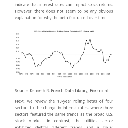
indicate that interest rates can impact stock returns.
However, there does not seem to be any obvious
explanation for why the beta fluctuated over time.
Source: Kenneth R. French Data Library, Finominal
Next, we review the 10-year rolling betas of four
sectors to the change in interest rates, where three
sectors featured the same trends as the broad U.S.
stock market. In contrast, the utilities sector
exhibited slightly different trends and a lower