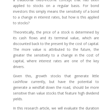
applied to stocks on a regular basis. For bond
investors this simply means the sensitivity of a bond
to a change in interest rates, but how is this applied
to stocks?
Theoretically, the price of a stock is determined by
its cash flows and its terminal value, which are
discounted back to the present by the cost of capital.
The more value is attributed to the future, the
greater the sensitivity to a change in the cost of
capital, where interest rates are one of the key
drivers.
Given this, growth stocks that generate little
cashflow currently, but have the potential to
generate a windfall down the road, should be more
sensitive than value stocks that feature high dividend
yields.
In this research article, we will evaluate the duration