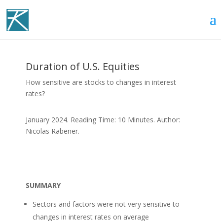
Duration of U.S. Equities
How sensitive are stocks to changes in interest
rates?
January 2024. Reading Time: 10 Minutes. Author:
Nicolas Rabener.
SUMMARY
Sectors and factors were not very sensitive to
changes in interest rates on average