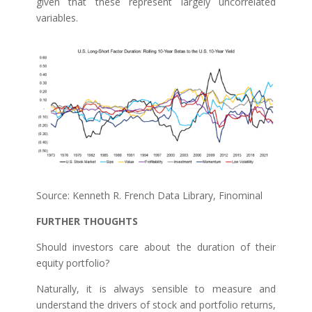
given that these represent largely uncorrelated
variables.
Source: Kenneth R. French Data Library, Finominal
FURTHER THOUGHTS
Should investors care about the duration of their
equity portfolio?
Naturally, it is always sensible to measure and
understand the drivers of stock and portfolio returns,