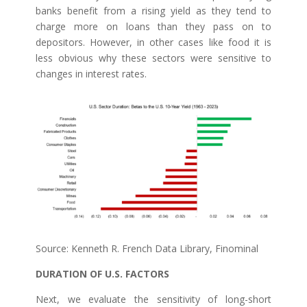
banks benefit from a rising yield as they tend to
charge more on loans than they pass on to
depositors. However, in other cases like food it is
less obvious why these sectors were sensitive to
changes in interest rates.
Source: Kenneth R. French Data Library, Finominal
DURATION OF U.S. FACTORS
Next, we evaluate the sensitivity of long-short