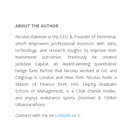
ABOUT THE AUTHOR
Nicolas Rabener is the CEO & Founder of Finominal,
which empowers professional investors with data,
technology, and research insights to improve their
investment outcomes. Previously he created
Jackdaw Capital, an award-winning quantitative
hedge fund. Before that Nicolas worked at GIC and
Citigroup in London and New York. Nicolas holds a
Master of Finance from HHL Leipzig Graduate
School of Management, is a CAIA charter holder,
and enjoys endurance sports (Ironman & 100km
Ultramarathon).
Connect with me on
LinkedIn
or
X
.