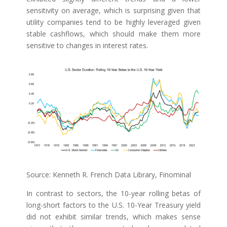
sensitivity on average, which is surprising given that
utility companies tend to be highly leveraged given
stable cashflows, which should make them more
sensitive to changes in interest rates.
Source: Kenneth R. French Data Library, Finominal
In contrast to sectors, the 10-year rolling betas of
long-short factors to the U.S. 10-Year Treasury yield
did not exhibit similar trends, which makes sense