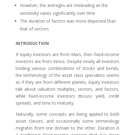
However, the averages are misleading as the
sensitivity varies significantly over time
The duration of factors was more dispersed than
that of sectors
INTRODUCTION
If equity investors are from Mars, then fixed-income
investors are from Venus. Despite nearly all investors
holding various combinations of stocks and bonds,
the terminology of the asset class specialists seems
as if they are from different planets. Equity investors
talk about valuation multiples, sectors, and factors,
while fixed-income investors discuss yield, credit
spreads, and time to maturity.
Naturally, some concepts are being applied to both
asset classes, and occasionally some terminology
migrates from one domain to the other. Duration is
a traditional fixed-income concept that has been