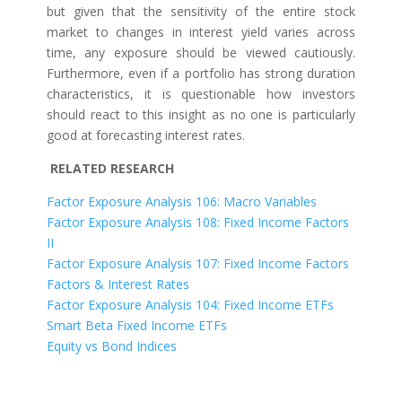
but given that the sensitivity of the entire stock
market to changes in interest yield varies across
time, any exposure should be viewed cautiously.
Furthermore, even if a portfolio has strong duration
characteristics, it is questionable how investors
should react to this insight as no one is particularly
good at forecasting interest rates.
RELATED RESEARCH
Factor Exposure Analysis 106: Macro Variables
Factor Exposure Analysis 108: Fixed Income Factors
II
Factor Exposure Analysis 107: Fixed Income Factors
Factors & Interest Rates
Factor Exposure Analysis 104: Fixed Income ETFs
Smart Beta Fixed Income ETFs
Equity vs Bond Indices