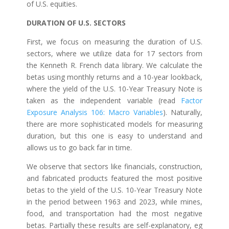
of U.S. equities.
DURATION OF U.S. SECTORS
First, we focus on measuring the duration of U.S.
sectors, where we utilize data for 17 sectors from
the Kenneth R. French data library. We calculate the
betas using monthly returns and a 10-year lookback,
where the yield of the U.S. 10-Year Treasury Note is
taken as the independent variable (read
Factor
Exposure Analysis 106: Macro Variables
). Naturally,
there are more sophisticated models for measuring
duration, but this one is easy to understand and
allows us to go back far in time.
We observe that sectors like financials, construction,
and fabricated products featured the most positive
betas to the yield of the U.S. 10-Year Treasury Note
in the period between 1963 and 2023, while mines,
food, and transportation had the most negative
betas. Partially these results are self-explanatory, eg