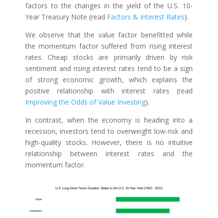
factors to the changes in the yield of the U.S. 10-
Year Treasury Note (read
Factors & Interest Rates
).
We observe that the value factor benefitted while
the momentum factor suffered from rising interest
rates. Cheap stocks are primarily driven by risk
sentiment and rising interest rates tend to be a sign
of strong economic growth, which explains the
positive relationship with interest rates (read
Improving the Odds of Value Investing
).
In contrast, when the economy is heading into a
recession, investors tend to overweight low-risk and
high-quality stocks. However, there is no intuitive
relationship between interest rates and the
momentum factor.