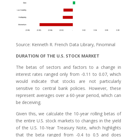
Source: Kenneth R. French Data Library, Finominal
DURATION OF THE U.S. STOCK MARKET
The betas of sectors and factors to a change in
interest rates ranged only from -0.11 to 0.07, which
would indicate that stocks are not particularly
sensitive to central bank policies. However, these
represent averages over a 60-year period, which can
be deceiving.
Given this, we calculate the 10-year rolling betas of
the entire U.S. stock markets to changes in the yield
of the U.S. 10-Year Treasury Note, which highlights
that the beta ranged from -0.4 to 0.5 and does