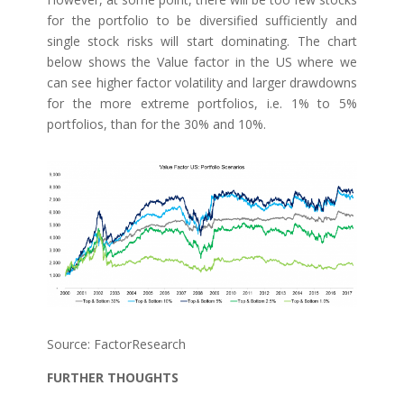
for the portfolio to be diversified sufficiently and
single stock risks will start dominating. The chart
below shows the Value factor in the US where we
can see higher factor volatility and larger drawdowns
for the more extreme portfolios, i.e. 1% to 5%
portfolios, than for the 30% and 10%.
Source: FactorResearch
FURTHER THOUGHTS