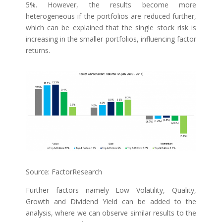
5%. However, the results become more
heterogeneous if the portfolios are reduced further,
which can be explained that the single stock risk is
increasing in the smaller portfolios, influencing factor
returns.
Source: FactorResearch
Further factors namely Low Volatility, Quality,
Growth and Dividend Yield can be added to the
analysis, where we can observe similar results to the