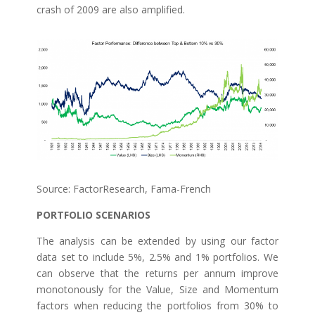
crash of 2009 are also amplified.
Source: FactorResearch, Fama-French
PORTFOLIO SCENARIOS
The analysis can be extended by using our factor
data set to include 5%, 2.5% and 1% portfolios. We
can observe that the returns per annum improve
monotonously for the Value, Size and Momentum
factors when reducing the portfolios from 30% to