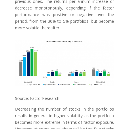
previous ones. The returns per annum increase or
decrease monotonously, depending if the factor
performance was positive or negative over the
period, from the 30% to 5% portfolios, but become
more volatile thereafter.
Source: FactorResearch
Decreasing the number of stocks in the portfolios
results in general in higher volatility as the portfolio
becomes more extreme in terms of factor exposure.
However, at some point, there will be too few stocks