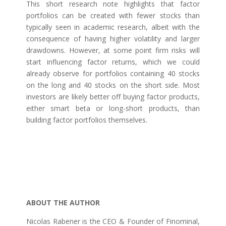
This short research note highlights that factor
portfolios can be created with fewer stocks than
typically seen in academic research, albeit with the
consequence of having higher volatility and larger
drawdowns. However, at some point firm risks will
start influencing factor returns, which we could
already observe for portfolios containing 40 stocks
on the long and 40 stocks on the short side. Most
investors are likely better off buying factor products,
either smart beta or long-short products, than
building factor portfolios themselves.
ABOUT THE AUTHOR
Nicolas Rabener is the CEO & Founder of Finominal,