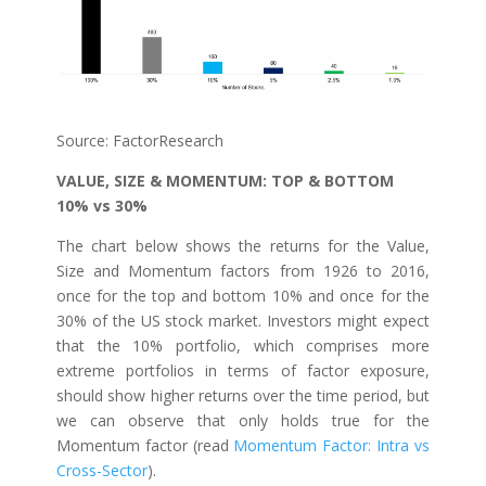
Source: FactorResearch
VALUE, SIZE & MOMENTUM: TOP & BOTTOM
10% vs 30%
The chart below shows the returns for the Value,
Size and Momentum factors from 1926 to 2016,
once for the top and bottom 10% and once for the
30% of the US stock market. Investors might expect
that the 10% portfolio, which comprises more
extreme portfolios in terms of factor exposure,
should show higher returns over the time period, but
we can observe that only holds true for the
Momentum factor (read
Momentum Factor: Intra vs
Cross-Sector
).