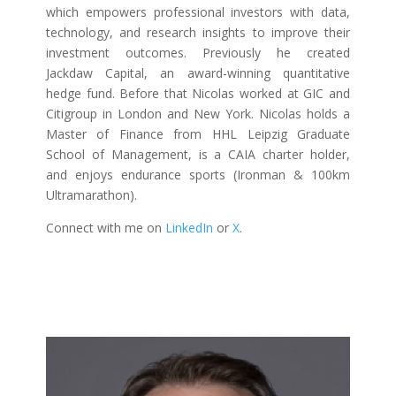
which empowers professional investors with data,
technology, and research insights to improve their
investment outcomes. Previously he created
Jackdaw Capital, an award-winning quantitative
hedge fund. Before that Nicolas worked at GIC and
Citigroup in London and New York. Nicolas holds a
Master of Finance from HHL Leipzig Graduate
School of Management, is a CAIA charter holder,
and enjoys endurance sports (Ironman & 100km
Ultramarathon).
Connect with me on
LinkedIn
or
X
.