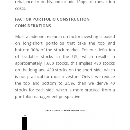
rebalanced monthly and include 10bps of transaction
costs.
FACTOR PORTFOLIO CONSTRUCTION
CONSIDERATIONS
Most academic research on factor investing is based
on long-short portfolios that take the top and
bottom 30% of the stock market. For our definition
of tradable stocks in the US, which results in
approximately 1,600 stocks, this implies 480 stocks
on the long and 480 stocks on the short side, which
is not practical for most investors. Only if we reduce
the top and bottom to 2.5%, then we derive 40
stocks for each side, which is more practical from a
portfolio management perspective.