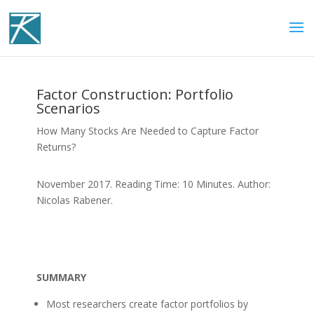
Factor Construction: Portfolio
Scenarios
How Many Stocks Are Needed to Capture Factor
Returns?
November 2017. Reading Time: 10 Minutes. Author:
Nicolas Rabener.
SUMMARY
Most researchers create factor portfolios by