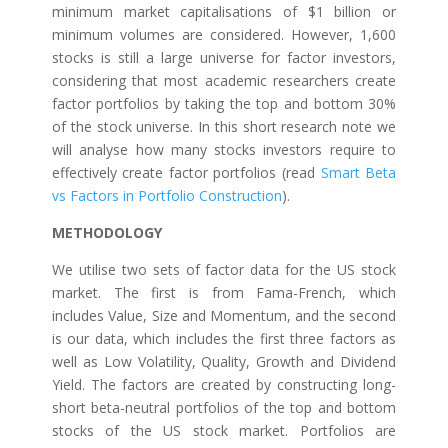
minimum market capitalisations of $1 billion or
minimum volumes are considered. However, 1,600
stocks is still a large universe for factor investors,
considering that most academic researchers create
factor portfolios by taking the top and bottom 30%
of the stock universe. In this short research note we
will analyse how many stocks investors require to
effectively create factor portfolios (read
Smart Beta
vs Factors in Portfolio Construction
).
METHODOLOGY
We utilise two sets of factor data for the US stock
market. The first is from Fama-French, which
includes Value, Size and Momentum, and the second
is our data, which includes the first three factors as
well as Low Volatility, Quality, Growth and Dividend
Yield. The factors are created by constructing long-
short beta-neutral portfolios of the top and bottom
stocks of the US stock market. Portfolios are