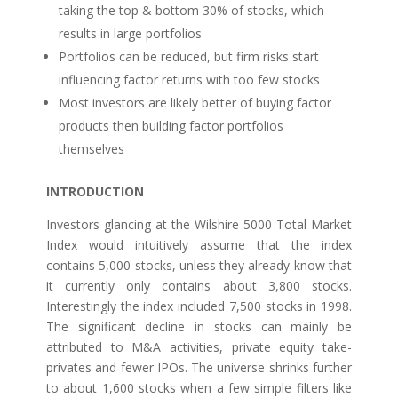
taking the top & bottom 30% of stocks, which
results in large portfolios
Portfolios can be reduced, but firm risks start
influencing factor returns with too few stocks
Most investors are likely better of buying factor
products then building factor portfolios
themselves
INTRODUCTION
Investors glancing at the Wilshire 5000 Total Market
Index would intuitively assume that the index
contains 5,000 stocks, unless they already know that
it currently only contains about 3,800 stocks.
Interestingly the index included 7,500 stocks in 1998.
The significant decline in stocks can mainly be
attributed to M&A activities, private equity take-
privates and fewer IPOs. The universe shrinks further
to about 1,600 stocks when a few simple filters like