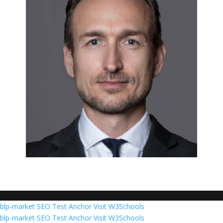
blp-market
SEO Test Anchor
Visit W3Schools
blp-market
SEO Test Anchor
Visit W3Schools