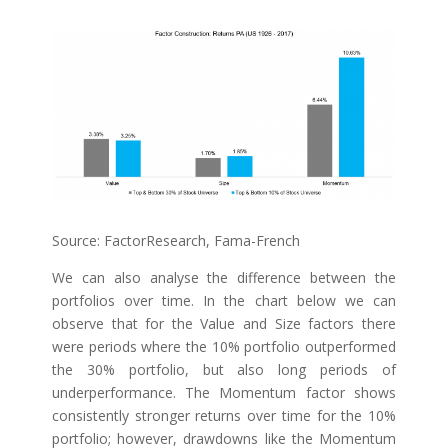
Source: FactorResearch, Fama-French
We can also analyse the difference between the
portfolios over time. In the chart below we can
observe that for the Value and Size factors there
were periods where the 10% portfolio outperformed
the 30% portfolio, but also long periods of
underperformance. The Momentum factor shows
consistently stronger returns over time for the 10%
portfolio; however, drawdowns like the Momentum