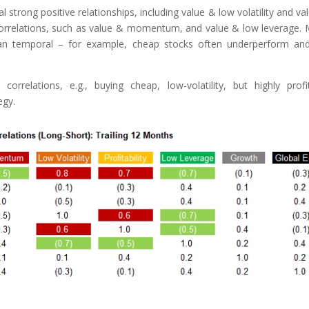
 strong positive relationships, including value & low volatility and va
ive correlations, such as value & momentum, and value & low leverage.
 than temporal – for example, cheap stocks often underperform an
correlations, e.g., buying cheap, low-volatility, but highly profi
egy.