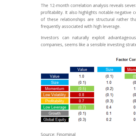
The 12-month correlation analysis reveals several
profitability. It also highlights notable negat
of these relationships are structural rather
frequently associated with high leverage.
Investors can naturally exploit advantageous 
companies, seems like a sensible investing strat
Source: Finominal