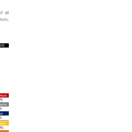
f all
tion,