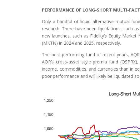
PERFORMANCE OF LONG-SHORT MULTI-FAC
Only a handful of liquid alternative mutual fu
research. There have been liquidations, such as
new launches, such as Fidelity’s Equity Mark
(MKTN) in 2024 and 2025, respectively.
The best-performing fund of recent years, AQR
AQR’s cross-asset style premia fund (QSPRX), 
income, commodities, and currencies than in equit
poor performance and will likely be liquidated so