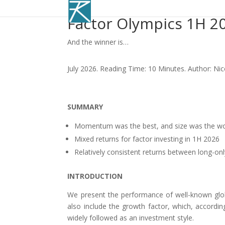
Factor Olympics 1H 2
And the winner is…
July 2026. Reading Time: 10 Minutes. Author: Ni
SUMMARY
Momentum was the best, and size was the wo
Mixed returns for factor investing in 1H 2026
Relatively consistent returns between long-onl
INTRODUCTION
We present the performance of well-known globa
also include the growth factor, which, accordi
widely followed as an investment style.