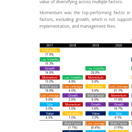
value of diversifying across multiple factors.
Momentum was the top-performing factor in the
factors, excluding growth, which is not suppo
implementation, and management fees.