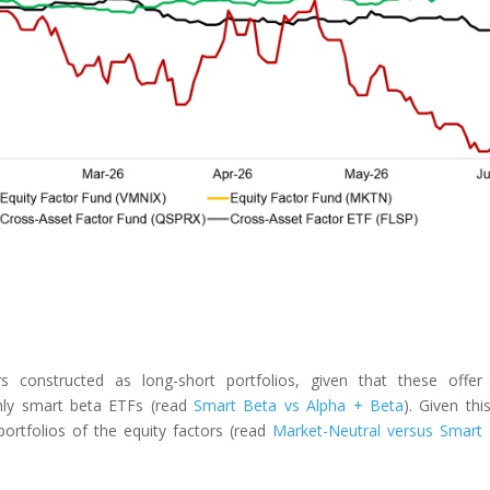
rs constructed as long-short portfolios, given that these offer
-only smart beta ETFs (read
Smart Beta vs Alpha + Beta
). Given thi
ortfolios of the equity factors (read
Market-Neutral versus Smart