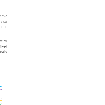
demic
 also
l ETF
st to
fixed
nally