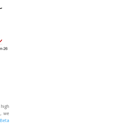
 high
s, we
 Beta