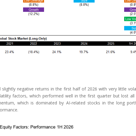
ghtly negative returns in the first half of 2026 with very little volati
lity factors, which performed well in the first quarter but lost all 
entum, which is dominated by AI-related stocks in the long portf
rformance.