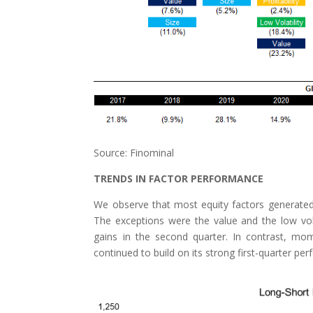
Source: Finominal
TRENDS IN FACTOR PERFORMANCE
We observe that most equity factors generated sli
The exceptions were the value and the low volati
gains in the second quarter. In contrast, mom
continued to build on its strong first-quarter pe