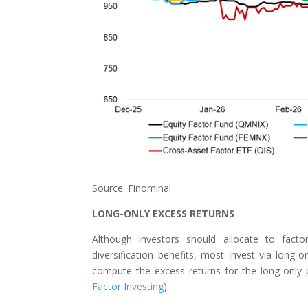
Source: Finominal
LONG-ONLY EXCESS RETURNS
Although investors should allocate to facto
diversification benefits, most invest via long
compute the excess returns for the long-only p
Factor Investing
).