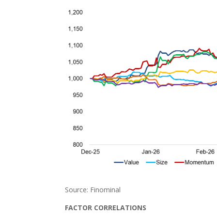
Source: Finominal
FACTOR CORRELATIONS