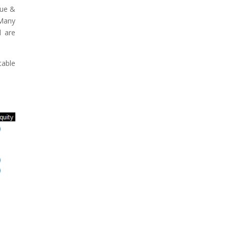
lue &
 Many
d are
table