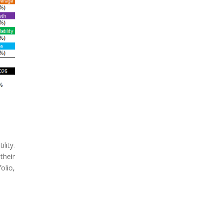
lity.
their
olio,