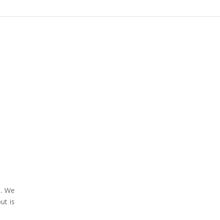
e. We
ut is