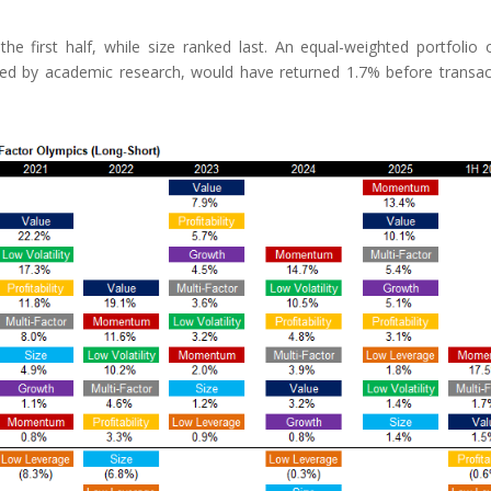
 first half, while size ranked last. An equal-weighted portfolio o
rted by academic research, would have returned 1.7% before transac