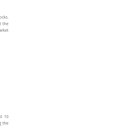
ocks.
t the
arket
st 10
g the