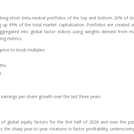
 long-short beta-neutral portfolios of the top and bottom 20% of st
up 99% of the total market capitalization. Portfolios are created a
aggregated into global factor indices using weights derived from m
wing metrics:
 price-to-book multiples
ths
s
earnings-per-share growth over the last three years
f global equity factors for the first half of 2026 and over the pa
 the sharp year-to-year rotations in factor profitability, underscorin