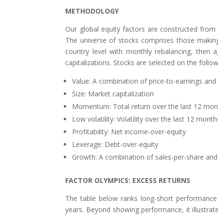
METHODOLOGY
Our global equity factors are constructed from
The universe of stocks comprises those making 
country level with monthly rebalancing, then 
capitalizations. Stocks are selected on the follo
Value: A combination of price-to-earnings and
Size: Market capitalization
Momentum: Total return over the last 12 mon
Low volatility: Volatility over the last 12 month
Profitability: Net income-over-equity
Leverage: Debt-over-equity
Growth: A combination of sales-per-share and 
FACTOR OLYMPICS: EXCESS RETURNS
The table below ranks long-short performance o
years. Beyond showing performance, it illustrates