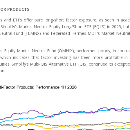
TOR PRODUCTS
nds and ETFs offer pure long-short factor exposure, as seen in aca
 Simplify’s Market Neutral Equity Long/Short ETF (EQLS) in 2025, but
et Neutral Fund (FEMNX) and Federated Hermes MDT’s Market Neutra
’s Equity Market Neutral Fund (QMNIX), performed poorly, in contra
which indicates that factor investing has been more profitable in 
ies. Simplify’s Multi-QIS Alternative ETF (QIS) continued its exceptio
on.