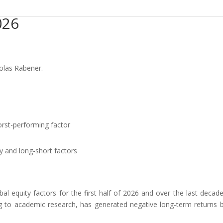
026
colas Rabener.
rst-performing factor
y and long-short factors
l equity factors for the first half of 2026 and over the last decad
ng to academic research, has generated negative long-term returns b