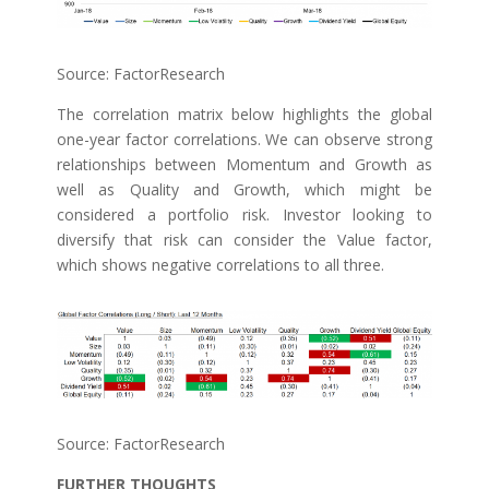
Source: FactorResearch
The correlation matrix below highlights the global
one-year factor correlations. We can observe strong
relationships between Momentum and Growth as
well as Quality and Growth, which might be
considered a portfolio risk. Investor looking to
diversify that risk can consider the Value factor,
which shows negative correlations to all three.
Source: FactorResearch
FURTHER THOUGHTS