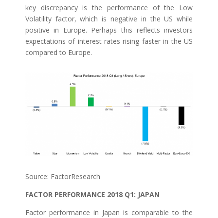
key discrepancy is the performance of the Low
Volatility factor, which is negative in the US while
positive in Europe. Perhaps this reflects investors
expectations of interest rates rising faster in the US
compared to Europe.
Source: FactorResearch
FACTOR PERFORMANCE 2018 Q1: JAPAN
Factor performance in Japan is comparable to the