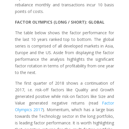
rebalance monthly and transactions incur 10 basis
points of costs.
FACTOR OLYMPICS (LONG / SHORT): GLOBAL
The table below shows the factor performance for
the last 10 years ranked top to bottom. The global
series is comprised of all developed markets in Asia,
Europe and the US. Aside from displaying the factor
performance the analysis highlights the significant
factor rotation in terms of profitability from one year
to the next.
The first quarter of 2018 shows a continuation of
2017, i.e. risk-off factors like Quality and Growth
generated positive while risk-on factors like Size and
Value generated negative returns (read
Factor
Olympics 2017
). Momentum, which has a large bias
towards the Technology sector in the long portfolio,
is leading factor performance. It is worth highlighting