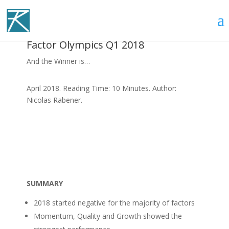
Factor Olympics Q1 2018
And the Winner is…
April 2018. Reading Time: 10 Minutes. Author:
Nicolas Rabener.
SUMMARY
2018 started negative for the majority of factors
Momentum, Quality and Growth showed the