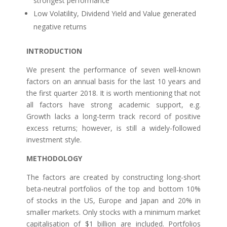
strongest performance
Low Volatility, Dividend Yield and Value generated
negative returns
INTRODUCTION
We present the performance of seven well-known
factors on an annual basis for the last 10 years and
the first quarter 2018. It is worth mentioning that not
all factors have strong academic support, e.g.
Growth lacks a long-term track record of positive
excess returns; however, is still a widely-followed
investment style.
METHODOLOGY
The factors are created by constructing long-short
beta-neutral portfolios of the top and bottom 10%
of stocks in the US, Europe and Japan and 20% in
smaller markets. Only stocks with a minimum market
capitalisation of $1 billion are included. Portfolios