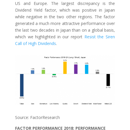
US and Europe. The largest discrepancy is the
Dividend Yield factor, which was positive in Japan
while negative in the two other regions. The factor
generated a much more attractive performance over
the last two decades in Japan than on a global basis,
which we highlighted in our report
Resist the Siren
Call of High Dividends
.
Source: FactorResearch
FACTOR PERFORMANCE 2018: PERFORMANCE