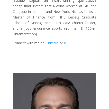
Jackdaw Capital, an award-winning quantitative
hedge fund. Before that Nicolas worked at GIC and
Citigroup in London and New York. Nicolas holds a
Master of Finance from HHL Leipzig Graduate
School of Management, is a CAIA charter holder,
and enjoys endurance sports (Ironman & 100km
Ultramarathon).
Connect with me on
LinkedIn
or
X
.