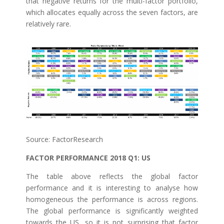
that negative returns for the multi-factor portfolio,
which allocates equally across the seven factors, are
relatively rare.
Source: FactorResearch
FACTOR PERFORMANCE 2018 Q1: US
The table above reflects the global factor
performance and it is interesting to analyse how
homogeneous the performance is across regions.
The global performance is significantly weighted
towards the US, so it is not surprising that factor