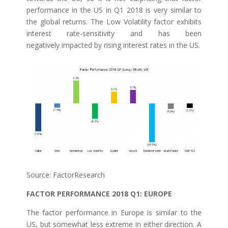
performance in the US in Q1 2018 is very similar to
the global returns. The Low Volatility factor exhibits
interest rate-sensitivity and has been
negatively impacted by rising interest rates in the US.
Source: FactorResearch
FACTOR PERFORMANCE 2018 Q1: EUROPE
The factor performance in Europe is similar to the
US, but somewhat less extreme in either direction. A