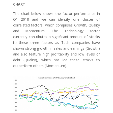
CHART
The chart below shows the factor performance in
Q1 2018 and we can identify one cluster of
correlated factors, which comprises Growth, Quality
and Momentum. The Technology sector
currently contributes a significant amount of stocks
to these three factors as Tech companies have
shown strong growth in sales and earnings (Growth)
and also feature high profitability and low levels of
debt (Quality), which has led these stocks to
outperform others (Momentum).