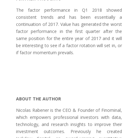
The factor performance in Q1 2018 showed
consistent trends and has been essentially a
continuation of 2017. Value has generated the worst
factor performance in the first quarter after the
same position for the entire year of 2017 and it will
be interesting to see if a factor rotation will set in, or
if factor momentum prevails.
ABOUT THE AUTHOR
Nicolas Rabener is the CEO & Founder of Finominal,
which empowers professional investors with data,
technology, and research insights to improve their
investment outcomes. Previously he created