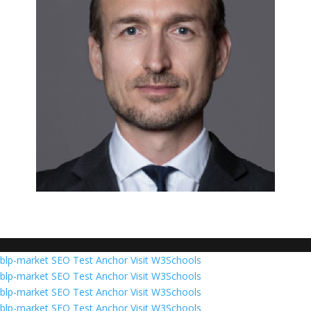
blp-market
SEO Test Anchor
Visit W3Schools
blp-market
SEO Test Anchor
Visit W3Schools
blp-market
SEO Test Anchor
Visit W3Schools
blp-market
SEO Test Anchor
Visit W3Schools