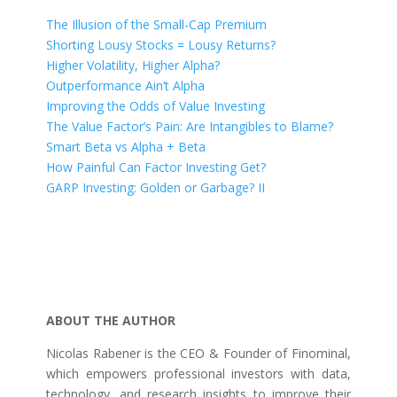
The Illusion of the Small-Cap Premium
Shorting Lousy Stocks = Lousy Returns?
Higher Volatility, Higher Alpha?
Outperformance Ain’t Alpha
Improving the Odds of Value Investing
The Value Factor’s Pain: Are Intangibles to Blame?
Smart Beta vs Alpha + Beta
How Painful Can Factor Investing Get?
GARP Investing: Golden or Garbage? II
ABOUT THE AUTHOR
Nicolas Rabener is the CEO & Founder of Finominal,
which empowers professional investors with data,
technology, and research insights to improve their