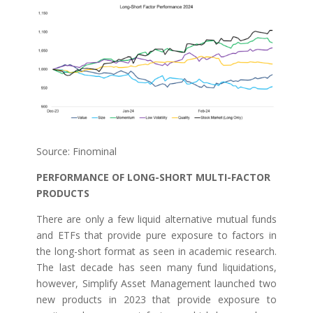
Source: Finominal
PERFORMANCE OF LONG-SHORT MULTI-FACTOR
PRODUCTS
There are only a few liquid alternative mutual funds
and ETFs that provide pure exposure to factors in
the long-short format as seen in academic research.
The last decade has seen many fund liquidations,
however, Simplify Asset Management launched two
new products in 2023 that provide exposure to