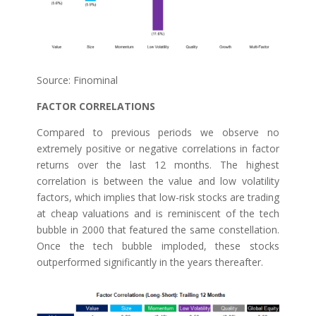
Source: Finominal
FACTOR CORRELATIONS
Compared to previous periods we observe no
extremely positive or negative correlations in factor
returns over the last 12 months. The highest
correlation is between the value and low volatility
factors, which implies that low-risk stocks are trading
at cheap valuations and is reminiscent of the tech
bubble in 2000 that featured the same constellation.
Once the tech bubble imploded, these stocks
outperformed significantly in the years thereafter.