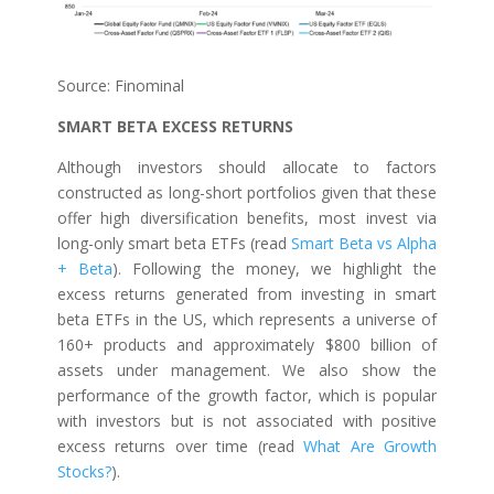
Source: Finominal
SMART BETA EXCESS RETURNS
Although investors should allocate to factors
constructed as long-short portfolios given that these
offer high diversification benefits, most invest via
long-only smart beta ETFs (read
Smart Beta vs Alpha
+ Beta
). Following the money, we highlight the
excess returns generated from investing in smart
beta ETFs in the US, which represents a universe of
160+ products and approximately $800 billion of
assets under management. We also show the
performance of the growth factor, which is popular
with investors but is not associated with positive
excess returns over time (read
What Are Growth
Stocks?
).