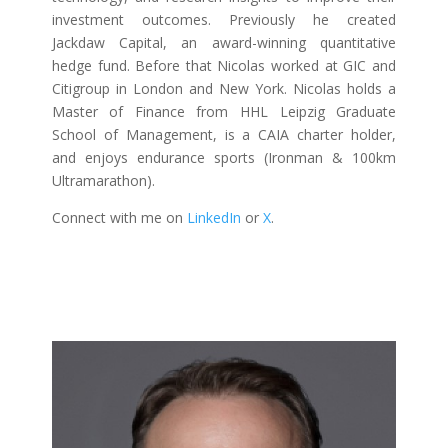
investment outcomes. Previously he created
Jackdaw Capital, an award-winning quantitative
hedge fund. Before that Nicolas worked at GIC and
Citigroup in London and New York. Nicolas holds a
Master of Finance from HHL Leipzig Graduate
School of Management, is a CAIA charter holder,
and enjoys endurance sports (Ironman & 100km
Ultramarathon).
Connect with me on
LinkedIn
or
X
.