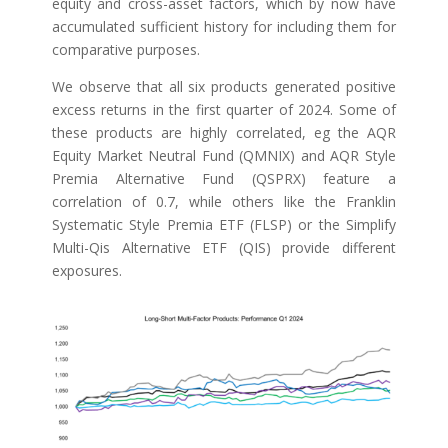
equity and cross-asset factors, which by now have
accumulated sufficient history for including them for
comparative purposes.
We observe that all six products generated positive
excess returns in the first quarter of 2024. Some of
these products are highly correlated, eg the AQR
Equity Market Neutral Fund (QMNIX) and AQR Style
Premia Alternative Fund (QSPRX) feature a
correlation of 0.7, while others like the Franklin
Systematic Style Premia ETF (FLSP) or the Simplify
Multi-Qis Alternative ETF (QIS) provide different
exposures.