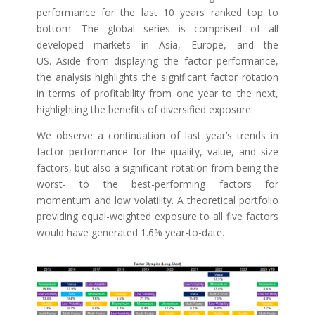
performance for the last 10 years ranked top to
bottom. The global series is comprised of all
developed markets in Asia, Europe, and the
US. Aside from displaying the factor performance,
the analysis highlights the significant factor rotation
in terms of profitability from one year to the next,
highlighting the benefits of diversified exposure.
We observe a continuation of last year’s trends in
factor performance for the quality, value, and size
factors, but also a significant rotation from being the
worst- to the best-performing factors for
momentum and low volatility. A theoretical portfolio
providing equal-weighted exposure to all five factors
would have generated 1.6% year-to-date.