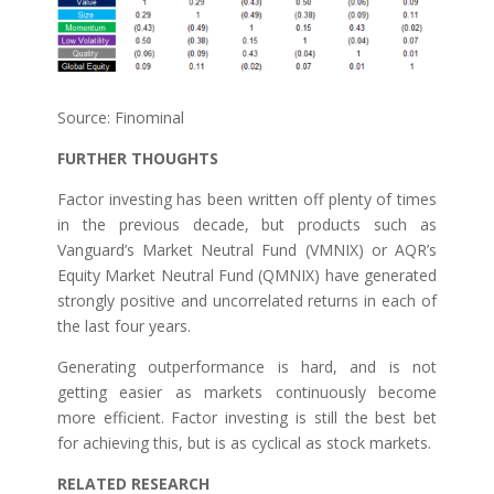
Source: Finominal
FURTHER THOUGHTS
Factor investing has been written off plenty of times
in the previous decade, but products such as
Vanguard’s Market Neutral Fund (VMNIX) or AQR’s
Equity Market Neutral Fund (QMNIX) have generated
strongly positive and uncorrelated returns in each of
the last four years.
Generating outperformance is hard, and is not
getting easier as markets continuously become
more efficient. Factor investing is still the best bet
for achieving this, but is as cyclical as stock markets.
RELATED RESEARCH