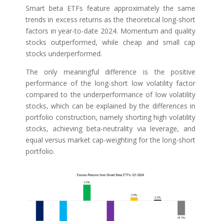
Smart beta ETFs feature approximately the same
trends in excess returns as the theoretical long-short
factors in year-to-date 2024. Momentum and quality
stocks outperformed, while cheap and small cap
stocks underperformed.
The only meaningful difference is the positive
performance of the long-short low volatility factor
compared to the underperformance of low volatility
stocks, which can be explained by the differences in
portfolio construction, namely shorting high volatility
stocks, achieving beta-neutrality via leverage, and
equal versus market cap-weighting for the long-short
portfolio.