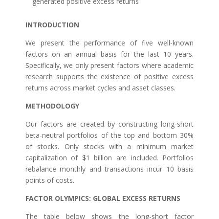
generated positive excess returns
INTRODUCTION
We present the performance of five well-known
factors on an annual basis for the last 10 years.
Specifically, we only present factors where academic
research supports the existence of positive excess
returns across market cycles and asset classes.
METHODOLOGY
Our factors are created by constructing long-short
beta-neutral portfolios of the top and bottom 30%
of stocks. Only stocks with a minimum market
capitalization of $1 billion are included. Portfolios
rebalance monthly and transactions incur 10 basis
points of costs.
FACTOR OLYMPICS: GLOBAL EXCESS RETURNS
The table below shows the long-short factor