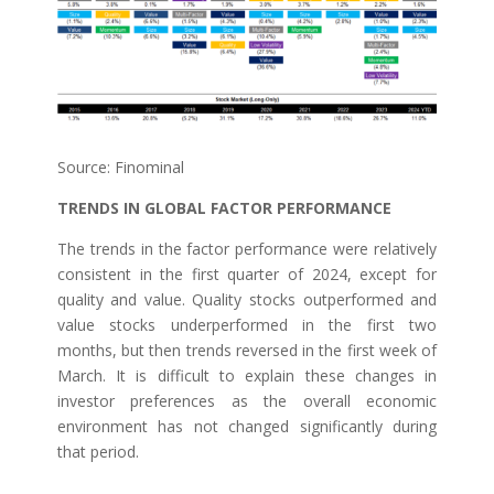
Source: Finominal
TRENDS IN GLOBAL FACTOR PERFORMANCE
The trends in the factor performance were relatively
consistent in the first quarter of 2024, except for
quality and value. Quality stocks outperformed and
value stocks underperformed in the first two
months, but then trends reversed in the first week of
March. It is difficult to explain these changes in
investor preferences as the overall economic
environment has not changed significantly during
that period.