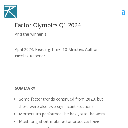
Factor Olympics Q1 2024
And the winner is…
April 2024. Reading Time: 10 Minutes. Author:
Nicolas Rabener.
SUMMARY
Some factor trends continued from 2023, but
there were also two significant rotations
Momentum performed the best, size the worst
Most long-short multi-factor products have