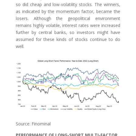
so did cheap and low-volatility stocks. The winners,
as indicated by the momentum factor, became the
losers. Although the geopolitical environment
remains highly volatile, interest rates were increased
further by central banks, so investors might have
assumed for these kinds of stocks continue to do
well.
Source: Finominal
PERFORMANCE OF LONG-SHORT MULTI-FACTOR