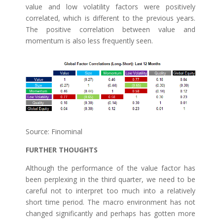
value and low volatility factors were positively
correlated, which is different to the previous years.
The positive correlation between value and
momentum is also less frequently seen.
Source: Finominal
FURTHER THOUGHTS
Although the performance of the value factor has
been perplexing in the third quarter, we need to be
careful not to interpret too much into a relatively
short time period. The macro environment has not
changed significantly and perhaps has gotten more