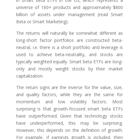
in smart beta ETFs in the US, which represents a
universe of 160+ products and approximately $800
billion of assets under management (read Smart
Beta or Smart Marketing).
The returns will naturally be somewhat different as
long-short factor portfolios are constructed beta-
neutral, i.e. there is a short portfolio and leverage is
used to achieve beta-neutrality, and stocks are
typically weighted equally. Smart beta ETFs are long-
only and mostly weight stocks by their market
capitalization.
The return signs are the inverse for the value, size,
and quality factors, while they are the same for
momentum and low volatility factors. Most
surprising is that growth-focused smart beta ETFs
have outperformed. Given that technology stocks
have underperformed, this may be surprising.
However, this depends on the definition of growth.
For example, if earnings growth is included, then