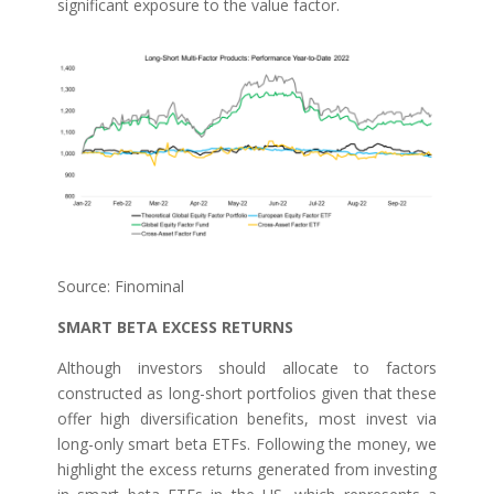
significant exposure to the value factor.
Source: Finominal
SMART BETA EXCESS RETURNS
Although investors should allocate to factors
constructed as long-short portfolios given that these
offer high diversification benefits, most invest via
long-only smart beta ETFs. Following the money, we
highlight the excess returns generated from investing