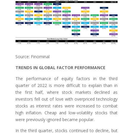
Source: Finominal
TRENDS IN GLOBAL FACTOR PERFORMANCE
The performance of equity factors in the third
quarter of 2022 is more difficult to explain than in
the first half, where stock markets declined as
investors fell out of love with overpriced technology
stocks as interest rates were increased to combat
high inflation. Cheap and low-volatility stocks that
were previously ignored became popular.
In the third quarter, stocks continued to decline, but