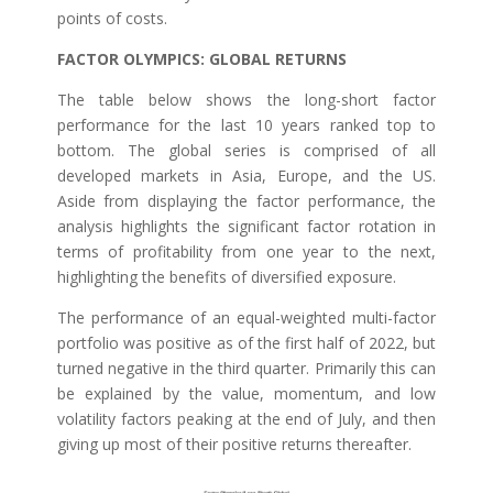
points of costs.
FACTOR OLYMPICS: GLOBAL RETURNS
The table below shows the long-short factor
performance for the last 10 years ranked top to
bottom. The global series is comprised of all
developed markets in Asia, Europe, and the US.
Aside from displaying the factor performance, the
analysis highlights the significant factor rotation in
terms of profitability from one year to the next,
highlighting the benefits of diversified exposure.
The performance of an equal-weighted multi-factor
portfolio was positive as of the first half of 2022, but
turned negative in the third quarter. Primarily this can
be explained by the value, momentum, and low
volatility factors peaking at the end of July, and then
giving up most of their positive returns thereafter.