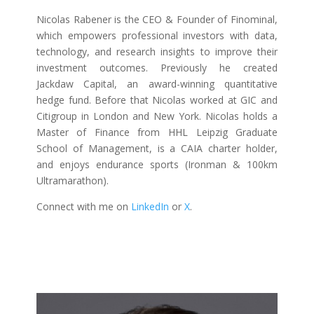
Nicolas Rabener is the CEO & Founder of Finominal,
which empowers professional investors with data,
technology, and research insights to improve their
investment outcomes. Previously he created
Jackdaw Capital, an award-winning quantitative
hedge fund. Before that Nicolas worked at GIC and
Citigroup in London and New York. Nicolas holds a
Master of Finance from HHL Leipzig Graduate
School of Management, is a CAIA charter holder,
and enjoys endurance sports (Ironman & 100km
Ultramarathon).
Connect with me on
LinkedIn
or
X
.