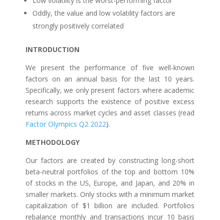
Low volatility is the worst-performing factor
Oddly, the value and low volatility factors are
strongly positively correlated
INTRODUCTION
We present the performance of five well-known
factors on an annual basis for the last 10 years.
Specifically, we only present factors where academic
research supports the existence of positive excess
returns across market cycles and asset classes (read
Factor Olympics Q2 2022
).
METHODOLOGY
Our factors are created by constructing long-short
beta-neutral portfolios of the top and bottom 10%
of stocks in the US, Europe, and Japan, and 20% in
smaller markets. Only stocks with a minimum market
capitalization of $1 billion are included. Portfolios
rebalance monthly and transactions incur 10 basis