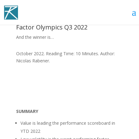
Factor Olympics Q3 2022
And the winner is…
October 2022. Reading Time: 10 Minutes. Author:
Nicolas Rabener.
SUMMARY
Value is leading the performance scoreboard in
YTD 2022