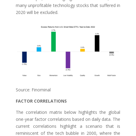
many unprofitable technology stocks that suffered in
2020 will be excluded.
Source: Finominal
FACTOR CORRELATIONS
The correlation matrix below highlights the global
one-year factor correlations based on daily data. The
current correlations highlight a scenario that is
reminiscent of the tech bubble in 2000, where the