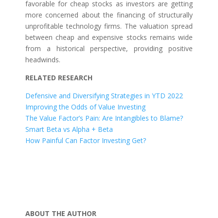
favorable for cheap stocks as investors are getting
more concerned about the financing of structurally
unprofitable technology firms. The valuation spread
between cheap and expensive stocks remains wide
from a historical perspective, providing positive
headwinds.
RELATED RESEARCH
Defensive and Diversifying Strategies in YTD 2022
Improving the Odds of Value Investing
The Value Factor’s Pain: Are Intangibles to Blame?
Smart Beta vs Alpha + Beta
How Painful Can Factor Investing Get?
ABOUT THE AUTHOR