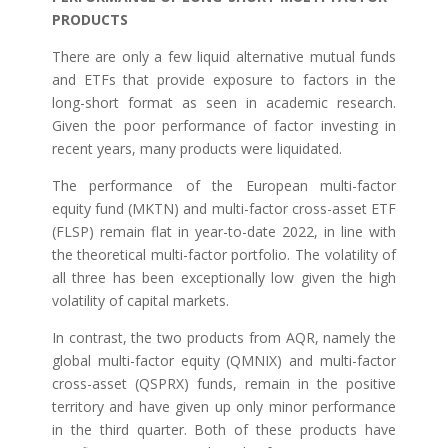
PRODUCTS
There are only a few liquid alternative mutual funds
and ETFs that provide exposure to factors in the
long-short format as seen in academic research.
Given the poor performance of factor investing in
recent years, many products were liquidated.
The performance of the European multi-factor
equity fund (MKTN) and multi-factor cross-asset ETF
(FLSP) remain flat in year-to-date 2022, in line with
the theoretical multi-factor portfolio. The volatility of
all three has been exceptionally low given the high
volatility of capital markets.
In contrast, the two products from AQR, namely the
global multi-factor equity (QMNIX) and multi-factor
cross-asset (QSPRX) funds, remain in the positive
territory and have given up only minor performance
in the third quarter. Both of these products have