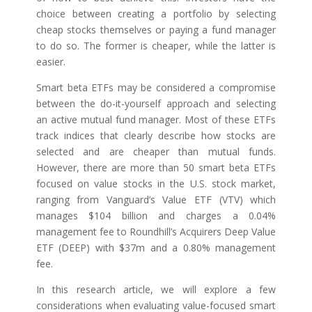
choice between creating a portfolio by selecting
cheap stocks themselves or paying a fund manager
to do so. The former is cheaper, while the latter is
easier.
Smart beta ETFs may be considered a compromise
between the do-it-yourself approach and selecting
an active mutual fund manager. Most of these ETFs
track indices that clearly describe how stocks are
selected and are cheaper than mutual funds.
However, there are more than 50 smart beta ETFs
focused on value stocks in the U.S. stock market,
ranging from Vanguard’s Value ETF (VTV) which
manages $104 billion and charges a 0.04%
management fee to Roundhill’s Acquirers Deep Value
ETF (DEEP) with $37m and a 0.80% management
fee.
In this research article, we will explore a few
considerations when evaluating value-focused smart