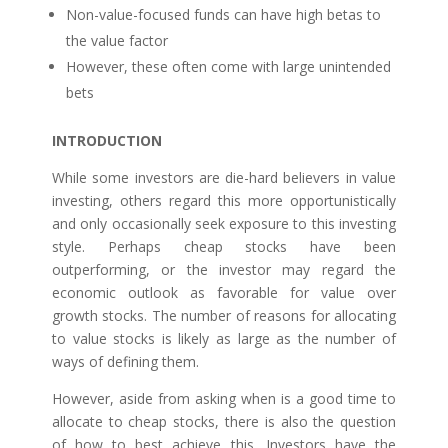
Non-value-focused funds can have high betas to
the value factor
However, these often come with large unintended
bets
INTRODUCTION
While some investors are die-hard believers in value
investing, others regard this more opportunistically
and only occasionally seek exposure to this investing
style. Perhaps cheap stocks have been
outperforming, or the investor may regard the
economic outlook as favorable for value over
growth stocks. The number of reasons for allocating
to value stocks is likely as large as the number of
ways of defining them.
However, aside from asking when is a good time to
allocate to cheap stocks, there is also the question
of how to best achieve this. Investors have the