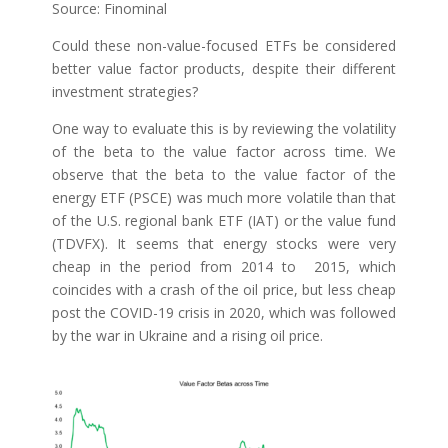
Source: Finominal
Could these non-value-focused ETFs be considered
better value factor products, despite their different
investment strategies?
One way to evaluate this is by reviewing the volatility
of the beta to the value factor across time. We
observe that the beta to the value factor of the
energy ETF (PSCE) was much more volatile than that
of the U.S. regional bank ETF (IAT) or the value fund
(TDVFX). It seems that energy stocks were very
cheap in the period from 2014 to 2015, which
coincides with a crash of the oil price, but less cheap
post the COVID-19 crisis in 2020, which was followed
by the war in Ukraine and a rising oil price.