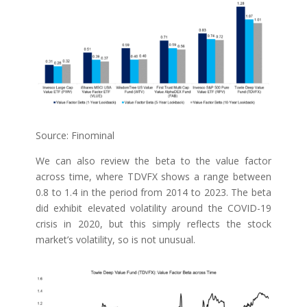
Source: Finominal
We can also review the beta to the value factor
across time, where TDVFX shows a range between
0.8 to 1.4 in the period from 2014 to 2023. The beta
did exhibit elevated volatility around the COVID-19
crisis in 2020, but this simply reflects the stock
market’s volatility, so is not unusual.