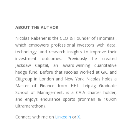
ABOUT THE AUTHOR
Nicolas Rabener is the CEO & Founder of Finominal,
which empowers professional investors with data,
technology, and research insights to improve their
investment outcomes. Previously he created
Jackdaw Capital, an award-winning quantitative
hedge fund. Before that Nicolas worked at GIC and
Citigroup in London and New York. Nicolas holds a
Master of Finance from HHL Leipzig Graduate
School of Management, is a CAIA charter holder,
and enjoys endurance sports (Ironman & 100km
Ultramarathon).
Connect with me on
LinkedIn
or
X
.