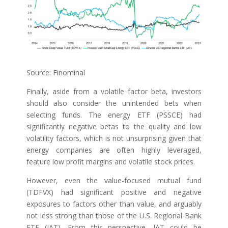
Source: Finominal
Finally, aside from a volatile factor beta, investors
should also consider the unintended bets when
selecting funds. The energy ETF (PSSCE) had
significantly negative betas to the quality and low
volatility factors, which is not unsurprising given that
energy companies are often highly leveraged,
feature low profit margins and volatile stock prices.
However, even the value-focused mutual fund
(TDFVX) had significant positive and negative
exposures to factors other than value, and arguably
not less strong than those of the U.S. Regional Bank
ETF (IAT). From this perspective, IAT could be