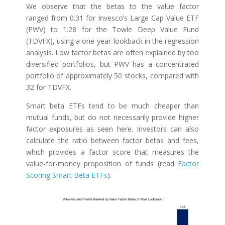
We observe that the betas to the value factor
ranged from 0.31 for Invesco’s Large Cap Value ETF
(PWV) to 1.28 for the Towle Deep Value Fund
(TDVFX), using a one-year lookback in the regression
analysis. Low factor betas are often explained by too
diversified portfolios, but PWV has a concentrated
portfolio of approximately 50 stocks, compared with
32 for TDVFX.
Smart beta ETFs tend to be much cheaper than
mutual funds, but do not necessarily provide higher
factor exposures as seen here. Investors can also
calculate the ratio between factor betas and fees,
which provides a factor score that measures the
value-for-money proposition of funds (read
Factor
Scoring Smart Beta ETFs
).