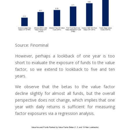
Source: Finominal
However, perhaps a lookback of one year is too
short to evaluate the exposure of funds to the value
factor, so we extend to lookback to five and ten
years.
We observe that the betas to the value factor
decline slightly for almost all funds, but the overall
perspective does not change, which implies that one
year with daily returns is sufficient for measuring
factor exposures via a regression analysis.