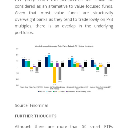
considered as an alternative to value-focused funds.
Given that most value funds are structurally
overweight banks as they tend to trade lowly on P/B
multiples, there is an overlap in the underlying
portfolios.
Source: Finominal
FURTHER THOUGHTS
Although there are more than 50 smart ETFs