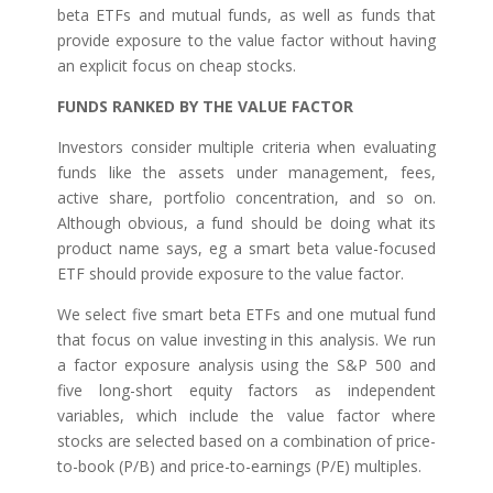
beta ETFs and mutual funds, as well as funds that
provide exposure to the value factor without having
an explicit focus on cheap stocks.
FUNDS RANKED BY THE VALUE FACTOR
Investors consider multiple criteria when evaluating
funds like the assets under management, fees,
active share, portfolio concentration, and so on.
Although obvious, a fund should be doing what its
product name says, eg a smart beta value-focused
ETF should provide exposure to the value factor.
We select five smart beta ETFs and one mutual fund
that focus on value investing in this analysis. We run
a factor exposure analysis using the S&P 500 and
five long-short equity factors as independent
variables, which include the value factor where
stocks are selected based on a combination of price-
to-book (P/B) and price-to-earnings (P/E) multiples.