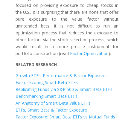
focused on providing exposure to cheap stocks in
the U.S., it is surprising that there are none that offer
pure exposure to the value factor without
unintended bets. It is not difficult to run an
optimization process that reduces the exposure to
other factors via the stock selection process, which
would result in a more precise instrument for
portfolio construction (read
Factor Optimization
).
RELATED RESEARCH
Growth ETFs: Performance & Factor Exposures
Factor Scoring Smart Beta ETFs
Replicating Funds via S&P 500 & Smart Beta ETFs
Benchmarking Smart Beta ETFs
An Anatomy of Smart Beta Value ETFs
ETFs, Smart Beta & Factor Exposure
Factor Exposure: Smart Beta ETFs vs Mutual Funds