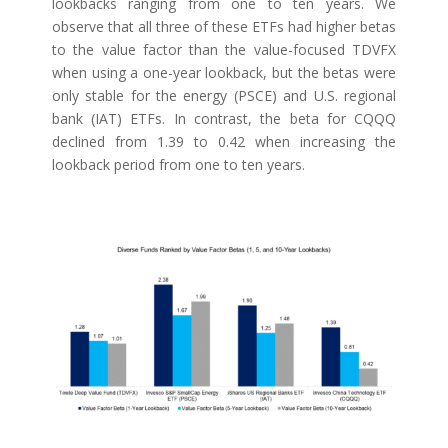
lookbacks ranging from one to ten years. We
observe that all three of these ETFs had higher betas
to the value factor than the value-focused TDVFX
when using a one-year lookback, but the betas were
only stable for the energy (PSCE) and U.S. regional
bank (IAT) ETFs. In contrast, the beta for CQQQ
declined from 1.39 to 0.42 when increasing the
lookback period from one to ten years.