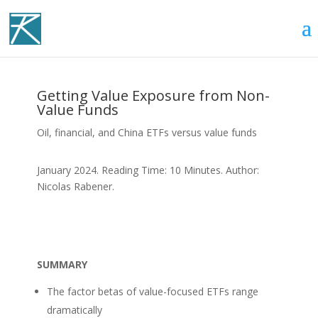
Getting Value Exposure from Non-
Value Funds
Oil, financial, and China ETFs versus value funds
January 2024. Reading Time: 10 Minutes. Author:
Nicolas Rabener.
SUMMARY
The factor betas of value-focused ETFs range
dramatically