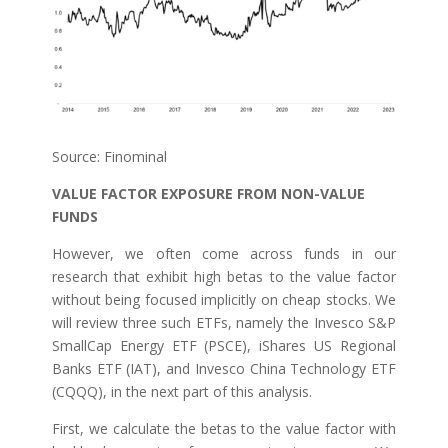
Source: Finominal
VALUE FACTOR EXPOSURE FROM NON-VALUE
FUNDS
However, we often come across funds in our
research that exhibit high betas to the value factor
without being focused implicitly on cheap stocks. We
will review three such ETFs, namely the Invesco S&P
SmallCap Energy ETF (PSCE), iShares US Regional
Banks ETF (IAT), and Invesco China Technology ETF
(CQQQ), in the next part of this analysis.
First, we calculate the betas to the value factor with