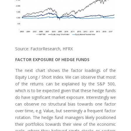
Source: FactorResearch, HFRX
FACTOR EXPOSURE OF HEDGE FUNDS
The next chart shows the factor loadings of the
Equity Long / Short Index. We can observe that most
of the returns can be explained by the S&P 500,
which is to be expected given that these hedge funds
do have significant market exposure. Interestingly we
can observe no structural bias towards one factor
over time, e.g. Value, but seemingly a frequent factor
rotation. The hedge fund managers likely positioned
their portfolios towards their view of the economic
cycle, where they believed single stocks or sectors