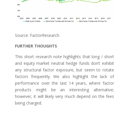
Source: FactorResearch
FURTHER THOUGHTS
This short research note highlights that long / short
and equity market neutral hedge funds don’t exhibit
any structural factor exposure, but seem to rotate
factors frequently. We also highlight the lack of
performance over the last 14 years, where factor
products might be an interesting alternative;
however, it will likely very much depend on the fees
being charged.