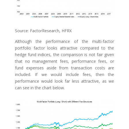
Source: FactorResearch, HFRX
Although the performance of the multi-factor
portfolio factor looks attractive compared to the
hedge fund indices, the comparison is not fair given
that no management fees, performance fees, or
fund expenses aside from transaction costs are
included. If we would include fees, then the
performance would look far less attractive, as we
can see in the chart below.