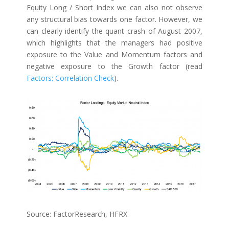
Equity Long / Short Index we can also not observe
any structural bias towards one factor. However, we
can clearly identify the quant crash of August 2007,
which highlights that the managers had positive
exposure to the Value and Momentum factors and
negative exposure to the Growth factor (read
Factors: Correlation Check
).
Source: FactorResearch, HFRX