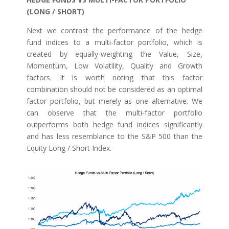
(LONG / SHORT)
Next we contrast the performance of the hedge
fund indices to a multi-factor portfolio, which is
created by equally-weighting the Value, Size,
Momentum, Low Volatility, Quality and Growth
factors. It is worth noting that this factor
combination should not be considered as an optimal
factor portfolio, but merely as one alternative. We
can observe that the multi-factor portfolio
outperforms both hedge fund indices significantly
and has less resemblance to the S&P 500 than the
Equity Long / Short Index.