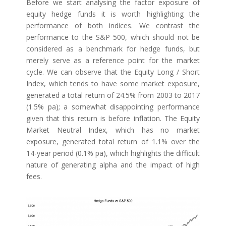
Before we start analysing the factor exposure of
equity hedge funds it is worth highlighting the
performance of both indices. We contrast the
performance to the S&P 500, which should not be
considered as a benchmark for hedge funds, but
merely serve as a reference point for the market
cycle. We can observe that the Equity Long / Short
Index, which tends to have some market exposure,
generated a total return of 24.5% from 2003 to 2017
(1.5% pa); a somewhat disappointing performance
given that this return is before inflation. The Equity
Market Neutral Index, which has no market
exposure, generated total return of 1.1% over the
14-year period (0.1% pa), which highlights the difficult
nature of generating alpha and the impact of high
fees.