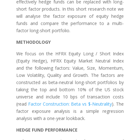
effectively hedge funds can be replaced with long-
short factor products. In this short research note we
will analyse the factor exposure of equity hedge
funds and compare the performance to a multi-
factor long-short portfolio.
METHODOLOGY
We focus on the HFRX Equity Long / Short Index
(Equity Hedge), HFRX Equity Market Neutral Index
and the following factors: Value, Size, Momentum,
Low Volatility, Quality and Growth. The factors are
constructed as beta-neutral long-short portfolios by
taking the top and bottom 10% of the US stock
universe and include 10 bps of transaction costs
(read
Factor Construction: Beta vs $-Neutrality
). The
factor exposure analysis is a simple regression
analysis with a one-year lookback.
HEDGE FUND PERFORMANCE