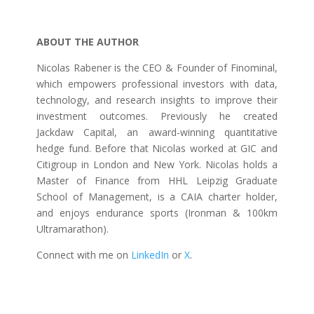
ABOUT THE AUTHOR
Nicolas Rabener is the CEO & Founder of Finominal,
which empowers professional investors with data,
technology, and research insights to improve their
investment outcomes. Previously he created
Jackdaw Capital, an award-winning quantitative
hedge fund. Before that Nicolas worked at GIC and
Citigroup in London and New York. Nicolas holds a
Master of Finance from HHL Leipzig Graduate
School of Management, is a CAIA charter holder,
and enjoys endurance sports (Ironman & 100km
Ultramarathon).
Connect with me on
LinkedIn
or
X
.