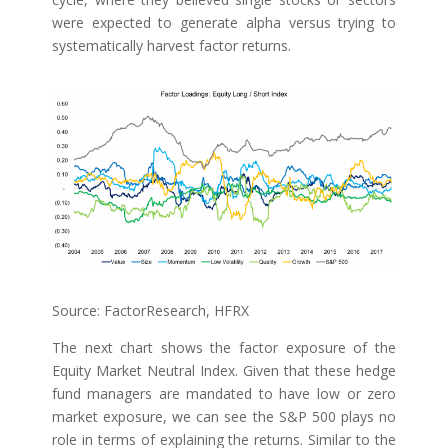
were expected to generate alpha versus trying to
systematically harvest factor returns.
Source: FactorResearch, HFRX
The next chart shows the factor exposure of the
Equity Market Neutral Index. Given that these hedge
fund managers are mandated to have low or zero
market exposure, we can see the S&P 500 plays no
role in terms of explaining the returns. Similar to the