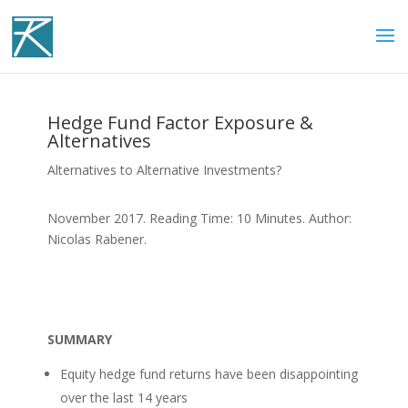
Hedge Fund Factor Exposure &
Alternatives
Alternatives to Alternative Investments?
November 2017. Reading Time: 10 Minutes. Author:
Nicolas Rabener.
SUMMARY
Equity hedge fund returns have been disappointing
over the last 14 years