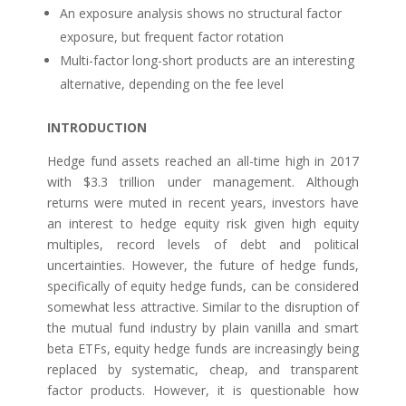
An exposure analysis shows no structural factor
exposure, but frequent factor rotation
Multi-factor long-short products are an interesting
alternative, depending on the fee level
INTRODUCTION
Hedge fund assets reached an all-time high in 2017
with $3.3 trillion under management. Although
returns were muted in recent years, investors have
an interest to hedge equity risk given high equity
multiples, record levels of debt and political
uncertainties. However, the future of hedge funds,
specifically of equity hedge funds, can be considered
somewhat less attractive. Similar to the disruption of
the mutual fund industry by plain vanilla and smart
beta ETFs, equity hedge funds are increasingly being
replaced by systematic, cheap, and transparent
factor products. However, it is questionable how