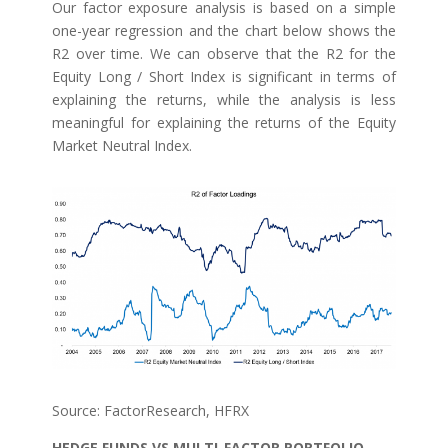
Our factor exposure analysis is based on a simple
one-year regression and the chart below shows the
R2 over time. We can observe that the R2 for the
Equity Long / Short Index is significant in terms of
explaining the returns, while the analysis is less
meaningful for explaining the returns of the Equity
Market Neutral Index.
Source: FactorResearch, HFRX
HEDGE FUNDS VS MULTI-FACTOR PORTFOLIO