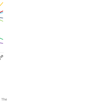
. The