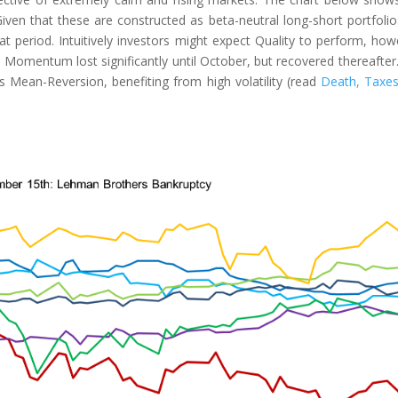
ven that these are constructed as beta-neutral long-short portfoli
at period. Intuitively investors might expect Quality to perform, how
nd Momentum lost significantly until October, but recovered thereafter
Mean-Reversion, benefiting from high volatility (read
Death, Taxe