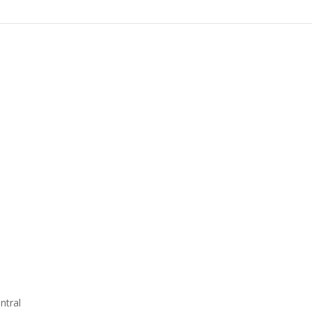
ntral