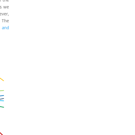
os we
ever,
. The
s and