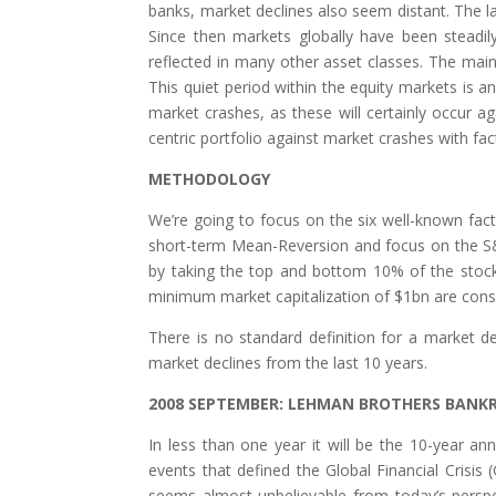
banks, market declines also seem distant. The 
Since then markets globally have been steadily 
reflected in many other asset classes. The main
This quiet period within the equity markets is an
market crashes, as these will certainly occur ag
centric portfolio against market crashes with fa
METHODOLOGY
We’re going to focus on the six well-known fact
short-term Mean-Reversion and focus on the S&P
by taking the top and bottom 10% of the stoc
minimum market capitalization of $1bn are consi
There is no standard definition for a market d
market declines from the last 10 years.
2008 SEPTEMBER: LEHMAN BROTHERS BANK
In less than one year it will be the 10-year 
events that defined the Global Financial Cris
seems almost unbelievable from today’s perspe