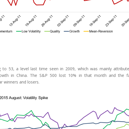
 to 53, a level last time seen in 2009, which was mainly attribut
wth in China. The S&P 500 lost 10% in that month and the fa
r winners and losers.