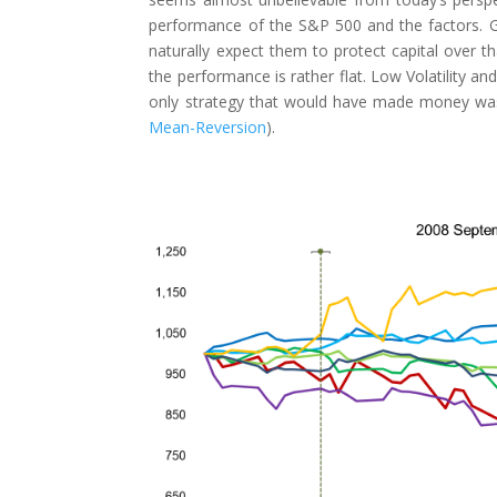
performance of the S&P 500 and the factors. Gi
naturally expect them to protect capital over th
the performance is rather flat. Low Volatility a
only strategy that would have made money was 
Mean-Reversion
).