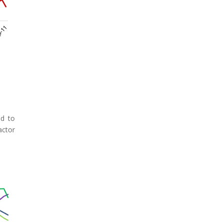
ed to
ctor