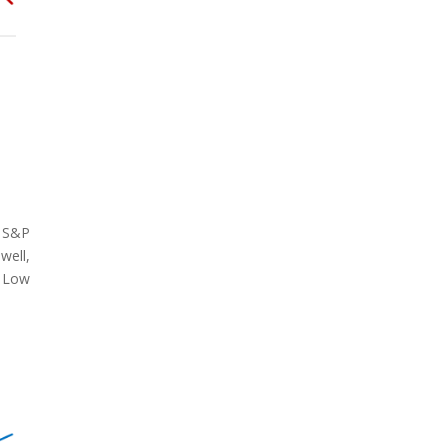
e S&P
well,
. Low