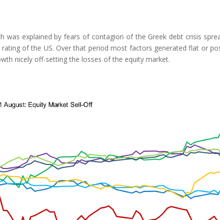
 was explained by fears of contagion of the Greek debt crisis spre
rating of the US. Over that period most factors generated flat or pos
th nicely off-setting the losses of the equity market.