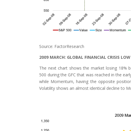
Source: FactorResearch
2009 MARCH: GLOBAL FINANCIAL CRISIS LOW
The next chart shows the market losing 18% b
500 during the GFC that was reached in the earl
while Momentum, having the opposite position
Volatility shows an almost identical decline to M