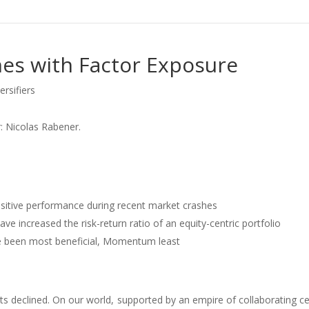
es with Factor Exposure
ersifiers
: Nicolas Rabener.
ositive performance during recent market crashes
 increased the risk-return ratio of an equity-centric portfolio
e been most beneficial, Momentum least
ts declined. On our world, supported by an empire of collaborating ce