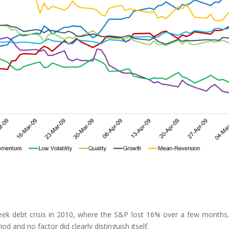
reek debt crisis in 2010, where the S&P lost 16% over a few months
iod and no factor did clearly distinguish itself.