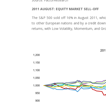
Source: FactorResearch
2011 AUGUST: EQUITY MARKET SELL-OFF
The S&P 500 sold off 16% in August 2011, which
to other European nations and by a credit down 
returns, with Low Volatility, Momentum, and Grow