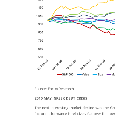
Source: FactorResearch
2010 MAY: GREEK DEBT CRISIS
The next interesting market decline was the G
factor performance is relatively flat over that per