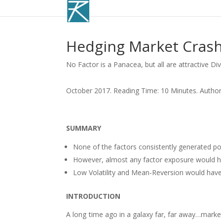
Hedging Market Crash
No Factor is a Panacea, but all are attractive Div
October 2017. Reading Time: 10 Minutes. Author
SUMMARY
None of the factors consistently generated p
However, almost any factor exposure would have
Low Volatility and Mean-Reversion would hav
INTRODUCTION
A long time ago in a galaxy far, far away…marke