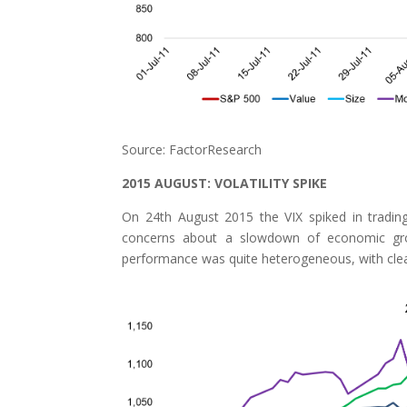
Source: FactorResearch
2015 AUGUST: VOLATILITY SPIKE
On 24th August 2015 the VIX spiked in trading
concerns about a slowdown of economic gro
performance was quite heterogeneous, with clea