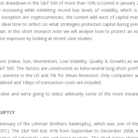
last drawdown in the S&P 500 of more than 10% occurred in January 
increasing while exhibiting record low levels of volatility, which is
 exception are cryptocurrencies, the current wild west of capital mar
 ideal time to reflect on what strategies protected capital during pre
ain. In this short research note we will analyse how to protect an eq
ctor exposure by looking at recent case studies.
ors (Value, Size, Momentum, Low Volatility, Quality & Growth) as we
 500. The factors are constructed as beta-neutral long-short portf
k universe in the US and 5% for Mean-Reversion. Only companies w
dered and 10bps of transaction costs are included.
ecline and we’re going to select arbitrarily some of the more meani
RUPTCY
anniversary of the Lehman Brothers bankruptcy, which was one of th
is (GFC). The S&P 500 lost 41% from September to December 2008, 
ctive of extremely calm and rising markets. The chart below show