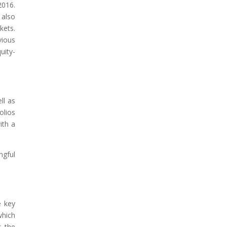
2016.
 also
kets.
vious
uity-
ll as
olios
ith a
ngful
e key
which
s the