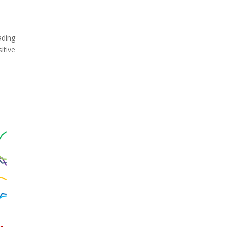
ading
itive