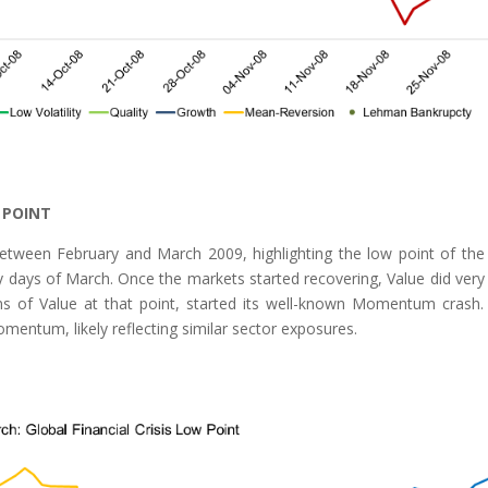
 POINT
etween February and March 2009, highlighting the low point of th
y days of March. Once the markets started recovering, Value did very 
s of Value at that point, started its well-known Momentum crash
omentum, likely reflecting similar sector exposures.