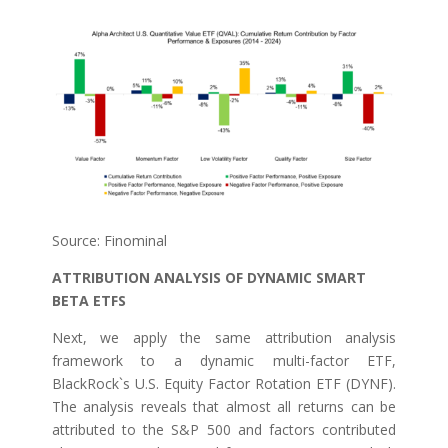
Source: Finominal
ATTRIBUTION ANALYSIS OF DYNAMIC SMART
BETA ETFS
Next, we apply the same attribution analysis
framework to a dynamic multi-factor ETF,
BlackRock`s U.S. Equity Factor Rotation ETF (DYNF).
The analysis reveals that almost all returns can be
attributed to the S&P 500 and factors contributed