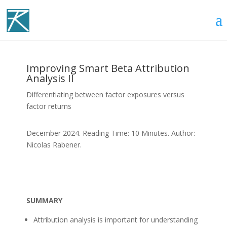
Improving Smart Beta Attribution
Analysis II
Differentiating between factor exposures versus
factor returns
December 2024. Reading Time: 10 Minutes. Author:
Nicolas Rabener.
SUMMARY
Attribution analysis is important for understanding