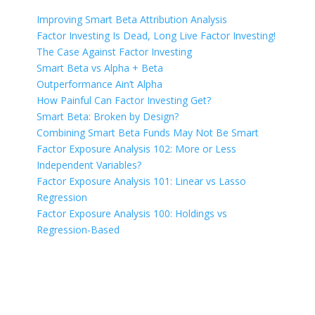
Improving Smart Beta Attribution Analysis
Factor Investing Is Dead, Long Live Factor Investing!
The Case Against Factor Investing
Smart Beta vs Alpha + Beta
Outperformance Ain’t Alpha
How Painful Can Factor Investing Get?
Smart Beta: Broken by Design?
Combining Smart Beta Funds May Not Be Smart
Factor Exposure Analysis 102: More or Less
Independent Variables?
Factor Exposure Analysis 101: Linear vs Lasso
Regression
Factor Exposure Analysis 100: Holdings vs
Regression-Based