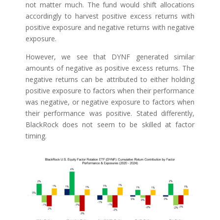
not matter much. The fund would shift allocations
accordingly to harvest positive excess returns with
positive exposure and negative returns with negative
exposure.
However, we see that DYNF generated similar
amounts of negative as positive excess returns. The
negative returns can be attributed to either holding
positive exposure to factors when their performance
was negative, or negative exposure to factors when
their performance was positive. Stated differently,
BlackRock does not seem to be skilled at factor
timing.