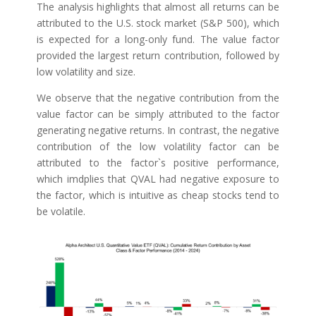
The analysis highlights that almost all returns can be
attributed to the U.S. stock market (S&P 500), which
is expected for a long-only fund. The value factor
provided the largest return contribution, followed by
low volatility and size.
We observe that the negative contribution from the
value factor can be simply attributed to the factor
generating negative returns. In contrast, the negative
contribution of the low volatility factor can be
attributed to the factor`s positive performance,
which imdplies that QVAL had negative exposure to
the factor, which is intuitive as cheap stocks tend to
be volatile.