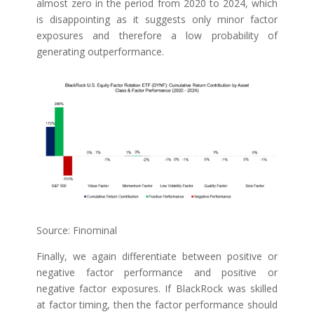
almost zero in the period from 2020 to 2024, which
is disappointing as it suggests only minor factor
exposures and therefore a low probability of
generating outperformance.
Source: Finominal
Finally, we again differentiate between positive or
negative factor performance and positive or
negative factor exposures. If BlackRock was skilled
at factor timing, then the factor performance should