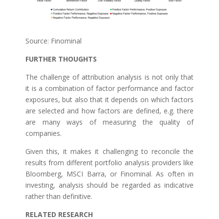
Source: Finominal
FURTHER THOUGHTS
The challenge of attribution analysis is not only that
it is a combination of factor performance and factor
exposures, but also that it depends on which factors
are selected and how factors are defined, e.g. there
are many ways of measuring the quality of
companies.
Given this, it makes it challenging to reconcile the
results from different portfolio analysis providers like
Bloomberg, MSCI Barra, or Finominal. As often in
investing, analysis should be regarded as indicative
rather than definitive.
RELATED RESEARCH