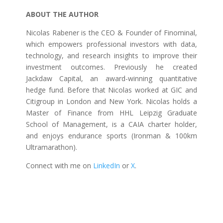
ABOUT THE AUTHOR
Nicolas Rabener is the CEO & Founder of Finominal,
which empowers professional investors with data,
technology, and research insights to improve their
investment outcomes. Previously he created
Jackdaw Capital, an award-winning quantitative
hedge fund. Before that Nicolas worked at GIC and
Citigroup in London and New York. Nicolas holds a
Master of Finance from HHL Leipzig Graduate
School of Management, is a CAIA charter holder,
and enjoys endurance sports (Ironman & 100km
Ultramarathon).
Connect with me on
LinkedIn
or
X
.