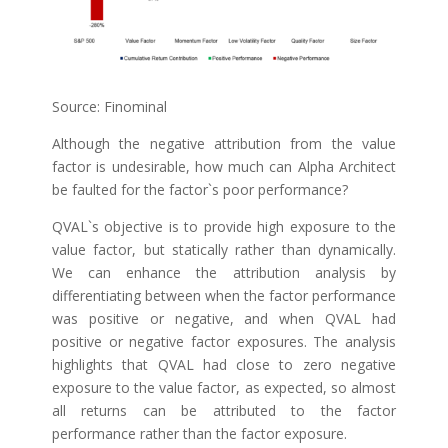
Source: Finominal
Although the negative attribution from the value
factor is undesirable, how much can Alpha Architect
be faulted for the factor`s poor performance?
QVAL`s objective is to provide high exposure to the
value factor, but statically rather than dynamically.
We can enhance the attribution analysis by
differentiating between when the factor performance
was positive or negative, and when QVAL had
positive or negative factor exposures. The analysis
highlights that QVAL had close to zero negative
exposure to the value factor, as expected, so almost
all returns can be attributed to the factor
performance rather than the factor exposure.