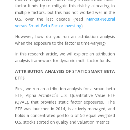
factor funds try to mitigate this risk by allocating to
multiple factors, but this has not worked well in the
U.S. over the last decade (read
Market-Neutral
versus Smart Beta Factor Investing
).
However, how do you run an attribution analysis
when the exposure to the factor is time-varying?
In this research article, we will explore an attribution
analysis framework for dynamic multi-factor funds.
ATTRIBUTION ANALYSIS OF STATIC SMART BETA
ETFS
First, we run an attribution analysis for a smart beta
ETF, Alpha Architect`s U.S. Quantitative Value ETF
(QVAL), that provides static factor exposures. The
ETF was launched in 2014, is actively managed, and
holds a concentrated portfolio of 50 equal-weighted
U.S. stocks sorted on quality and valuation metrics.