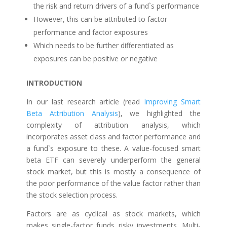
the risk and return drivers of a fund`s performance
However, this can be attributed to factor
performance and factor exposures
Which needs to be further differentiated as
exposures can be positive or negative
INTRODUCTION
In our last research article (read
Improving Smart
Beta Attribution Analysis
), we highlighted the
complexity of attribution analysis, which
incorporates asset class and factor performance and
a fund`s exposure to these. A value-focused smart
beta ETF can severely underperform the general
stock market, but this is mostly a consequence of
the poor performance of the value factor rather than
the stock selection process.
Factors are as cyclical as stock markets, which
makes single-factor funds risky investments. Multi-