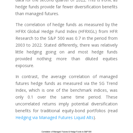
hedge funds provide far fewer diversification benefits
than managed futures.
The correlation of hedge funds as measured by the
HFRX Global Hedge Fund Index (HFRXGL) from HFR
Research to the S&P 500 was 0.7 in the period from
2003 to 2022. Stated differently, there was relatively
little hedging going on and most hedge funds
provided nothing more than diluted equities
exposure.
In contrast, the average correlation of managed
futures hedge funds as measured via the SG Trend
Index, which is one of the benchmark indices, was
only 0.1 over the same time period. These
uncorrelated returns imply potential diversification
benefits for traditional equity-bond portfolios (read
Hedging via Managed Futures Liquid Alts
).