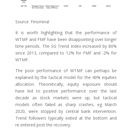
Source: Finominal
It is worth highlighting that the performance of
WTMF and FMF have been disappointing over longer
time periods. The SG Trend Index increased by 80%
since 2013, compared to 12% for FMF and -2% for
WTMF.
The poor performance of WTMF can perhaps be
explained by the tactical model for the 40% equities
allocation. Theoretically, equity exposure should
have led to positive performance over the last
decade as stock markets were up, but tactical
models often failed as sharp crashes, eg March
2020, were stopped by central bank intervention.
Trend followers typically exited at the bottom and
re-entered post the recovery.