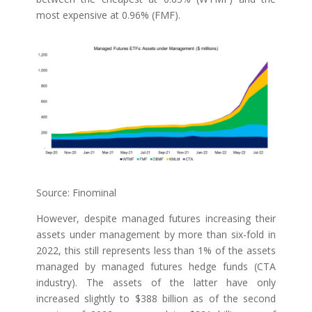
most expensive at 0.96% (FMF).
Source: Finominal
However, despite managed futures increasing their
assets under management by more than six-fold in
2022, this still represents less than 1% of the assets
managed by managed futures hedge funds (CTA
industry). The assets of the latter have only
increased slightly to $388 billion as of the second