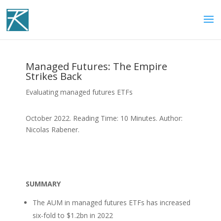
Managed Futures: The Empire
Strikes Back
Evaluating managed futures ETFs
October 2022. Reading Time: 10 Minutes. Author:
Nicolas Rabener.
SUMMARY
The AUM in managed futures ETFs has increased
six-fold to $1.2bn in 2022