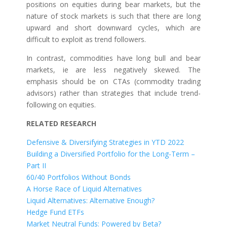
positions on equities during bear markets, but the
nature of stock markets is such that there are long
upward and short downward cycles, which are
difficult to exploit as trend followers.
In contrast, commodities have long bull and bear
markets, ie are less negatively skewed. The
emphasis should be on CTAs (commodity trading
advisors) rather than strategies that include trend-
following on equities.
RELATED RESEARCH
Defensive & Diversifying Strategies in YTD 2022
Building a Diversified Portfolio for the Long-Term –
Part II
60/40 Portfolios Without Bonds
A Horse Race of Liquid Alternatives
Liquid Alternatives: Alternative Enough?
Hedge Fund ETFs
Market Neutral Funds: Powered by Beta?