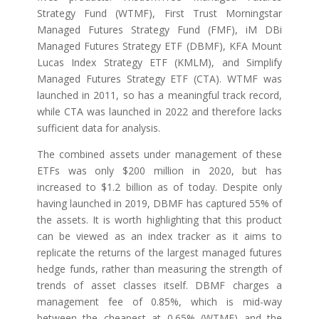
Strategy Fund (WTMF), First Trust Morningstar
Managed Futures Strategy Fund (FMF), iM DBi
Managed Futures Strategy ETF (DBMF), KFA Mount
Lucas Index Strategy ETF (KMLM), and Simplify
Managed Futures Strategy ETF (CTA). WTMF was
launched in 2011, so has a meaningful track record,
while CTA was launched in 2022 and therefore lacks
sufficient data for analysis.
The combined assets under management of these
ETFs was only $200 million in 2020, but has
increased to $1.2 billion as of today. Despite only
having launched in 2019, DBMF has captured 55% of
the assets. It is worth highlighting that this product
can be viewed as an index tracker as it aims to
replicate the returns of the largest managed futures
hedge funds, rather than measuring the strength of
trends of asset classes itself. DBMF charges a
management fee of 0.85%, which is mid-way
between the cheapest at 0.65% (WTMF) and the