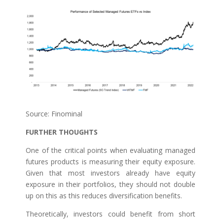
Source: Finominal
FURTHER THOUGHTS
One of the critical points when evaluating managed
futures products is measuring their equity exposure.
Given that most investors already have equity
exposure in their portfolios, they should not double
up on this as this reduces diversification benefits.
Theoretically, investors could benefit from short