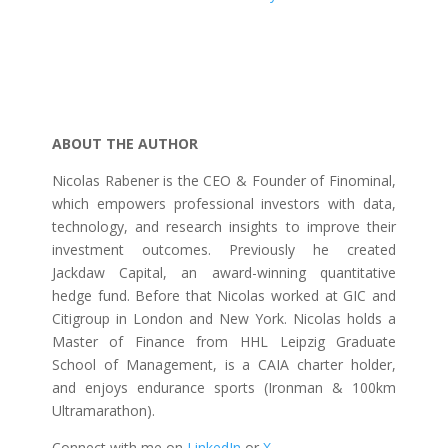
ABOUT THE AUTHOR
Nicolas Rabener is the CEO & Founder of Finominal,
which empowers professional investors with data,
technology, and research insights to improve their
investment outcomes. Previously he created
Jackdaw Capital, an award-winning quantitative
hedge fund. Before that Nicolas worked at GIC and
Citigroup in London and New York. Nicolas holds a
Master of Finance from HHL Leipzig Graduate
School of Management, is a CAIA charter holder,
and enjoys endurance sports (Ironman & 100km
Ultramarathon).
Connect with me on
LinkedIn
or
X
.