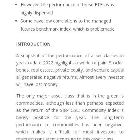
However, the performance of these ETFs was
highly dispersed
Some have low correlations to the managed
futures benchmark index, which is problematic
INTRODUCTION
A snapshot of the performance of asset classes in
year-to-date 2022 highlights a world of pain. Stocks,
bonds, real estate, private equity, and venture capital
all generated negative returns. Almost every investor
will have lost money.
The only major asset class that is in the green is
commodities, although less than perhaps expected
as the return of the S&P GSCI Commodity Index is
barely positive for the year. The long-term
performance of commodities has been negative,
which makes it difficult for most investors to
maintain consistent exposure to this asset class.