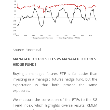
Source: Finominal
MANAGED FUTURES ETFS VS MANAGED FUTURES
HEDGE FUNDS
Buying a managed futures ETF is far easier than
investing in a managed futures hedge fund, but the
expectation is that both provide the same
exposures.
We measure the correlation of the ETFs to the SG
Trend Index, which highlights diverse results. KMLM