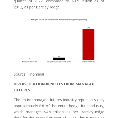
quarter of 2022, compared to $321 billion as of
2012, as per BarclayHedge.
Source: Finominal
DIVERSIFICATION BENEFITS FROM MANAGED
FUTURES
The entire managed futures industry represents only
approximately 8% of the entire hedge fund industry,
which manages $4.9 trillion as per BarclayHedge
data for the second quarter of 2022. This is ironic as