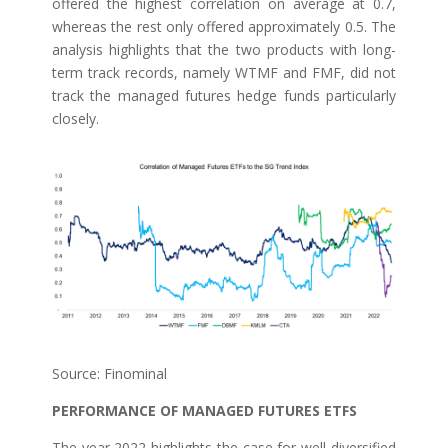
offered the highest correlation on average at 0.7,
whereas the rest only offered approximately 0.5. The
analysis highlights that the two products with long-
term track records, namely WTMF and FMF, did not
track the managed futures hedge funds particularly
closely.
Source: Finominal
PERFORMANCE OF MANAGED FUTURES ETFS
The year 2022 highlights the case for well-diversified