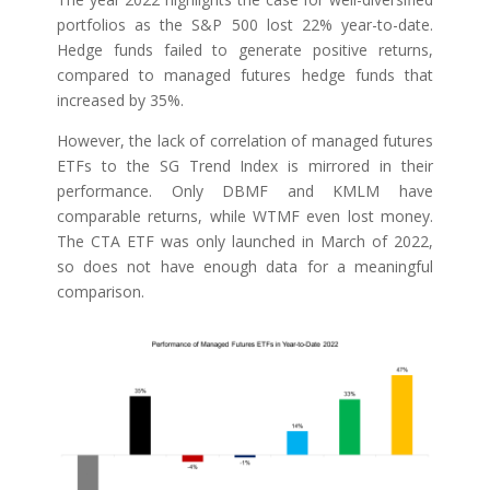
portfolios as the S&P 500 lost 22% year-to-date.
Hedge funds failed to generate positive returns,
compared to managed futures hedge funds that
increased by 35%.
However, the lack of correlation of managed futures
ETFs to the SG Trend Index is mirrored in their
performance. Only DBMF and KMLM have
comparable returns, while WTMF even lost money.
The CTA ETF was only launched in March of 2022,
so does not have enough data for a meaningful
comparison.