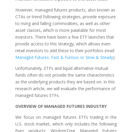
However, managed futures products, also known as
CTAs or trend following strategies, provide exposure
to rising and falling commodities, as well as other
asset classes, which is more palatable for most
investors. There have been a few ETF launches that
provide access to this strategy, which allows even
retail investors to add these to their portfolios (read
Managed Futures: Fast & Furious vs Slow & Steady
).
Unfortunately, ETFs and liquid alternative mutual
funds often do not provide the same characteristics
as the underlying products they are based on. In this
research article, we will evaluate the performance of
managed futures ETFs.
OVERVIEW OF MANAGED FUTURES INDUSTRY
We focus on managed futures ETFs trading in the
U.S. stock market, which only includes the following
fives products: WisdomTree Managed Futures