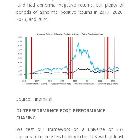
fund had abnormal negative returns, but plenty of
periods of abnormal positive returns in 2017, 2020,
2023, and 2024.
Source: Finominal
OUTPERFORMANCE POST PERFORMANCE
CHASING
We test our framework on a universe of 338
equities-focused ETFs trading in the U.S. with at least