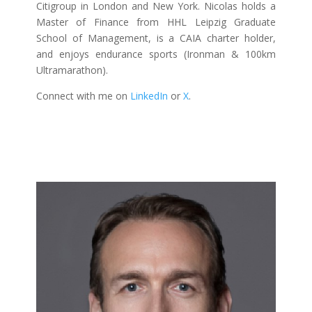
Citigroup in London and New York. Nicolas holds a
Master of Finance from HHL Leipzig Graduate
School of Management, is a CAIA charter holder,
and enjoys endurance sports (Ironman & 100km
Ultramarathon).
Connect with me on
LinkedIn
or
X
.