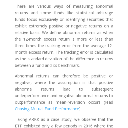
There are various ways of measuring abnormal
returns and some funds like statistical arbitrage
funds focus exclusively on identifying securities that
exhibit extremely positive or negative returns on a
relative basis. We define abnormal returns as when
the 12-month excess return is more or less than
three times the tracking error from the average 12-
month excess return. The tracking error is calculated
as the standard deviation of the difference in returns
between a fund and its benchmark.
Abnormal returns can therefore be positive or
negative, where the assumption is that positive
abnormal returns lead to subsequent
underperformance and negative abnormal returns to
outperformance as mean-reversion occurs (read
Chasing Mutual Fund Performance
).
Taking ARKK as a case study, we observe that the
ETF exhibited only a few periods in 2016 where the