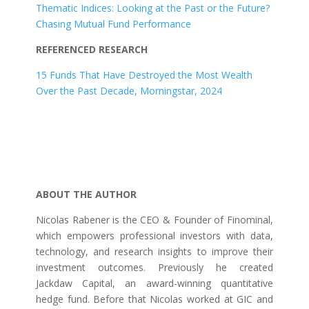
Thematic Indices: Looking at the Past or the Future?
Chasing Mutual Fund Performance
REFERENCED RESEARCH
15 Funds That Have Destroyed the Most Wealth
Over the Past Decade, Morningstar, 2024
ABOUT THE AUTHOR
Nicolas Rabener is the CEO & Founder of Finominal,
which empowers professional investors with data,
technology, and research insights to improve their
investment outcomes. Previously he created
Jackdaw Capital, an award-winning quantitative
hedge fund. Before that Nicolas worked at GIC and