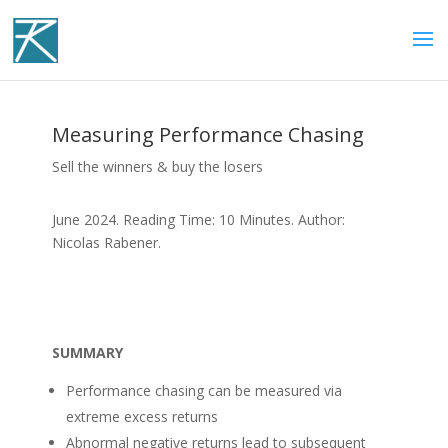
Measuring Performance Chasing
Sell the winners & buy the losers
June 2024. Reading Time: 10 Minutes. Author:
Nicolas Rabener.
SUMMARY
Performance chasing can be measured via
extreme excess returns
Abnormal negative returns lead to subsequent