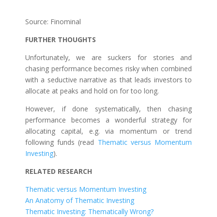
Source: Finominal
FURTHER THOUGHTS
Unfortunately, we are suckers for stories and
chasing performance becomes risky when combined
with a seductive narrative as that leads investors to
allocate at peaks and hold on for too long.
However, if done systematically, then chasing
performance becomes a wonderful strategy for
allocating capital, e.g. via momentum or trend
following funds (read
Thematic versus Momentum
Investing
).
RELATED RESEARCH
Thematic versus Momentum Investing
An Anatomy of Thematic Investing
Thematic Investing: Thematically Wrong?