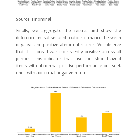
Source: Finominal
Finally, we aggregate the results and show the
difference in subsequent outperformance between
negative and positive abnormal returns. We observe
that this spread was consistently positive across all
periods. This indicates that investors should avoid
funds with abnormal positive performance but seek
ones with abnormal negative returns.