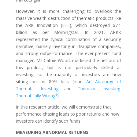
However, it is more challenging to overlook the
massive wealth destruction of thematic products like
the ARK Innovation (ETF), which destroyed $7.1
billion as per Morningstar. In 2021, ARKK
represented the typical combination of a seducing
narrative, namely investing in disruptive companies,
and strong outperformance. The ever-present fund
manager, Ms Cathie Wood, marketed the hell out of
this product, but is not particularly skilled at
investing, so the majority of investors are now
sitting on an 80% loss (read
An Anatomy of
Thematic Investing
and
Thematic Investing:
Thematically Wrong?
).
In this research article, we will demonstrate that
performance chasing leads to poor returns and how
investors can identify such funds.
MEASURING ABNORMAL RETURNS