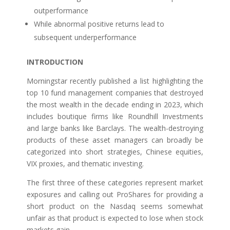
outperformance
While abnormal positive returns lead to
subsequent underperformance
INTRODUCTION
Morningstar recently published a list highlighting the
top 10 fund management companies that destroyed
the most wealth in the decade ending in 2023, which
includes boutique firms like Roundhill Investments
and large banks like Barclays. The wealth-destroying
products of these asset managers can broadly be
categorized into short strategies, Chinese equities,
VIX proxies, and thematic investing.
The first three of these categories represent market
exposures and calling out ProShares for providing a
short product on the Nasdaq seems somewhat
unfair as that product is expected to lose when stock
markets gain.