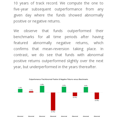
10 years of track record. We compute the one to
five-year subsequent outperformance from any
given day where the funds showed abnormally
positive or negative returns.
We observe that funds outperformed their
benchmarks for all time periods after having
featured abnormally negative returns, which
confirms that mean-reversion taking place. In
contrast, we do see that funds with abnormal
positive returns outperformed slightly over the next
year, but underperformed in the years thereafter.