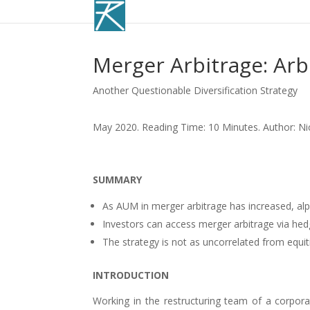
Merger Arbitrage: Ar
Another Questionable Diversification Strategy
May 2020. Reading Time: 10 Minutes. Author: Ni
SUMMARY
As AUM in merger arbitrage has increased, al
Investors can access merger arbitrage via hed
The strategy is not as uncorrelated from equiti
INTRODUCTION
Working in the restructuring team of a corporat