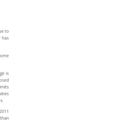
ue to
y has
 some
ge is
posed
imits
ities
s.
 2011
 than