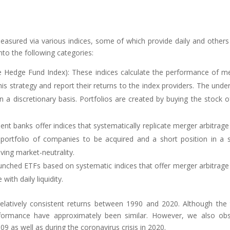
asured via various indices, some of which provide daily and others
nto the following categories:
se Hedge Fund Index): These indices calculate the performance of m
s strategy and report their returns to the index providers. The under
a discretionary basis. Portfolios are created by buying the stock o
ent banks offer indices that systematically replicate merger arbitrage
a portfolio of companies to be acquired and a short position in a 
ving market-neutrality.
unched ETFs based on systematic indices that offer merger arbitrage
ith daily liquidity.
latively consistent returns between 1990 and 2020. Although the 
erformance have approximately been similar. However, we also ob
09 as well as during the coronavirus crisis in 2020.