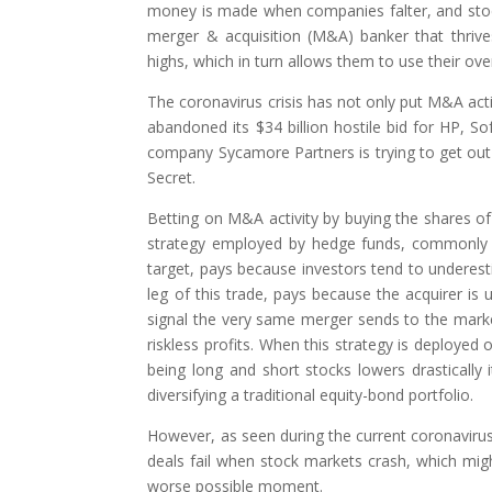
money is made when companies falter, and stocks 
merger & acquisition (M&A) banker that thriv
highs, which in turn allows them to use their ov
The coronavirus crisis has not only put M&A acti
abandoned its $34 billion hostile bid for HP, So
company Sycamore Partners is trying to get out of
Secret.
Betting on M&A activity by buying the shares of
strategy employed by hedge funds, commonly cal
target, pays because investors tend to underesti
leg of this trade, pays because the acquirer is 
signal the very same merger sends to the marke
riskless profits. When this strategy is deployed
being long and short stocks lowers drastically 
diversifying a traditional equity-bond portfolio.
However, as seen during the current coronavirus 
deals fail when stock markets crash, which migh
worse possible moment.