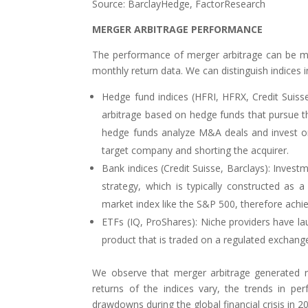
Source: BarclayHedge, FactorResearch
MERGER ARBITRAGE PERFORMANCE
The performance of merger arbitrage can be me
monthly return data. We can distinguish indices i
Hedge fund indices (HFRI, HFRX, Credit Suis
arbitrage based on hedge funds that pursue thi
hedge funds analyze M&A deals and invest on 
target company and shorting the acquirer.
Bank indices (Credit Suisse, Barclays): Investm
strategy, which is typically constructed as 
market index like the S&P 500, therefore achie
ETFs (IQ, ProShares): Niche providers have la
product that is traded on a regulated exchange w
We observe that merger arbitrage generated re
returns of the indices vary, the trends in p
drawdowns during the global financial crisis in 20