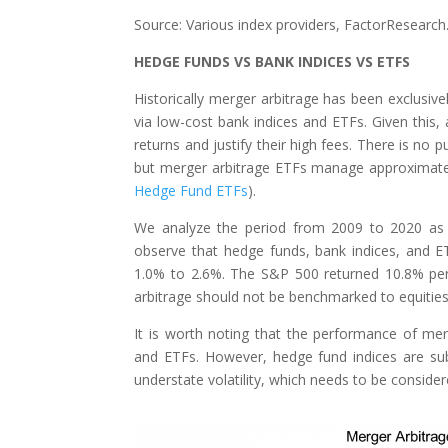
Source: Various index providers, FactorResearch
HEDGE FUNDS VS BANK INDICES VS ETFS
Historically merger arbitrage has been exclusiv
via low-cost bank indices and ETFs. Given this, 
returns and justify their high fees. There is no
but merger arbitrage ETFs manage approximately
Hedge Fund ETFs
).
We analyze the period from 2009 to 2020 as 
observe that hedge funds, bank indices, and 
1.0% to 2.6%. The S&P 500 returned 10.8% per
arbitrage should not be benchmarked to equities 
It is worth noting that the performance of me
and ETFs. However, hedge fund indices are subj
understate volatility, which needs to be consider