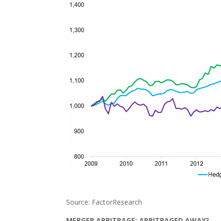
Source: FactorResearch
MERGER ARBITRAGE: ARBITRAGED AWAY?