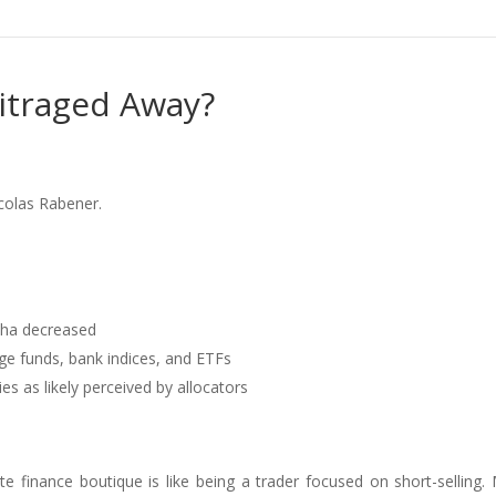
bitraged Away?
colas Rabener.
pha decreased
ge funds, bank indices, and ETFs
es as likely perceived by allocators
e finance boutique is like being a trader focused on short-selling.