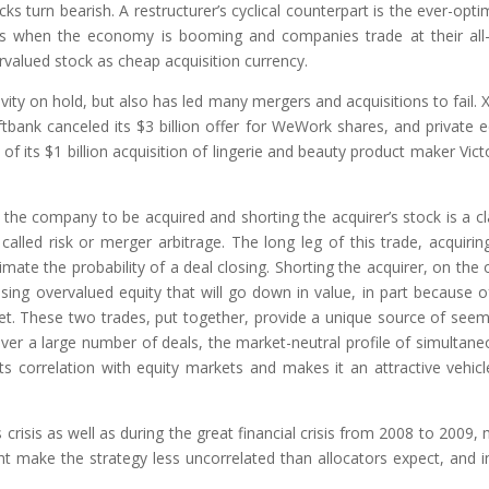
turn bearish. A restructurer’s cyclical counterpart is the ever-optim
es when the economy is booming and companies trade at their all
ervalued stock as cheap acquisition currency.
vity on hold, but also has led many mergers and acquisitions to fail. 
ftbank canceled its $3 billion offer for WeWork shares, and private e
 its $1 billion acquisition of lingerie and beauty product maker Victo
 the company to be acquired and shorting the acquirer’s stock is a cl
led risk or merger arbitrage. The long leg of this trade, acquirin
mate the probability of a deal closing. Shorting the acquirer, on the 
using overvalued equity that will go down in value, in part because o
t. These two trades, put together, provide a unique source of seem
 over a large number of deals, the market-neutral profile of simultane
its correlation with equity markets and makes it an attractive vehicl
crisis as well as during the great financial crisis from 2008 to 2009,
t make the strategy less uncorrelated than allocators expect, and i