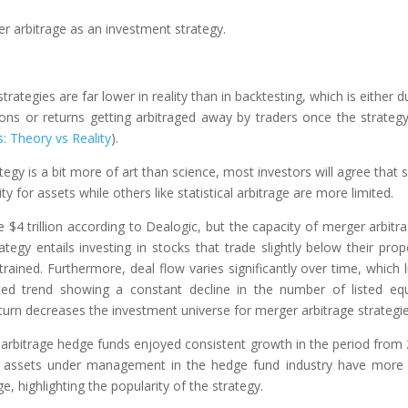
er arbitrage as an investment strategy.
rategies are far lower in reality than in backtesting, which is either d
ions or returns getting arbitraged away by traders once the strateg
: Theory vs Reality
).
tegy is a bit more of art than science, most investors will agree that
ty for assets while others like statistical arbitrage are more limited.
 trillion according to Dealogic, but the capacity of merger arbitra
ategy entails investing in stocks that trade slightly below their pro
nstrained. Furthermore, deal flow varies significantly over time, which l
nted trend showing a constant decline in the number of listed equ
turn decreases the investment universe for merger arbitrage strategie
 arbitrage hedge funds enjoyed consistent growth in the period from
he assets under management in the hedge fund industry have more
e, highlighting the popularity of the strategy.