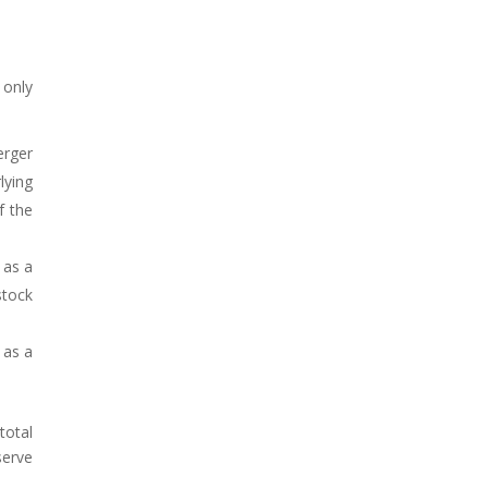
 only
erger
lying
f the
 as a
stock
 as a
total
serve