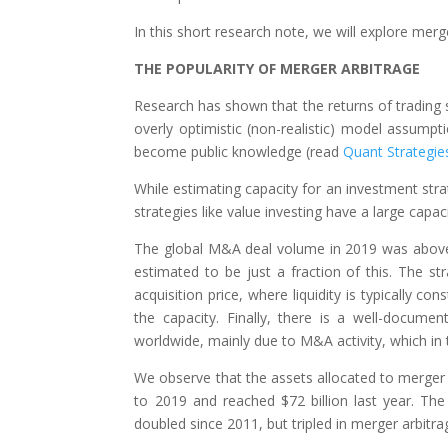
In this short research note, we will explore merg
THE POPULARITY OF MERGER ARBITRAGE
Research has shown that the returns of trading st
overly optimistic (non-realistic) model assumpt
become public knowledge (read
Quant Strategies
While estimating capacity for an investment stra
strategies like value investing have a large capaci
The global M&A deal volume in 2019 was above $4
estimated to be just a fraction of this. The str
acquisition price, where liquidity is typically co
the capacity. Finally, there is a well-docume
worldwide, mainly due to M&A activity, which in 
We observe that the assets allocated to merger
to 2019 and reached $72 billion last year. T
doubled since 2011, but tripled in merger arbitrag