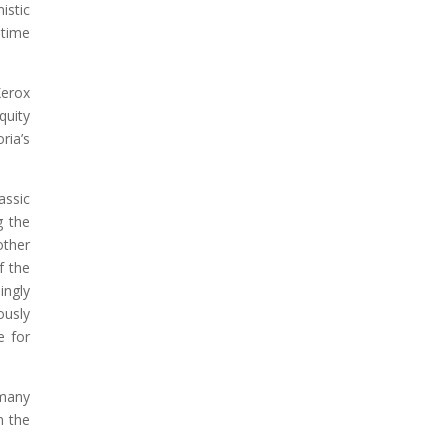
istic
-time
Xerox
quity
ria’s
assic
g the
other
f the
ingly
ously
e for
 many
n the