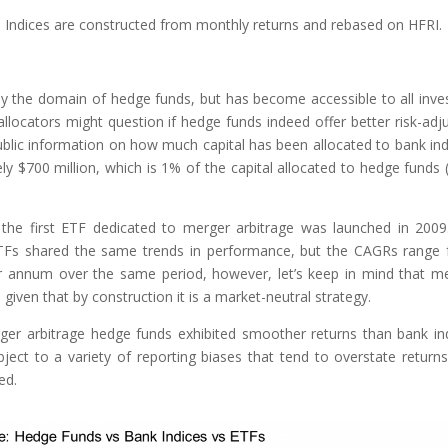
. Indices are constructed from monthly returns and rebased on HFRI.
ely the domain of hedge funds, but has become accessible to all inve
allocators might question if hedge funds indeed offer better risk-adj
 public information on how much capital has been allocated to bank ind
 $700 million, which is 1% of the capital allocated to hedge funds 
the first ETF dedicated to merger arbitrage was launched in 200
ETFs shared the same trends in performance, but the CAGRs range
 annum over the same period, however, let’s keep in mind that m
given that by construction it is a market-neutral strategy.
rger arbitrage hedge funds exhibited smoother returns than bank in
ect to a variety of reporting biases that tend to overstate return
ed.