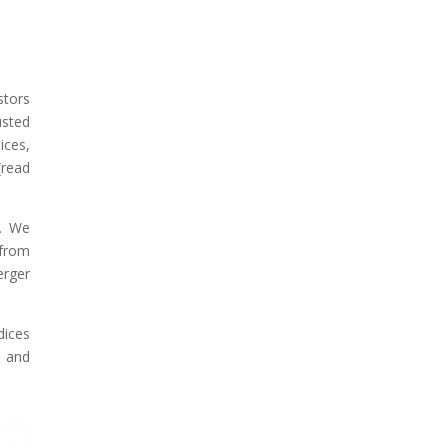
stors
usted
ices,
(read
9. We
 from
erger
dices
s and