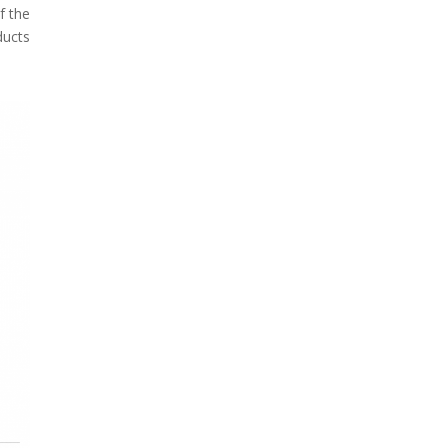
f the
ducts