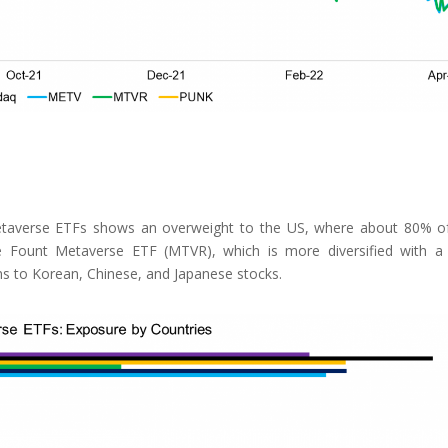
metaverse ETFs shows an overweight to the US, where about 80% o
he Fount Metaverse ETF (MTVR), which is more diversified with 
ns to Korean, Chinese, and Japanese stocks.