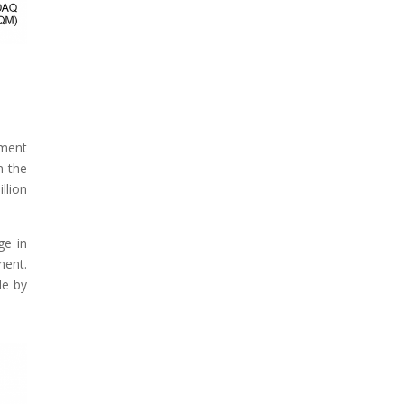
ement
n the
llion
ge in
ment.
le by