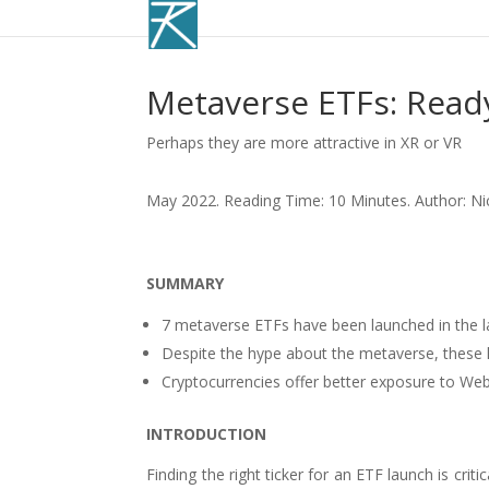
Metaverse ETFs: Read
Perhaps they are more attractive in XR or VR
May 2022. Reading Time: 10 Minutes. Author: Ni
SUMMARY
7 metaverse ETFs have been launched in the 
Despite the hype about the metaverse, these
Cryptocurrencies offer better exposure to We
INTRODUCTION
Finding the right ticker for an ETF launch is cri