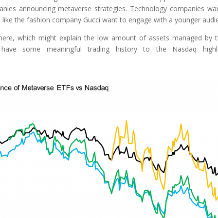
anies announcing metaverse strategies. Technology companies wa
s like the fashion company Gucci want to engage with a younger audi
there, which might explain the low amount of assets managed by 
have some meaningful trading history to the Nasdaq highli