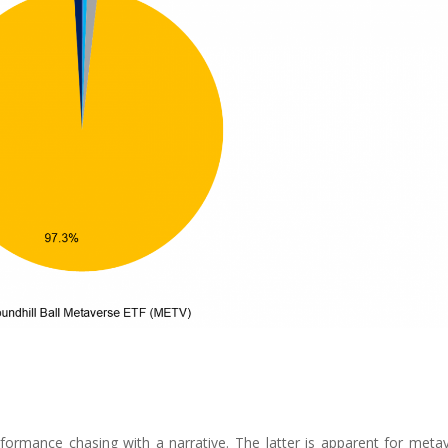
formance chasing with a narrative. The latter is apparent for meta