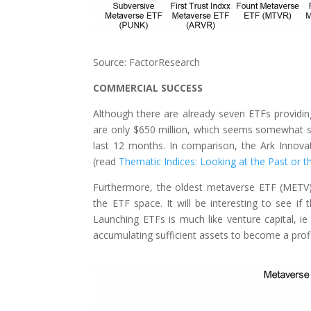
Source: FactorResearch
COMMERCIAL SUCCESS
Although there are already seven ETFs provid
are only $650 million, which seems somewhat s
last 12 months. In comparison, the Ark Innova
(read
Thematic Indices: Looking at the Past or t
Furthermore, the oldest metaverse ETF (METV) 
the ETF space. It will be interesting to see 
Launching ETFs is much like venture capital, ie
accumulating sufficient assets to become a profi