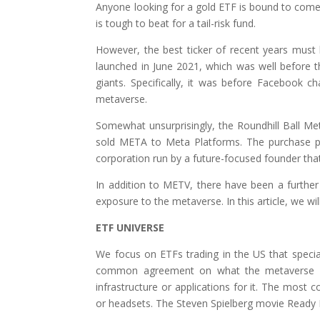
Anyone looking for a gold ETF is bound to come a
is tough to beat for a tail-risk fund.
However, the best ticker of recent years mus
launched in June 2021, which was well before 
giants. Specifically, it was before Facebook
metaverse.
Somewhat unsurprisingly, the Roundhill Ball M
sold META to Meta Platforms. The purchase pric
corporation run by a future-focused founder that
In addition to METV, there have been a further
exposure to the metaverse. In this article, we wil
ETF UNIVERSE
We focus on ETFs trading in the US that specia
common agreement on what the metaverse re
infrastructure or applications for it. The most 
or headsets. The Steven Spielberg movie Ready P