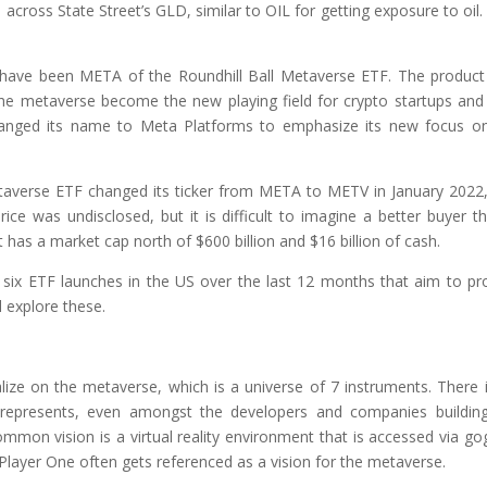
cross State Street’s GLD, similar to OIL for getting exposure to oil.
t have been META of the Roundhill Ball Metaverse ETF. The produc
the metaverse become the new playing field for crypto startups and
 changed its name to Meta Platforms to emphasize its new focus o
etaverse ETF changed its ticker from META to METV in January 2022
e was undisclosed, but it is difficult to imagine a better buyer t
 has a market cap north of $600 billion and $16 billion of cash.
 six ETF launches in the US over the last 12 months that aim to pr
l explore these.
lize on the metaverse, which is a universe of 7 instruments. There 
presents, even amongst the developers and companies building
common vision is a virtual reality environment that is accessed via go
layer One often gets referenced as a vision for the metaverse.