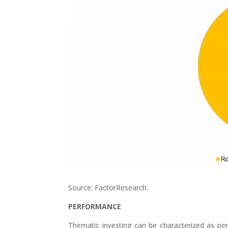
Source: FactorResearch.
PERFORMANCE
Thematic investing can be characterized as per