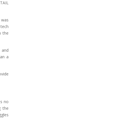
 TAIL
t was
 tech
n the
, and
han a
ovide
is no
 the
ggles