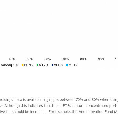
 holdings data is available highlights between 70% and 80% when usin
. Although this indicates that these ETFs feature concentrated portf
ctive bets could be increased. For example, the Ark Innovation Fund (