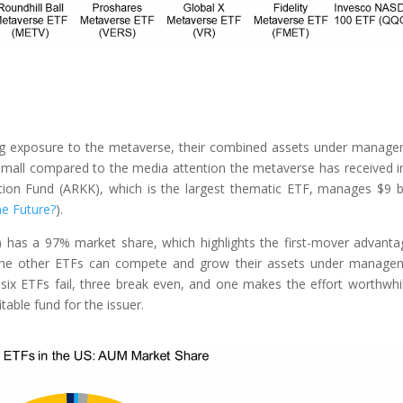
ing exposure to the metaverse, their combined assets under manag
mall compared to the media attention the metaverse has received i
tion Fund (ARKK), which is the largest thematic ETF, manages $9 bi
he Future?
).
has a 97% market share, which highlights the first-mover advanta
if the other ETFs can compete and grow their assets under manage
 six ETFs fail, three break even, and one makes the effort worthwhi
table fund for the issuer.