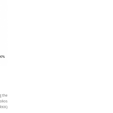
g the
olios
ARKK)