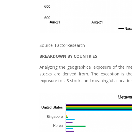
Source: FactorResearch
BREAKDOWN BY COUNTRIES
Analyzing the geographical exposure of the 
stocks are derived from. The exception is t
exposure to US stocks and meaningful allocatio