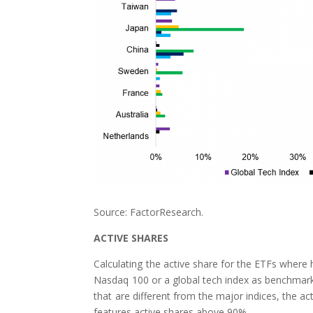
Source: FactorResearch.
ACTIVE SHARES
Calculating the active share for the ETFs where
Nasdaq 100 or a global tech index as benchmarks
that are different from the major indices, the a
features active shares above 90%.