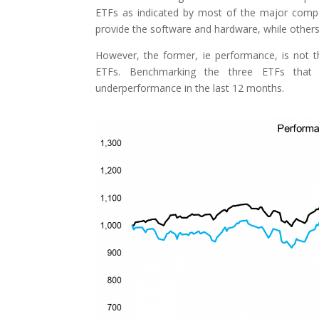
ETFs as indicated by most of the major comp
provide the software and hardware, while other
However, the former, ie performance, is not 
ETFs. Benchmarking the three ETFs that 
underperformance in the last 12 months.