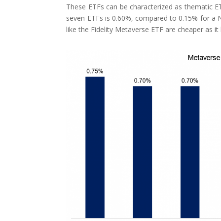
These ETFs can be characterized as thematic ET
seven ETFs is 0.60%, compared to 0.15% for a 
like the Fidelity Metaverse ETF are cheaper as 