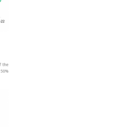
f the
a 50%