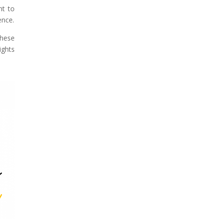
nt to
ence.
these
ghts