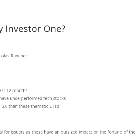
y Investor One?
colas Rabener.
last 12 months
 have underperformed tech stocks
b 3.0 than these thematic ETFs
tical for issuers as these have an outsized impact on the fortune of the