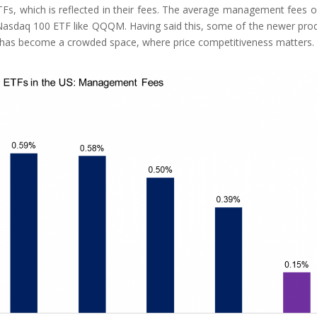
Fs, which is reflected in their fees. The average management fees o
Nasdaq 100 ETF like QQQM. Having said this, some of the newer pro
it has become a crowded space, where price competitiveness matters.