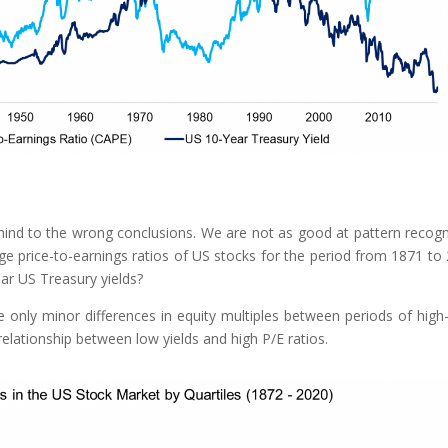
 mind to the wrong conclusions. We are not as good at pattern recogn
age price-to-earnings ratios of US stocks for the period from 1871 to
ar US Treasury yields?
 only minor differences in equity multiples between periods of high
 relationship between low yields and high P/E ratios.