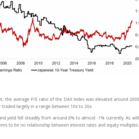
, the average P/E ratio of the DAX Index was elevated around 200
 traded largely in a range between 10x to 20x.
d yield fell steadily from around 6% to almost -1% currently. As wit
ms to be no relationship between interest rates and equity multiples