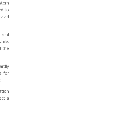
stern
ed to
vivid
 real
hile.
d the
ardly
s for
.
ation
ect a