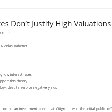
es Don’t Justify High Valuations
ck markets
 Nicolas Rabener.
by low interest rates
pport this theory
low, despite zero or negative yields
 on as an investment banker at Citigroup was the initial public off