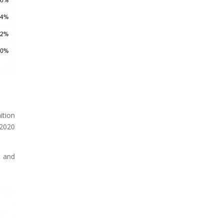
ition
 2020
- and