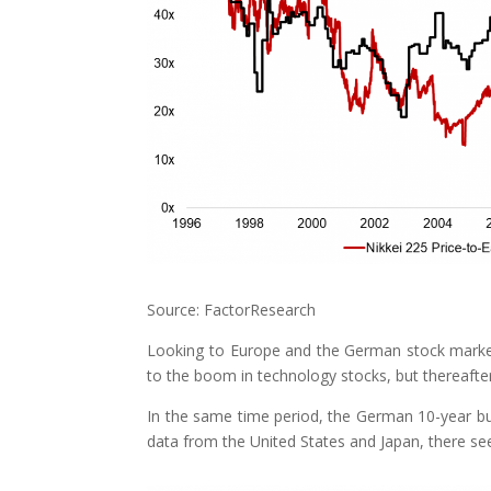
Source: FactorResearch
Looking to Europe and the German stock market
to the boom in technology stocks, but thereafter
In the same time period, the German 10-year bun
data from the United States and Japan, there see