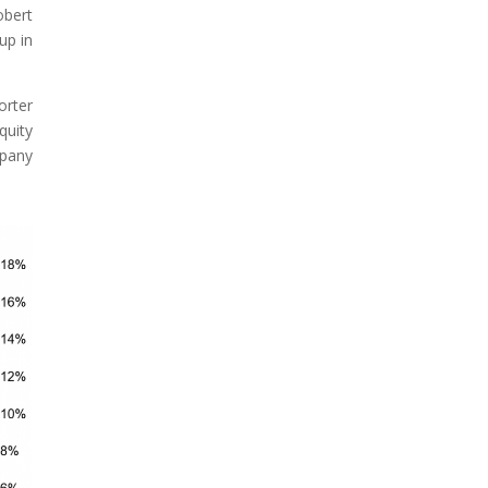
obert
up in
orter
quity
mpany