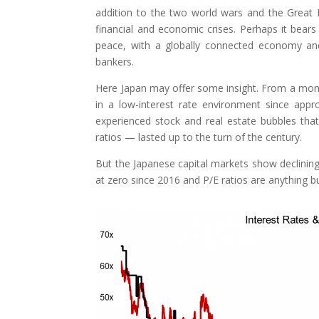
addition to the two world wars and the Great D
financial and economic crises. Perhaps it bears
peace, with a globally connected economy and 
bankers.
Here Japan may offer some insight. From a monet
in a low-interest rate environment since appr
experienced stock and real estate bubbles that
ratios — lasted up to the turn of the century.
But the Japanese capital markets show declining 
at zero since 2016 and P/E ratios are anything b