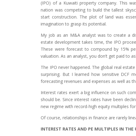
(IPO) of a Kuwaiti property company. This w
nation was competing to build the tallest sky
start construction. The plot of land was essent
imagination to grasp its potential.
My job as an M&A analyst was to create a di
estate development takes time, the IPO procee
These were forecast to compound by 15% per
valuation. As an analyst, you don’t get paid to a
The IPO never happened. The global real estate 
surprising. But I learned how sensitive DCF m
forecasting revenues and expenses as well as the
Interest rates exert a big influence on such co
should be. Since interest rates have been decli
new regime with record-high equity multiples fo
Of course, relationships in finance are rarely li
INTEREST RATES AND PE MULTIPLES IN TH