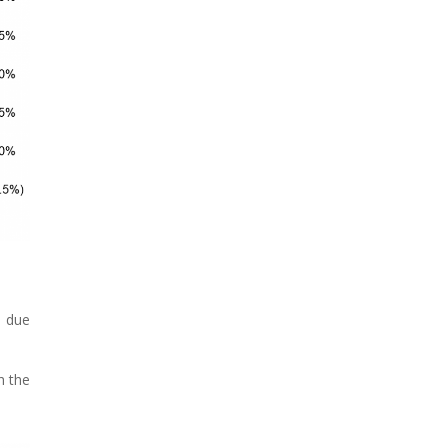
0 due
h the
.