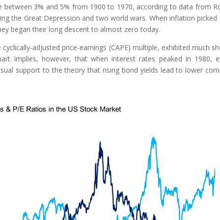
ange between 3% and 5% from 1900 to 1970, according to data from R
ssing the Great Depression and two world wars. When inflation picked 
hey began their long descent to almost zero today.
 cyclically-adjusted price-earnings (CAPE) multiple, exhibited much sh
art implies, however, that when interest rates peaked in 1980, e
sual support to the theory that rising bond yields lead to lower co