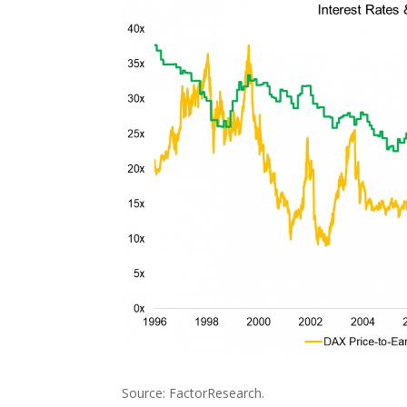
Source: FactorResearch.