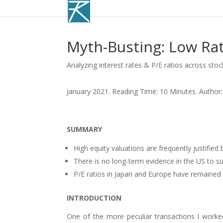
Myth-Busting: Low Rat
Analyzing interest rates & P/E ratios across sto
January 2021. Reading Time: 10 Minutes. Author:
SUMMARY
High equity valuations are frequently justified 
There is no long-term evidence in the US to su
P/E ratios in Japan and Europe have remained 
INTRODUCTION
One of the more peculiar transactions I worked