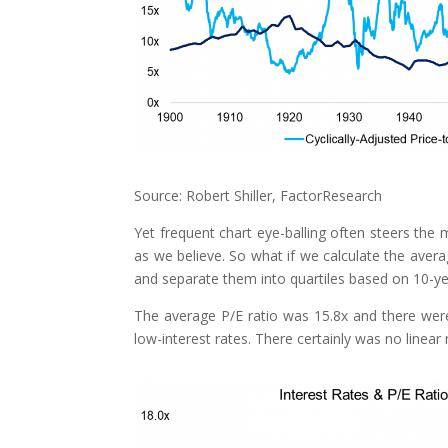
Source: Robert Shiller, FactorResearch
Yet frequent chart eye-balling often steers the
as we believe. So what if we calculate the aver
and separate them into quartiles based on 10-ye
The average P/E ratio was 15.8x and there were
low-interest rates. There certainly was no linear