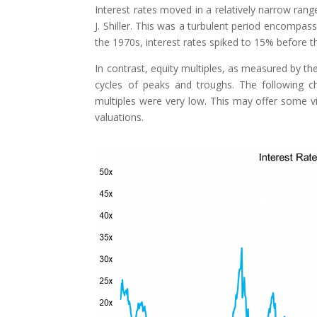
Interest rates moved in a relatively narrow r
J. Shiller. This was a turbulent period encompa
the 1970s, interest rates spiked to 15% before t
In contrast, equity multiples, as measured by the
cycles of peaks and troughs. The following ch
multiples were very low. This may offer some vi
valuations.