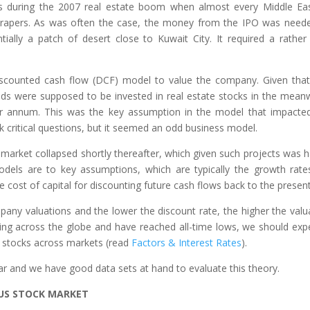
as during the 2007 real estate boom when almost every Middle Ea
scrapers. As was often the case, the money from the IPO was need
ially a patch of desert close to Kuwait City. It required a rather 
scounted cash flow (DCF) model to value the company. Given that
ds were supposed to be invested in real estate stocks in the meanw
 annum. This was the key assumption in the model that impacte
sk critical questions, but it seemed an odd business model.
market collapsed shortly thereafter, which given such projects was h
odels are to key assumptions, which are typically the growth rate
 cost of capital for discounting future cash flows back to the present
mpany valuations and the lower the discount rate, the higher the valu
ning across the globe and have reached all-time lows, we should exp
r stocks across markets (read
Factors & Interest Rates
).
near and we have good data sets at hand to evaluate this theory.
E US STOCK MARKET