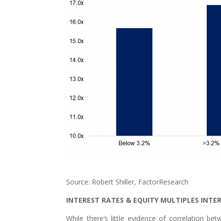
Source: Robert Shiller, FactorResearch
INTEREST RATES & EQUITY MULTIPLES INT
While there’s little evidence of correlation be