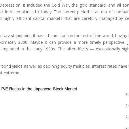
epression, it included the Cold War, the gold standard, and all sor
 little resemblance to today. The current period is an era of compar
highly efficient capital markets that are carefully managed by ce
ary standpoint, it has a head start on the rest of the world, having
oximately 2000. Maybe it can provide a more timely perspective. 
 imploded in the early 1990s. The aftereffects — exceptionally hig
bond yields as well as declining equity multiples. Interest rates have
ut extreme.