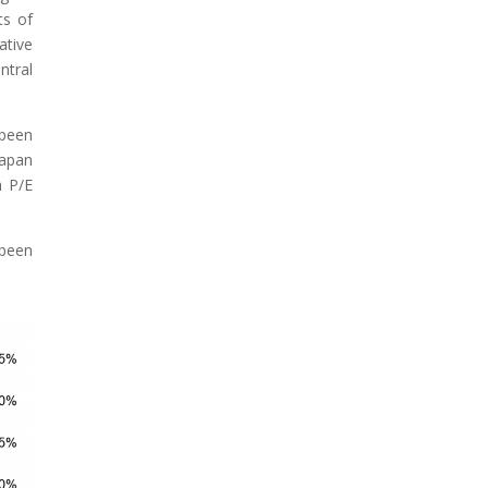
ts of
ative
ntral
 been
Japan
h P/E
 been