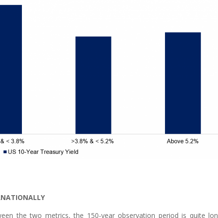
ERNATIONALLY
tween the two metrics, the 150-year observation period is quite lon