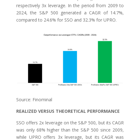
respectively 3x leverage. In the period from 2009 to
2024, the S&P 500 generated a CAGR of 14.7%,
compared to 24.6% for SSO and 32.3% for UPRO.
Source: Finominal
REALIZED VERSUS THEORETICAL PERFORMANCE
SSO offers 2x leverage on the S&P 500, but its CAGR
was only 68% higher than the S&P 500 since 2009,
while UPRO offers 3x leverage, but its CAGR was