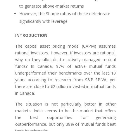
to generate above-market returns
However, the Sharpe ratios of these deteriorate
significantly with leverage
INTRODUCTION
The capital asset pricing model (CAPM) assumes
rational investors. However, if investors are rational,
why do they allocate to actively managed mutual
funds? In Canada, 97% of active mutual funds
underperformed their benchmarks over the last 10
years according to research from S&P SPIVA, yet
there are close to $2 trillion invested in mutual funds
in Canada.
The situation is not particularly better in other
markets. India seems to be the market that offers
the best opportunities for generating
outperformance, but only 38% of mutual funds beat
their benchmarks.