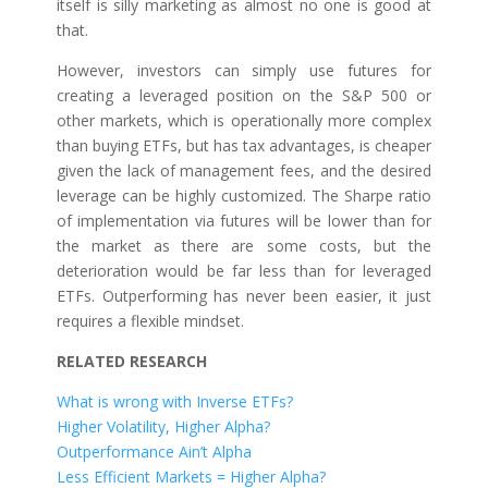
itself is silly marketing as almost no one is good at
that.
However, investors can simply use futures for
creating a leveraged position on the S&P 500 or
other markets, which is operationally more complex
than buying ETFs, but has tax advantages, is cheaper
given the lack of management fees, and the desired
leverage can be highly customized. The Sharpe ratio
of implementation via futures will be lower than for
the market as there are some costs, but the
deterioration would be far less than for leveraged
ETFs. Outperforming has never been easier, it just
requires a flexible mindset.
RELATED RESEARCH
What is wrong with Inverse ETFs?
Higher Volatility, Higher Alpha?
Outperformance Ain’t Alpha
Less Efficient Markets = Higher Alpha?