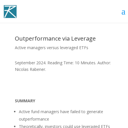
Outperformance via Leverage
Active managers versus leveraged ETFs
September 2024. Reading Time: 10 Minutes. Author:
Nicolas Rabener.
SUMMARY
Active fund managers have failed to generate
outperformance
Theoretically, investors could use leveraged ETFs