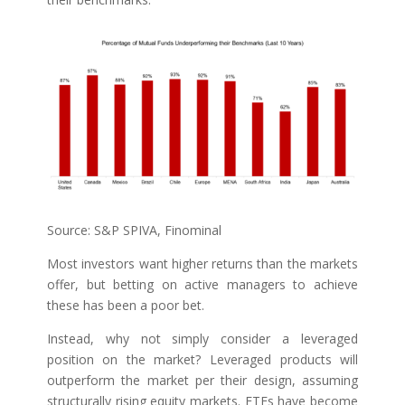
Source: S&P SPIVA, Finominal
Most investors want higher returns than the markets
offer, but betting on active managers to achieve
these has been a poor bet.
Instead, why not simply consider a leveraged
position on the market? Leveraged products will
outperform the market per their design, assuming
structurally rising equity markets. ETFs have become