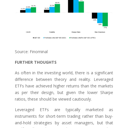
Source: Finominal
FURTHER THOUGHTS
As often in the investing world, there is a significant
difference between theory and reality. Leveraged
ETFs have achieved higher returns than the markets
as per their design, but given the lower Sharpe
ratios, these should be viewed cautiously.
Leveraged ETFs are typically marketed as
instruments for short-term trading rather than buy-
and-hold strategies by asset managers, but that