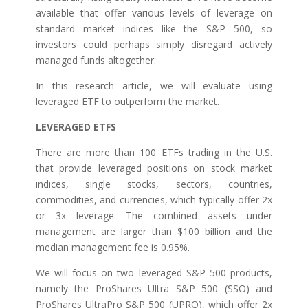
available that offer various levels of leverage on
standard market indices like the S&P 500, so
investors could perhaps simply disregard actively
managed funds altogether.
In this research article, we will evaluate using
leveraged ETF to outperform the market.
LEVERAGED ETFS
There are more than 100 ETFs trading in the U.S.
that provide leveraged positions on stock market
indices, single stocks, sectors, countries,
commodities, and currencies, which typically offer 2x
or 3x leverage. The combined assets under
management are larger than $100 billion and the
median management fee is 0.95%.
We will focus on two leveraged S&P 500 products,
namely the ProShares Ultra S&P 500 (SSO) and
ProShares UltraPro S&P 500 (UPRO), which offer 2x