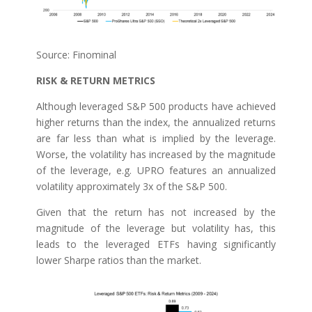
Source: Finominal
RISK & RETURN METRICS
Although leveraged S&P 500 products have achieved
higher returns than the index, the annualized returns
are far less than what is implied by the leverage.
Worse, the volatility has increased by the magnitude
of the leverage, e.g. UPRO features an annualized
volatility approximately 3x of the S&P 500.
Given that the return has not increased by the
magnitude of the leverage but volatility has, this
leads to the leveraged ETFs having significantly
lower Sharpe ratios than the market.