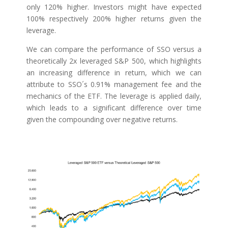
only 120% higher. Investors might have expected
100% respectively 200% higher returns given the
leverage.
We can compare the performance of SSO versus a
theoretically 2x leveraged S&P 500, which highlights
an increasing difference in return, which we can
attribute to SSO´s 0.91% management fee and the
mechanics of the ETF. The leverage is applied daily,
which leads to a significant difference over time
given the compounding over negative returns.