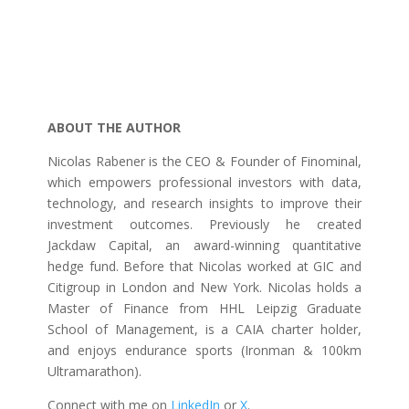
ABOUT THE AUTHOR
Nicolas Rabener is the CEO & Founder of Finominal,
which empowers professional investors with data,
technology, and research insights to improve their
investment outcomes. Previously he created
Jackdaw Capital, an award-winning quantitative
hedge fund. Before that Nicolas worked at GIC and
Citigroup in London and New York. Nicolas holds a
Master of Finance from HHL Leipzig Graduate
School of Management, is a CAIA charter holder,
and enjoys endurance sports (Ironman & 100km
Ultramarathon).
Connect with me on
LinkedIn
or
X
.