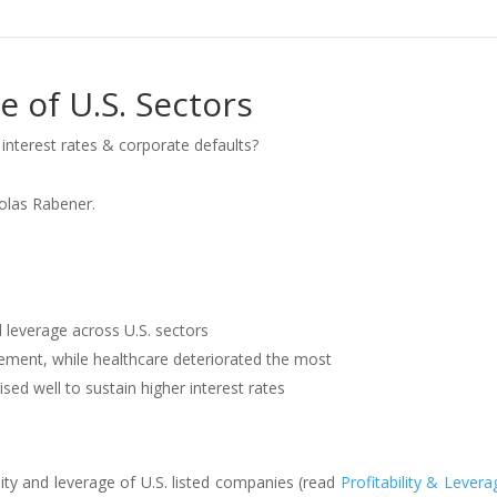
e of U.S. Sectors
interest rates & corporate defaults?
colas Rabener.
d leverage across U.S. sectors
ment, while healthcare deteriorated the most
ed well to sustain higher interest rates
lity and leverage of U.S. listed companies (read
Profitability & Levera