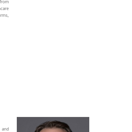
 from
hcare
irms,
, and