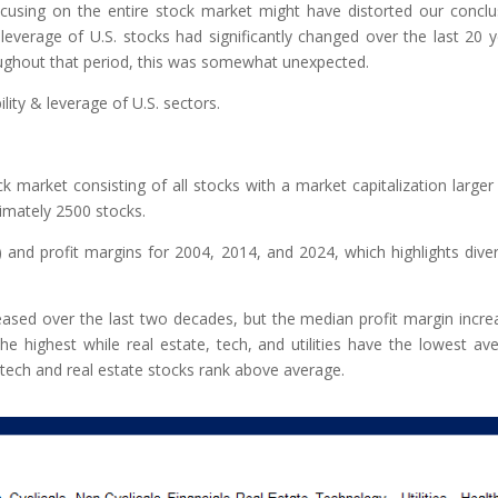
sing on the entire stock market might have distorted our conclu
 leverage of U.S. stocks had significantly changed over the last 20 y
oughout that period, this was somewhat unexpected.
ility & leverage of U.S. sectors.
k market consisting of all stocks with a market capitalization larger
ximately 2500 stocks.
and profit margins for 2004, 2014, and 2024, which highlights dive
ased over the last two decades, but the median profit margin incre
 the highest while real estate, tech, and utilities have the lowest av
tech and real estate stocks rank above average.