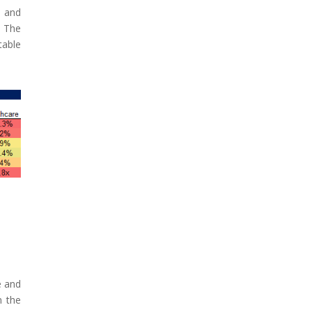
y and
. The
table
e and
n the