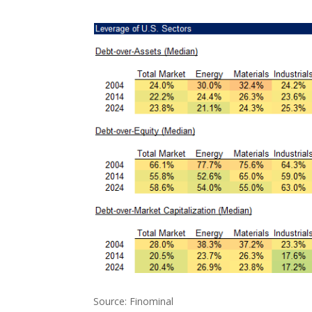
Source: Finominal