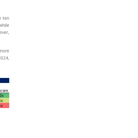
e ten
while
ever,
 more
2024,