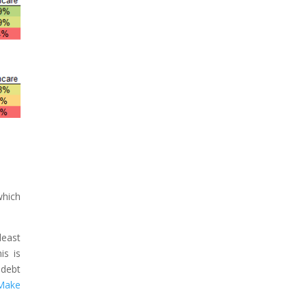
which
least
is is
 debt
 Make