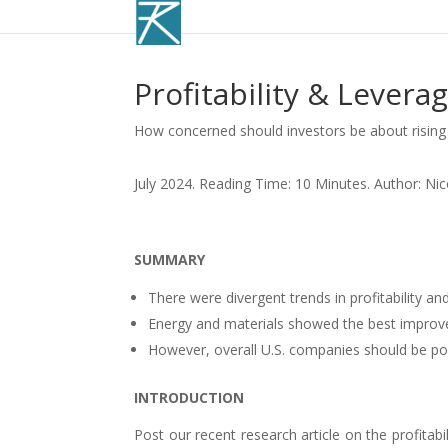
Profitability & Leverag
How concerned should investors be about rising 
July 2024. Reading Time: 10 Minutes. Author: Ni
SUMMARY
There were divergent trends in profitability an
Energy and materials showed the best improve
However, overall U.S. companies should be pois
INTRODUCTION
Post our recent research article on the profitabi