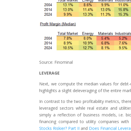
Source: Finominal
LEVERAGE
Next, we compute the median values for debt-ov
highlights a slight deleveraging of the entire mar
In contrast to the two profitability metrics, th
leveraged sectors while real estate and utiliti
simply a reflection of business models, i.e. bi
financing compared to utility companies with
Stocks Riskier? Part II
and
Does Financial Levera