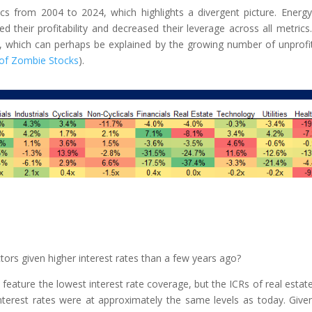
cs from 2004 to 2024, which highlights a divergent picture. Energ
d their profitability and decreased their leverage across all metrics
e, which can perhaps be explained by the growing number of unprofi
 of Zombie Stocks
).
tors given higher interest rates than a few years ago?
re feature the lowest interest rate coverage, but the ICRs of real estat
interest rates were at approximately the same levels as today. Give