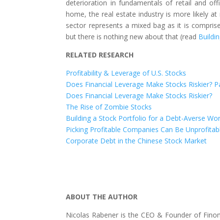
deterioration in fundamentals of retail and of
home, the real estate industry is more likely at 
sector represents a mixed bag as it is comprise
but there is nothing new about that (read
Buildi
RELATED RESEARCH
Profitability & Leverage of U.S. Stocks
Does Financial Leverage Make Stocks Riskier? Pa
Does Financial Leverage Make Stocks Riskier?
The Rise of Zombie Stocks
Building a Stock Portfolio for a Debt-Averse Wor
Picking Profitable Companies Can Be Unprofitab
Corporate Debt in the Chinese Stock Market
ABOUT THE AUTHOR
Nicolas Rabener is the CEO & Founder of Finom