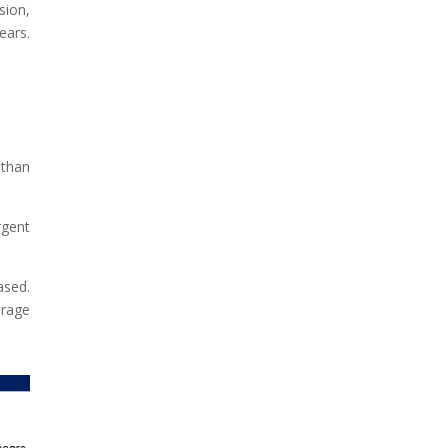
sion,
ears.
 than
rgent
ased.
erage