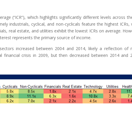
age (“ICR”), which highlights significantly different levels across th
ly industrials, cyclical, and non-cyclicals feature the highest ICRs, 
ls, real estate, and utilities exhibit the lowest ICRs on average. How
nterest represents the primary source of income.
 sectors increased between 2004 and 2014, likely a reflection of
bal financial crisis in 2009, but then decreased between 2014 and 