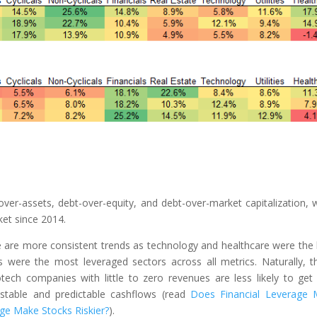
er-assets, debt-over-equity, and debt-over-market capitalization, 
ket since 2014.
ere are more consistent trends as technology and healthcare were the 
es were the most leveraged sectors across all metrics. Naturally, th
otech companies with little to zero revenues are less likely to get
 stable and predictable cashflows (read
Does Financial Leverage
ge Make Stocks Riskier?
).