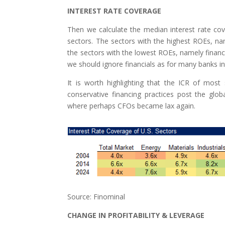
INTEREST RATE COVERAGE
Then we calculate the median interest rate cover
sectors. The sectors with the highest ROEs, name
the sectors with the lowest ROEs, namely financia
we should ignore financials as for many banks i
It is worth highlighting that the ICR of most
conservative financing practices post the glo
where perhaps CFOs became lax again.
Source: Finominal
CHANGE IN PROFITABILITY & LEVERAGE