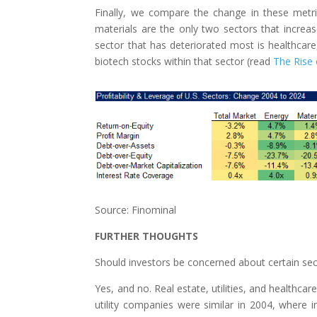
Finally, we compare the change in these metri
materials are the only two sectors that increase
sector that has deteriorated most is healthcar
biotech stocks within that sector (read
The Rise
Source: Finominal
FURTHER THOUGHTS
Should investors be concerned about certain sec
Yes, and no. Real estate, utilities, and healthca
utility companies were similar in 2004, where 