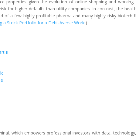
fice properties given the evolution of online shopping and working
risk for higher defaults than utility companies. In contrast, the healt
d of a few highly profitable pharma and many highly risky biotech f
ng a Stock Portfolio for a Debt-Averse World
).
rt II
ld
le
inal, which empowers professional investors with data, technology