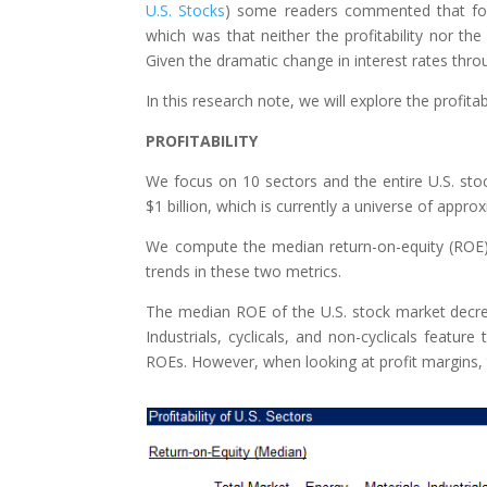
U.S. Stocks
) some readers commented that focu
which was that neither the profitability nor the
Given the dramatic change in interest rates thr
In this research note, we will explore the profitab
PROFITABILITY
We focus on 10 sectors and the entire U.S. stoc
$1 billion, which is currently a universe of appro
We compute the median return-on-equity (ROE) 
trends in these two metrics.
The median ROE of the U.S. stock market decre
Industrials, cyclicals, and non-cyclicals feature
ROEs. However, when looking at profit margins, 