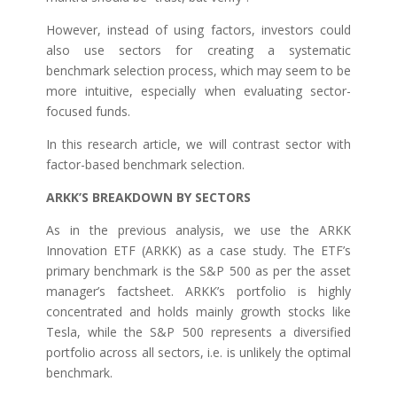
However, instead of using factors, investors could
also use sectors for creating a systematic
benchmark selection process, which may seem to be
more intuitive, especially when evaluating sector-
focused funds.
In this research article, we will contrast sector with
factor-based benchmark selection.
ARKK’S BREAKDOWN BY SECTORS
As in the previous analysis, we use the ARKK
Innovation ETF (ARKK) as a case study. The ETF’s
primary benchmark is the S&P 500 as per the asset
manager’s factsheet. ARKK’s portfolio is highly
concentrated and holds mainly growth stocks like
Tesla, while the S&P 500 represents a diversified
portfolio across all sectors, i.e. is unlikely the optimal
benchmark.