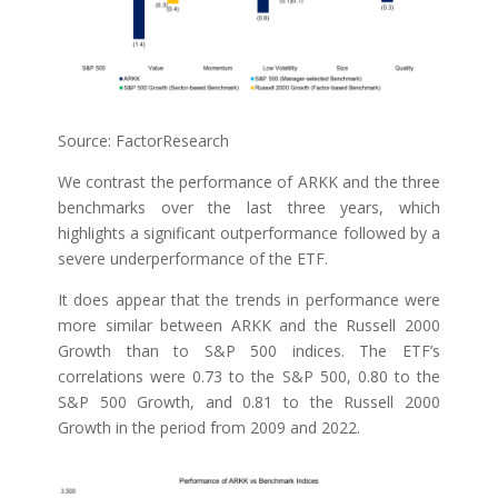
Source: FactorResearch
We contrast the performance of ARKK and the three
benchmarks over the last three years, which
highlights a significant outperformance followed by a
severe underperformance of the ETF.
It does appear that the trends in performance were
more similar between ARKK and the Russell 2000
Growth than to S&P 500 indices. The ETF’s
correlations were 0.73 to the S&P 500, 0.80 to the
S&P 500 Growth, and 0.81 to the Russell 2000
Growth in the period from 2009 and 2022.