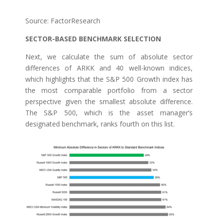
Source: FactorResearch
SECTOR-BASED BENCHMARK SELECTION
Next, we calculate the sum of absolute sector
differences of ARKK and 40 well-known indices,
which highlights that the S&P 500 Growth index has
the most comparable portfolio from a sector
perspective given the smallest absolute difference.
The S&P 500, which is the asset manager’s
designated benchmark, ranks fourth on this list.