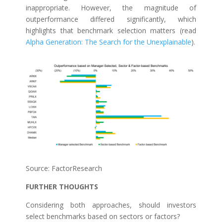
inappropriate. However, the magnitude of
outperformance differed significantly, which
highlights that benchmark selection matters (read
Alpha Generation: The Search for the Unexplainable
).
Source: FactorResearch
FURTHER THOUGHTS
Considering both approaches, should investors
select benchmarks based on sectors or factors?