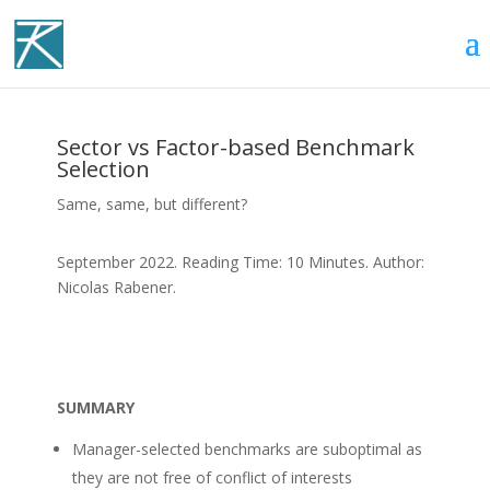
Sector vs Factor-based Benchmark
Selection
Same, same, but different?
September 2022. Reading Time: 10 Minutes. Author:
Nicolas Rabener.
SUMMARY
Manager-selected benchmarks are suboptimal as
they are not free of conflict of interests