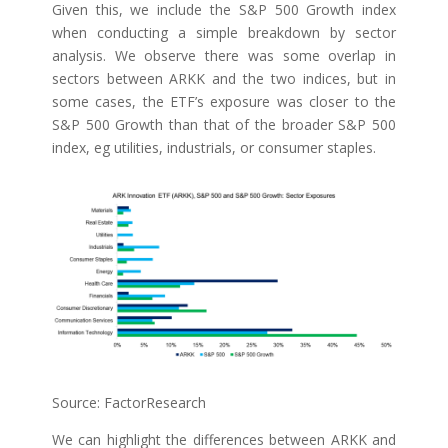
Given this, we include the S&P 500 Growth index
when conducting a simple breakdown by sector
analysis. We observe there was some overlap in
sectors between ARKK and the two indices, but in
some cases, the ETF’s exposure was closer to the
S&P 500 Growth than that of the broader S&P 500
index, eg utilities, industrials, or consumer staples.
Source: FactorResearch
We can highlight the differences between ARKK and