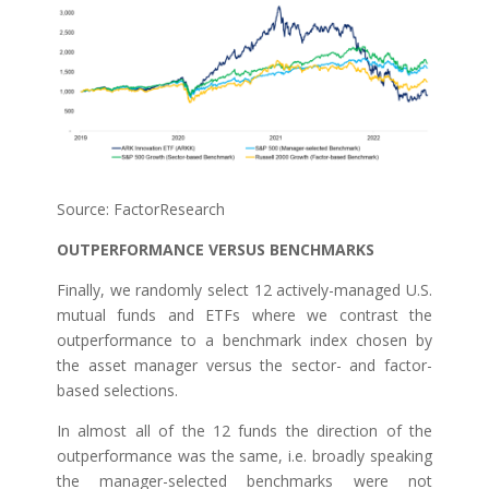
Source: FactorResearch
OUTPERFORMANCE VERSUS BENCHMARKS
Finally, we randomly select 12 actively-managed U.S.
mutual funds and ETFs where we contrast the
outperformance to a benchmark index chosen by
the asset manager versus the sector- and factor-
based selections.
In almost all of the 12 funds the direction of the
outperformance was the same, i.e. broadly speaking
the manager-selected benchmarks were not