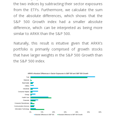
the two indices by subtracting their sector exposures
from the ETFs. Furthermore, we calculate the sum
of the absolute differences, which shows that the
S&P 500 Growth index had a smaller absolute
difference, which can be interpreted as being more
similar to ARKK than the S&P 500.
Naturally, this result is intuitive given that ARKK’s
portfolio is primarily comprised of growth stocks
that have larger weights in the S&P 500 Growth than
the S&P 500 index.