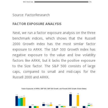
Source: FactorResearch
FACTOR EXPOSURE ANALYSIS
Next, we run a factor exposure analysis on the three
benchmark indices, which shows that the Russell
2000 Growth index has the most similar factor
exposure to ARKK. The S&P 500 Growth index has
negative exposure to the value and low volatility
factors like ARKK, but it lacks the positive exposure
to the Size factor. The S&P 500 consists of large
caps, compared to small and mid-caps for the
Russell 2000 and ARKK.