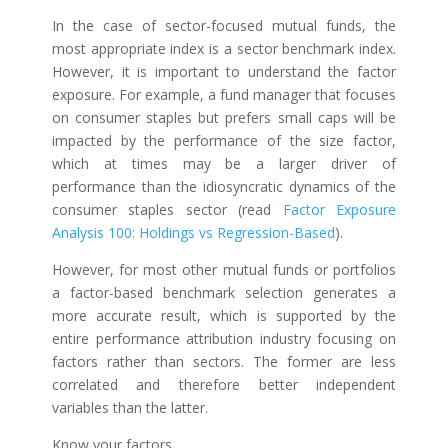
In the case of sector-focused mutual funds, the
most appropriate index is a sector benchmark index.
However, it is important to understand the factor
exposure. For example, a fund manager that focuses
on consumer staples but prefers small caps will be
impacted by the performance of the size factor,
which at times may be a larger driver of
performance than the idiosyncratic dynamics of the
consumer staples sector (read
Factor Exposure
Analysis 100: Holdings vs Regression-Based
).
However, for most other mutual funds or portfolios
a factor-based benchmark selection generates a
more accurate result, which is supported by the
entire performance attribution industry focusing on
factors rather than sectors. The former are less
correlated and therefore better independent
variables than the latter.
Know your factors.