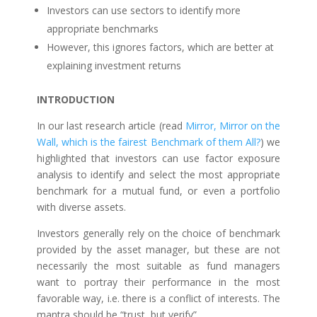
Investors can use sectors to identify more
appropriate benchmarks
However, this ignores factors, which are better at
explaining investment returns
INTRODUCTION
In our last research article (read
Mirror, Mirror on the
Wall, which is the fairest Benchmark of them All?
) we
highlighted that investors can use factor exposure
analysis to identify and select the most appropriate
benchmark for a mutual fund, or even a portfolio
with diverse assets.
Investors generally rely on the choice of benchmark
provided by the asset manager, but these are not
necessarily the most suitable as fund managers
want to portray their performance in the most
favorable way, i.e. there is a conflict of interests. The
mantra should be “trust, but verify”.