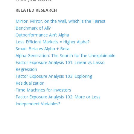
RELATED RESEARCH
Mirror, Mirror, on the Wall, which is the Fairest
Benchmark of All?
Outperformance Ain’t Alpha
Less Efficient Markets = Higher Alpha?
Smart Beta vs Alpha + Beta
Alpha Generation: The Search for the Unexplainable
Factor Exposure Analysis 101: Linear vs Lasso
Regression
Factor Exposure Analysis 103: Exploring
Residualization
Time Machines for Investors
Factor Exposure Analysis 102: More or Less
Independent Variables?