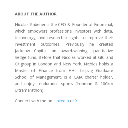
ABOUT THE AUTHOR
Nicolas Rabener is the CEO & Founder of Finominal,
which empowers professional investors with data,
technology, and research insights to improve their
investment outcomes. Previously he created
Jackdaw Capital, an award-winning quantitative
hedge fund. Before that Nicolas worked at GIC and
Citigroup in London and New York. Nicolas holds a
Master of Finance from HHL Leipzig Graduate
School of Management, is a CAIA charter holder,
and enjoys endurance sports (Ironman & 100km
Ultramarathon).
Connect with me on
LinkedIn
or
X
.