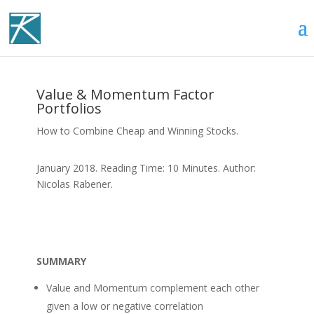
Value & Momentum Factor
Portfolios
How to Combine Cheap and Winning Stocks.
January 2018. Reading Time: 10 Minutes. Author:
Nicolas Rabener.
SUMMARY
Value and Momentum complement each other
given a low or negative correlation