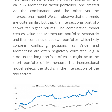
Value & Momentum factor portfolios, one created
via the combination and the other via the
intersectional model. We can observe that the trends
are quite similar, but that the intersectional portfolio
shows far higher returns. The combination model
creates Value and Momentum portfolios separately
and then combines these two portfolios, which likely
contains conflicting positions as Value and
Momentum are often negatively correlated, e.g. a
stock in the long portfolio of Value might be in the
short portfolio of Momentum. The intersectional
model selects the stocks in the intersection of the
two factors.