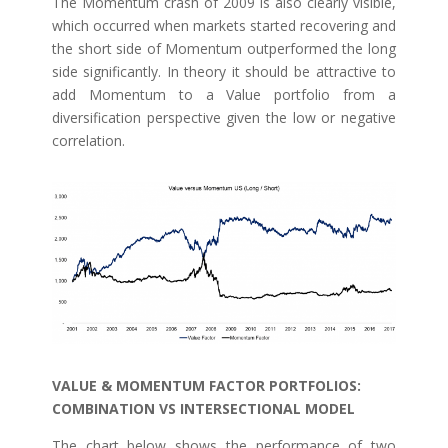
The Momentum crash of 2009 is also clearly visible,
which occurred when markets started recovering and
the short side of Momentum outperformed the long
side significantly. In theory it should be attractive to
add Momentum to a Value portfolio from a
diversification perspective given the low or negative
correlation.
VALUE & MOMENTUM FACTOR PORTFOLIOS:
COMBINATION VS INTERSECTIONAL MODEL
The chart below shows the performance of two