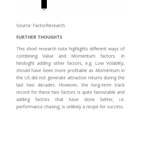
Source: FactorResearch
FURTHER THOUGHTS
This short research note highlights different ways of
combining Value and Momentum factors. In
hindsight adding other factors, e.g. Low Volatility,
should have been more profitable as Momentum in
the US did not generate attractive returns during the
last two decades. However, the long-term track
record for these two factors is quite favourable and
adding factors that have done better, i.e.
performance chasing, is unlikely a recipe for success.