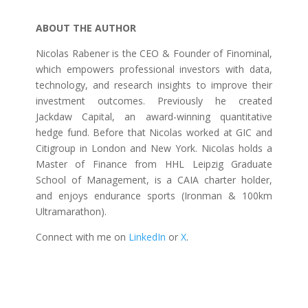
ABOUT THE AUTHOR
Nicolas Rabener is the CEO & Founder of Finominal,
which empowers professional investors with data,
technology, and research insights to improve their
investment outcomes. Previously he created
Jackdaw Capital, an award-winning quantitative
hedge fund. Before that Nicolas worked at GIC and
Citigroup in London and New York. Nicolas holds a
Master of Finance from HHL Leipzig Graduate
School of Management, is a CAIA charter holder,
and enjoys endurance sports (Ironman & 100km
Ultramarathon).
Connect with me on
LinkedIn
or
X
.