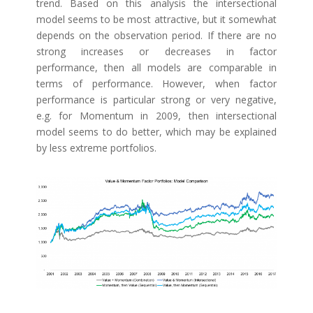
trend. Based on this analysis the intersectional
model seems to be most attractive, but it somewhat
depends on the observation period. If there are no
strong increases or decreases in factor
performance, then all models are comparable in
terms of performance. However, when factor
performance is particular strong or very negative,
e.g. for Momentum in 2009, then intersectional
model seems to do better, which may be explained
by less extreme portfolios.