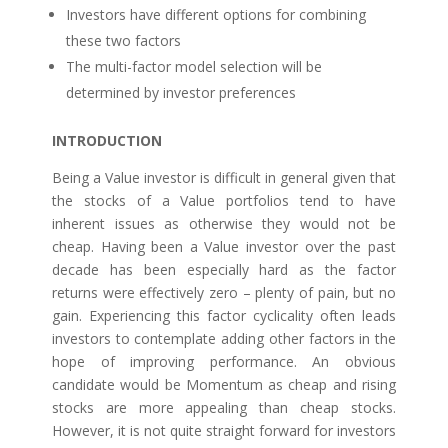
Investors have different options for combining
these two factors
The multi-factor model selection will be
determined by investor preferences
INTRODUCTION
Being a Value investor is difficult in general given that
the stocks of a Value portfolios tend to have
inherent issues as otherwise they would not be
cheap. Having been a Value investor over the past
decade has been especially hard as the factor
returns were effectively zero – plenty of pain, but no
gain. Experiencing this factor cyclicality often leads
investors to contemplate adding other factors in the
hope of improving performance. An obvious
candidate would be Momentum as cheap and rising
stocks are more appealing than cheap stocks.
However, it is not quite straight forward for investors