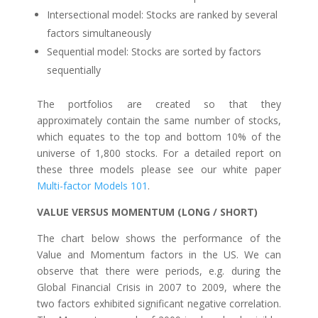
Intersectional model: Stocks are ranked by several
factors simultaneously
Sequential model: Stocks are sorted by factors
sequentially
The portfolios are created so that they
approximately contain the same number of stocks,
which equates to the top and bottom 10% of the
universe of 1,800 stocks. For a detailed report on
these three models please see our white paper
Multi-factor Models 101
.
VALUE VERSUS MOMENTUM (LONG / SHORT)
The chart below shows the performance of the
Value and Momentum factors in the US. We can
observe that there were periods, e.g. during the
Global Financial Crisis in 2007 to 2009, where the
two factors exhibited significant negative correlation.