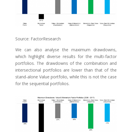
Source: FactorResearch
We can also analyse the maximum drawdowns,
which highlight diverse results for the multi-factor
portfolios. The drawdowns of the combination and
intersectional portfolios are lower than that of the
stand-alone Value portfolio, while this is not the case
for the sequential portfolios.