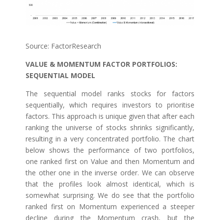
Source: FactorResearch
VALUE & MOMENTUM FACTOR PORTFOLIOS:
SEQUENTIAL MODEL
The sequential model ranks stocks for factors
sequentially, which requires investors to prioritise
factors. This approach is unique given that after each
ranking the universe of stocks shrinks significantly,
resulting in a very concentrated portfolio. The chart
below shows the performance of two portfolios,
one ranked first on Value and then Momentum and
the other one in the inverse order. We can observe
that the profiles look almost identical, which is
somewhat surprising. We do see that the portfolio
ranked first on Momentum experienced a steeper
decline during the Momentum crash, but the