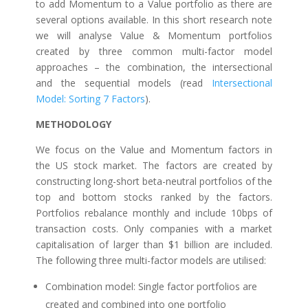
to add Momentum to a Value portfolio as there are
several options available. In this short research note
we will analyse Value & Momentum portfolios
created by three common multi-factor model
approaches – the combination, the intersectional
and the sequential models (read
Intersectional
Model: Sorting 7 Factors
).
METHODOLOGY
We focus on the Value and Momentum factors in
the US stock market. The factors are created by
constructing long-short beta-neutral portfolios of the
top and bottom stocks ranked by the factors.
Portfolios rebalance monthly and include 10bps of
transaction costs. Only companies with a market
capitalisation of larger than $1 billion are included.
The following three multi-factor models are utilised:
Combination model: Single factor portfolios are
created and combined into one portfolio