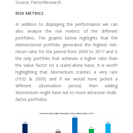
Source: FactorResearch
RISK METRICS
In addition to displaying the performance we can
also analyse the risk metrics of the different
portfolios. The graphic below highlights that the
intersectional portfolio generated the highest risk-
return ratio for the period from 2000 to 2017 and is
the only portfolio that achieves a higher ratio than
the Value factor on a stand-alone basis. It is worth
highlighting that Momentum crashes a very rare
(1932 & 2009) and if we would have picked a
different observation period, then adding
Momentum might have led to more attractive multi-
factor portfolios.