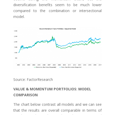
diversification benefits seem to be much lower
compared to the combination or intersectional
model.
Source: FactorResearch
VALUE & MOMENTUM PORTFOLIOS: MODEL
COMPARISON
The chart below contrast all models and we can see
that the results are overall comparable in terms of