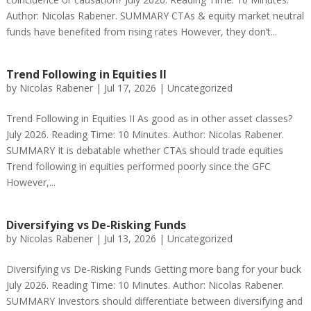
Author: Nicolas Rabener. SUMMARY CTAs & equity market neutral
funds have benefited from rising rates However, they don’t...
Trend Following in Equities II
by
Nicolas Rabener
|
Jul 17, 2026
|
Uncategorized
Trend Following in Equities II As good as in other asset classes?
July 2026. Reading Time: 10 Minutes. Author: Nicolas Rabener.
SUMMARY It is debatable whether CTAs should trade equities
Trend following in equities performed poorly since the GFC
However,...
Diversifying vs De-Risking Funds
by
Nicolas Rabener
|
Jul 13, 2026
|
Uncategorized
Diversifying vs De-Risking Funds Getting more bang for your buck
July 2026. Reading Time: 10 Minutes. Author: Nicolas Rabener.
SUMMARY Investors should differentiate between diversifying and