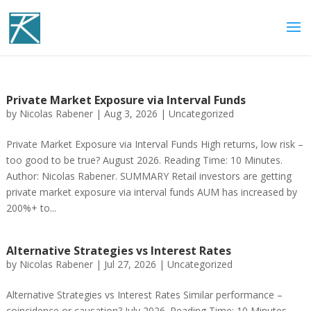
Private Market Exposure via Interval Funds
by
Nicolas Rabener
|
Aug 3, 2026
|
Uncategorized
Private Market Exposure via Interval Funds High returns, low risk –
too good to be true? August 2026. Reading Time: 10 Minutes.
Author: Nicolas Rabener. SUMMARY Retail investors are getting
private market exposure via interval funds AUM has increased by
200%+ to...
Alternative Strategies vs Interest Rates
by
Nicolas Rabener
|
Jul 27, 2026
|
Uncategorized
Alternative Strategies vs Interest Rates Similar performance –
coincidence or causation? July 2026. Reading Time: 10 Minutes.