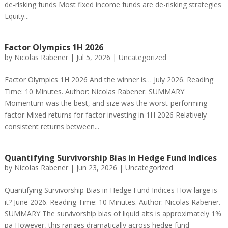
de-risking funds Most fixed income funds are de-risking strategies
Equity...
Factor Olympics 1H 2026
by
Nicolas Rabener
|
Jul 5, 2026
|
Uncategorized
Factor Olympics 1H 2026 And the winner is… July 2026. Reading
Time: 10 Minutes. Author: Nicolas Rabener. SUMMARY
Momentum was the best, and size was the worst-performing
factor Mixed returns for factor investing in 1H 2026 Relatively
consistent returns between...
Quantifying Survivorship Bias in Hedge Fund Indices
by
Nicolas Rabener
|
Jun 23, 2026
|
Uncategorized
Quantifying Survivorship Bias in Hedge Fund Indices How large is
it? June 2026. Reading Time: 10 Minutes. Author: Nicolas Rabener.
SUMMARY The survivorship bias of liquid alts is approximately 1%
pa However, this ranges dramatically across hedge fund